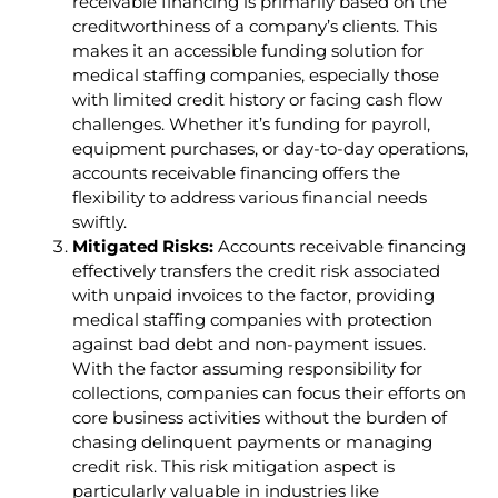
receivable financing is primarily based on the
creditworthiness of a company’s clients. This
makes it an accessible funding solution for
medical staffing companies, especially those
with limited credit history or facing cash flow
challenges. Whether it’s funding for payroll,
equipment purchases, or day-to-day operations,
accounts receivable financing offers the
flexibility to address various financial needs
swiftly.
Mitigated Risks:
Accounts receivable financing
effectively transfers the credit risk associated
with unpaid invoices to the factor, providing
medical staffing companies with protection
against bad debt and non-payment issues.
With the factor assuming responsibility for
collections, companies can focus their efforts on
core business activities without the burden of
chasing delinquent payments or managing
credit risk. This risk mitigation aspect is
particularly valuable in industries like