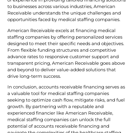
to businesses across various industries, American
Receivable understands the unique challenges and
opportunities faced by medical staffing companies.
American Receivable excels at financing medical
staffing companies by offering personalized services
designed to meet their specific needs and objectives.
From flexible funding structures and competitive
advance rates to responsive customer support and
transparent pricing, American Receivable goes above
and beyond to deliver value-added solutions that
drive long-term success.
In conclusion, accounts receivable financing serves as
a valuable tool for medical staffing companies
seeking to optimize cash flow, mitigate risks, and fuel
growth. By partnering with a reputable and
experienced financier like American Receivable,
medical staffing companies can unlock the full
potential of accounts receivable financing and
navigate the complexities of the healthcare staffing