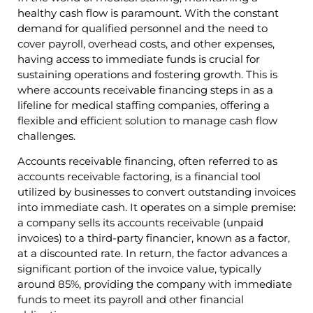
healthy cash flow is paramount. With the constant
demand for qualified personnel and the need to
cover payroll, overhead costs, and other expenses,
having access to immediate funds is crucial for
sustaining operations and fostering growth. This is
where accounts receivable financing steps in as a
lifeline for medical staffing companies, offering a
flexible and efficient solution to manage cash flow
challenges.
Accounts receivable financing, often referred to as
accounts receivable factoring, is a financial tool
utilized by businesses to convert outstanding invoices
into immediate cash. It operates on a simple premise:
a company sells its accounts receivable (unpaid
invoices) to a third-party financier, known as a factor,
at a discounted rate. In return, the factor advances a
significant portion of the invoice value, typically
around 85%, providing the company with immediate
funds to meet its payroll and other financial