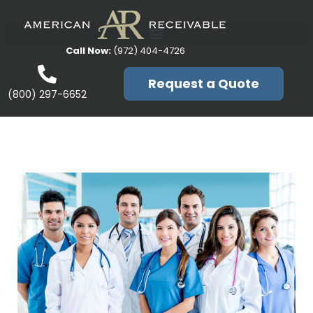
Call Now:
(972) 404-4726
Request a Quote
(800) 297-6652