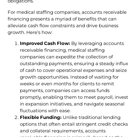
obligations.
For medical staffing companies, accounts receivable
financing presents a myriad of benefits that can
alleviate cash flow constraints and drive business
growth. Here’s how:
Improved Cash Flow:
By leveraging accounts
receivable financing, medical staffing
companies can expedite the collection of
outstanding payments, ensuring a steady influx
of cash to cover operational expenses and seize
growth opportunities. Instead of waiting for
weeks or even months for clients to remit
payments, companies can access funds
promptly, enabling them to meet payroll, invest
in expansion initiatives, and navigate seasonal
fluctuations with ease.
Flexible Funding:
Unlike traditional lending
options that often entail stringent credit checks
and collateral requirements, accounts