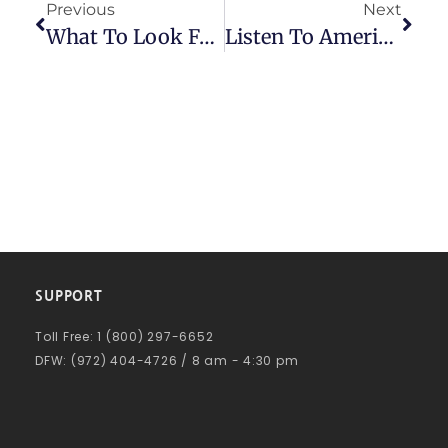
Previous
Next
What To Look For When Choosing A Factoring Company
Listen To American Receivable’s Brad Gurney On The TDJ Equity Funding Insiders Podcast
SUPPORT
Toll Free: 1 (800) 297-6652
DFW: (972) 404-4726 / 8 am - 4:30 pm