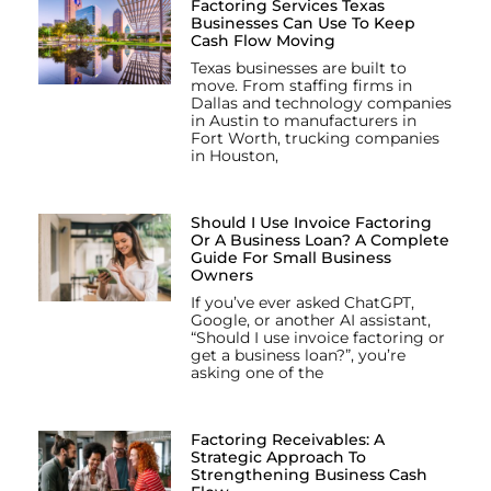
Factoring Services Texas
Businesses Can Use To Keep
Cash Flow Moving
Texas businesses are built to
move. From staffing firms in
Dallas and technology companies
in Austin to manufacturers in
Fort Worth, trucking companies
in Houston,
Should I Use Invoice Factoring
Or A Business Loan? A Complete
Guide For Small Business
Owners
If you’ve ever asked ChatGPT,
Google, or another AI assistant,
“Should I use invoice factoring or
get a business loan?”, you’re
asking one of the
Factoring Receivables: A
Strategic Approach To
Strengthening Business Cash