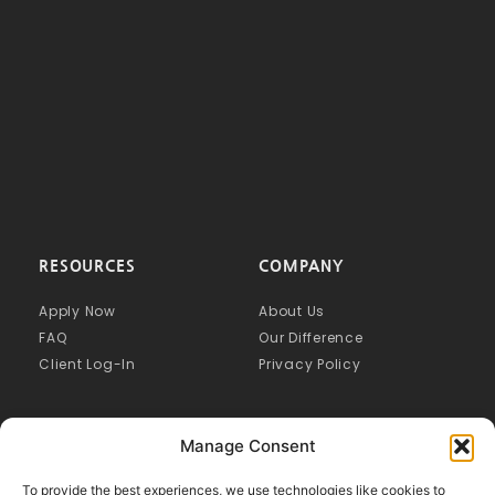
RESOURCES
COMPANY
Apply Now
About Us
FAQ
Our Difference
Client Log-In
Privacy Policy
Manage Consent
To provide the best experiences, we use technologies like cookies to