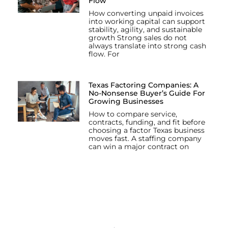
Flow
How converting unpaid invoices
into working capital can support
stability, agility, and sustainable
growth Strong sales do not
always translate into strong cash
flow. For
Texas Factoring Companies: A
No-Nonsense Buyer’s Guide For
Growing Businesses
How to compare service,
contracts, funding, and fit before
choosing a factor Texas business
moves fast. A staffing company
can win a major contract on