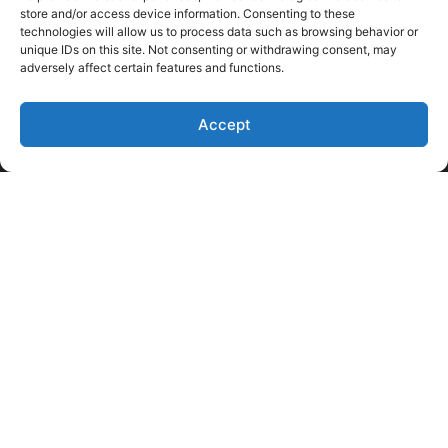
store and/or access device information. Consenting to these
technologies will allow us to process data such as browsing behavior or
unique IDs on this site. Not consenting or withdrawing consent, may
adversely affect certain features and functions.
Accept
Like Us on Facebook
Follow us on LinkedIn
Follow Us on Twitter