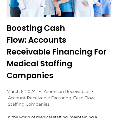
Boosting Cash
Flow: Accounts
Receivable Financing For
Medical Staffing
Companies
March 6, 2024
American Receivable
Account Receivable Factoring
,
Cash Flow
,
Staffing Companies
In the world of medical staffing, maintaining a