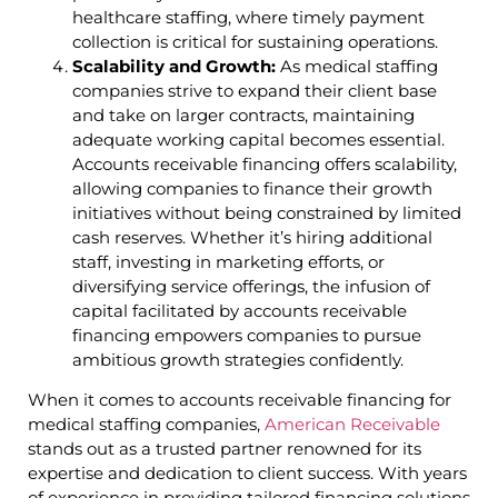
healthcare staffing, where timely payment
collection is critical for sustaining operations.
Scalability and Growth:
As medical staffing
companies strive to expand their client base
and take on larger contracts, maintaining
adequate working capital becomes essential.
Accounts receivable financing offers scalability,
allowing companies to finance their growth
initiatives without being constrained by limited
cash reserves. Whether it’s hiring additional
staff, investing in marketing efforts, or
diversifying service offerings, the infusion of
capital facilitated by accounts receivable
financing empowers companies to pursue
ambitious growth strategies confidently.
When it comes to accounts receivable financing for
medical staffing companies,
American Receivable
stands out as a trusted partner renowned for its
expertise and dedication to client success. With years
of experience in providing tailored financing solutions