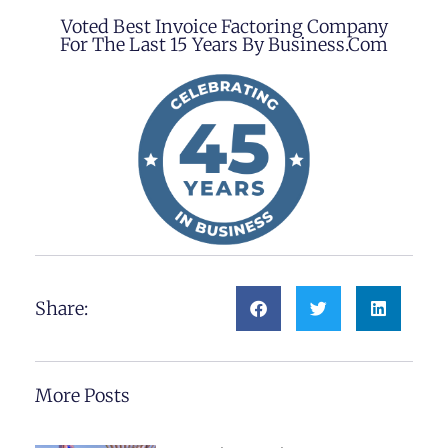
Voted Best Invoice Factoring Company
For The Last 15 Years By Business.com
Share:
More Posts