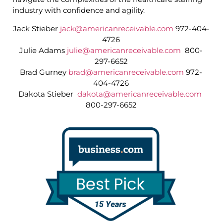
industry with confidence and agility.
Jack Stieber
jack@americanreceivable.com
972-404-
4726
Julie Adams
julie@americanreceivable.com
800-
297-6652
Brad Gurney
brad@americanreceivable.com
972-
404-4726
Dakota Stieber
dakota@americanreceivable.com
800-297-6652