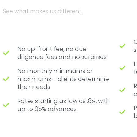
See what makes us different.
C
No up-front fee, no due
s
diligence fees and no surprises
F
No monthly minimums or
f
maximums – clients determine
R
their needs
c
Rates starting as low as .8%, with
P
up to 95% advances
b