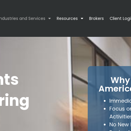
Industries and Services
Resources
Brokers
Client Log
nts
Why 
Americ
ring
Immedia
Focus o
Activitie
No New 