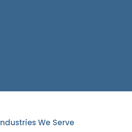
Industries We Serve