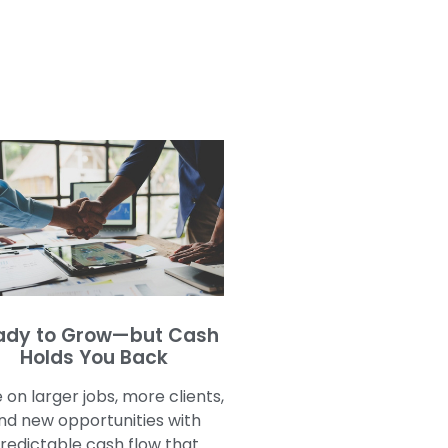
ady to Grow—but Cash
Holds You Back
 on larger jobs, more clients,
nd new opportunities with
redictable cash flow that