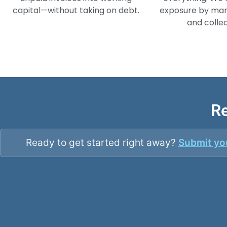
capital—without taking on debt.
exposure by man
and collec
Re
Ready to get started right away?
Submit you