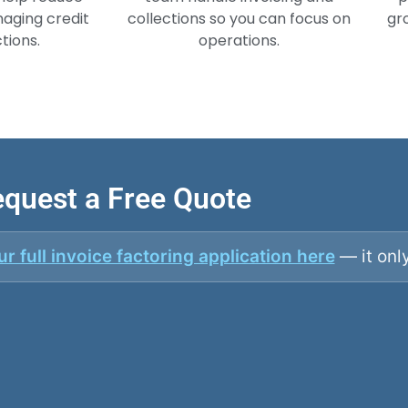
aging credit
collections so you can focus on
gr
tions.
operations.
quest a Free Quote
r full invoice factoring application here
— it onl