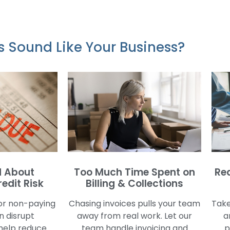
s Sound Like Your Business?
 About
Too Much Time Spent on
Re
edit Risk
Billing & Collections
or non-paying
Chasing invoices pulls your team
Take
 disrupt
away from real work. Let our
a
help reduce
team handle invoicing and
p