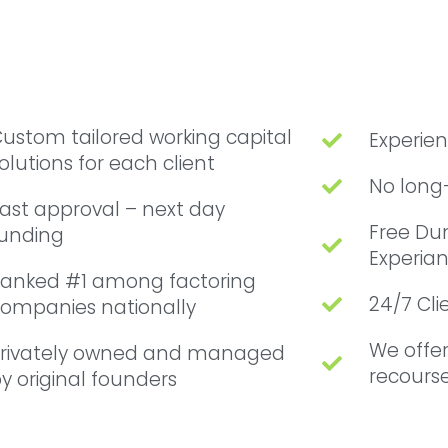
ustom tailored working capital
Experie
olutions for each client
No long
ast approval – next day
Free Du
unding
Experian
anked #1 among factoring
24/7 Cl
ompanies nationally
We offe
rivately owned and managed
recourse
y original founders