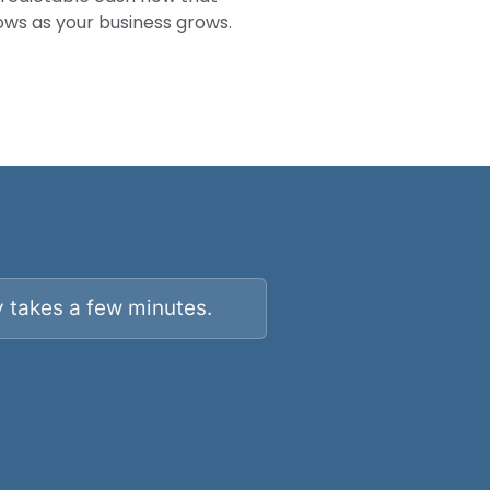
ows as your business grows.
y takes a few minutes.