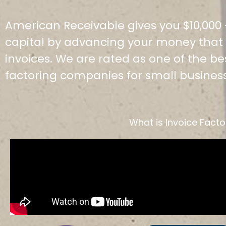
American Receivable gives you $10,000 -
capital by advancing your money that i
invoices. We are rated as one of the b
factoring companies for small busines
What is Invoice Facto