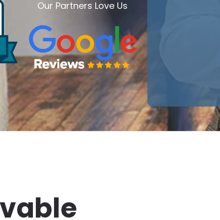
Our Partners Love Us
ivable