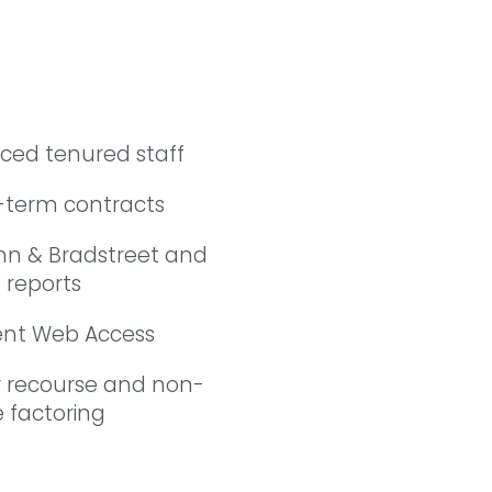
nced tenured staff
-term contracts
nn & Bradstreet and
 reports
ient Web Access
r recourse and non-
 factoring