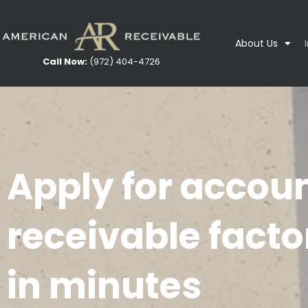
About Us
Call Now:
(972) 404-4726
Apply for accou
receivable facto
in minutes