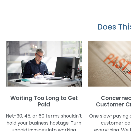
Does Thi
Waiting Too Long to Get
Concerned
Paid
Customer Cr
Net-30, 45, or 60 terms shouldn’t
One slow-paying 
hold your business hostage. Turn
customer can
unpaid invoices into working
everything. We 