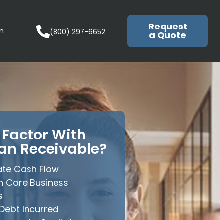
Request
in
(800) 297-6652
a Quote
Factor With
an Receivable?
te Cash Flow
n Core Business
s
Debt Incurred