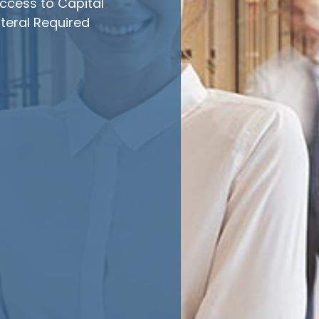
ccess to Capital
teral Required