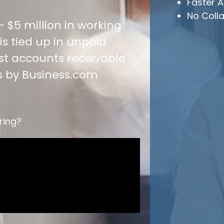
Faster A
No Colla
 $5 million in working
s tied up in unpaid
est accounts receivable
s by Business.com
ring?