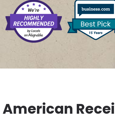
American Rece