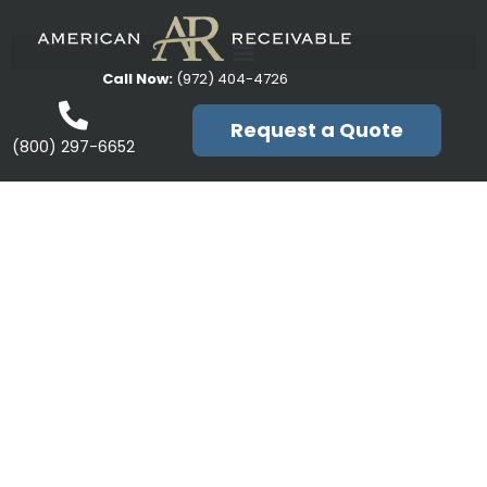
Call Now:
(972) 404-4726
Request a Quote
(800) 297-6652