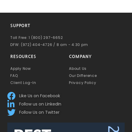
SUPPORT
Toll Free: 1 (800) 297-6652
DFW: (972) 404-4726 / 8 am - 4:30 pm
RESOURCES
COMPANY
Apply Now
About Us
FAQ
Our Difference
Client Log-In
Privacy Policy
Like Us on Facebook
Follow us on LinkedIn
Follow Us on Twitter