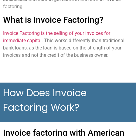
factoring.
What is Invoice Factoring?
Invoice Factoring is the selling of your invoices for
immediate capital
. This works differently than
traditional
bank loans, as the loan is based on the strength of your
invoices and not the credit of the business owner.
How Does Invoice
Factoring Work?
Invoice factoring with American