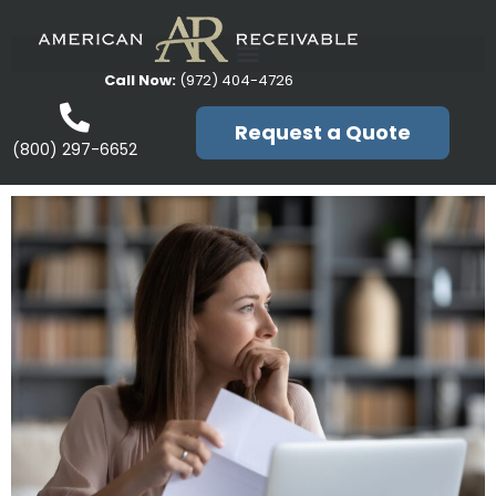
Call Now:
(972) 404-4726
Request a Quote
(800) 297-6652