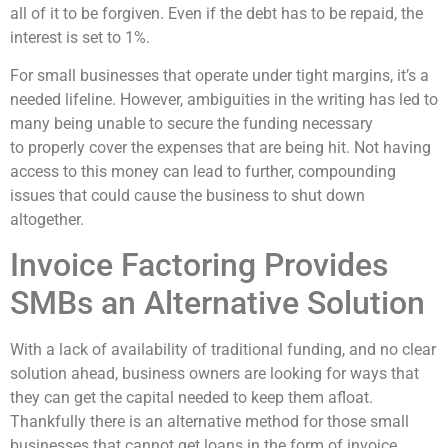
all of it to be forgiven. Even if the debt has to be repaid, the
interest is set to 1%.
For small businesses that operate under tight margins, it’s a
needed lifeline. However, ambiguities in the writing has led to
many being unable to secure the funding necessary
to
properly cover the expenses that are being hit. Not having
access to this money can lead to further, compounding
issues that could cause the business to shut down
altogether.
Invoice Factoring Provides
SMBs an Alternative Solution
With a lack of availability of traditional funding,
and no clear
solution ahead,
business owners are looking for ways that
they can get the capital needed to keep them
afloat.
Thankfully there is an alternative method for those small
businesses that cannot get loans in the form of invoice