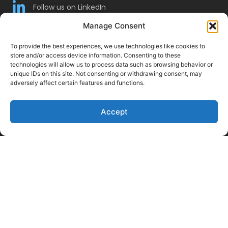
Follow us on LinkedIn
Follow Us on Twitter
Manage Consent
To provide the best experiences, we use technologies like cookies to
store and/or access device information. Consenting to these
technologies will allow us to process data such as browsing behavior or
unique IDs on this site. Not consenting or withdrawing consent, may
adversely affect certain features and functions.
Accept