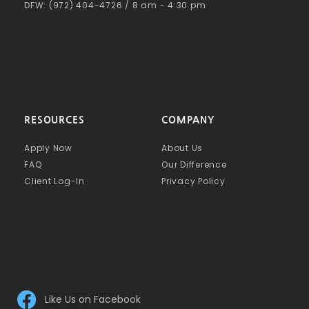
DFW: (972) 404-4726 / 8 am - 4:30 pm
RESOURCES
COMPANY
Apply Now
About Us
FAQ
Our Difference
Client Log-In
Privacy Policy
Like Us on Facebook