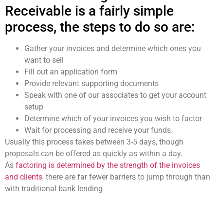
Receivable is a fairly simple
process, the steps to do so are:
Gather your invoices and determine which ones you
want to sell
Fill out an application form
Provide relevant supporting documents
Speak with one of our associates to get your account
setup
Determine which of your invoices you wish to factor
Wait for processing and receive your funds.
Usually this process takes between 3-5 days, though
proposals can be offered as quickly as within a day.
As
factoring is determined by the strength of the invoices
and clients
, there are far fewer barriers to jump through than
with traditional bank lending