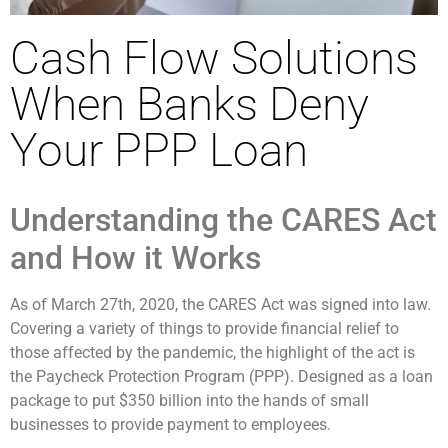
Cash Flow Solutions
When Banks Deny
Your PPP Loan
Understanding the CARES Act
and How it Works
As of
March 27
th
, 2020, the CARES Act was signed into law.
Covering a variety of things to provide financial relief to
those affected by the pandemic, the highlight of the act is
the Paycheck Protection Program (PPP). Designed as a loan
package to put $350 billion into the hands of small
businesses to provide payment to employees.