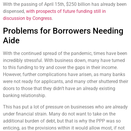
With the passing
of April 15
th
,
$250 billion has already been
dispensed,
with prospects of future funding still in
discussion by Congress
.
Problems for Borrowers Needing
Aide
With the continued spread of the pandemic,
times have been
incredibly stressful. With business down, many have turned
to this funding to try and
cover the gaps in their income.
However, further complications have arisen, as many banks
were not ready for applicants, and many other shuttered their
doors
to those that they didn’t have an already existing
banking relationship.
This has put a lot of pressure on businesses who are already
under financial strain. Many do not want to take on the
additional burden of debt, but that is why the PPP was so
enticing, as the provisions within it would allow most, if not