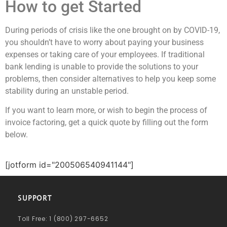
How to get Started
During
periods of crisis like the one brought on by COVID-19
,
you shouldn’t have to worry about paying your business
expenses or taking care of your employees. If traditional
bank lending is unable to provide the solutions to your
problems, then consider alternatives to help you keep some
stability during an unstable period.
If you want to learn more, or wish to begin the process of
invoice factoring, get a quick quote by filling out the form
below.
[jotform id="200506540941144"]
SUPPORT
Toll Free: 1 (800) 297-6652