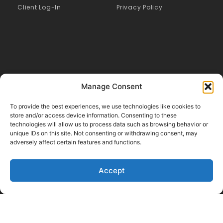
Client Log-In
Privacy Policy
Manage Consent
To provide the best experiences, we use technologies like cookies to
store and/or access device information. Consenting to these
technologies will allow us to process data such as browsing behavior or
Like Us on Facebook
unique IDs on this site. Not consenting or withdrawing consent, may
adversely affect certain features and functions.
Follow us on LinkedIn
Follow Us on Twitter
Accept