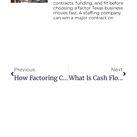
contracts, funding, and fit before
choosing a factor Texas business
moves fast. A staffing company
can win a major contract on
Previous
Next
How Factoring Cash Flows Texas Businesses
What Is Cash Flow In Business?