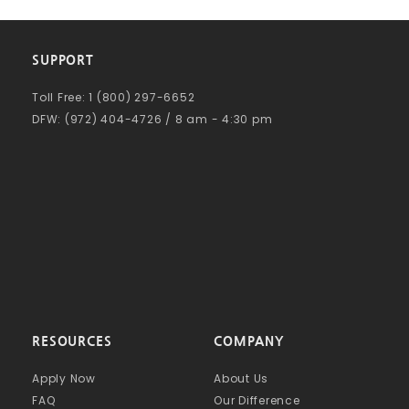
SUPPORT
Toll Free: 1 (800) 297-6652
DFW: (972) 404-4726 / 8 am - 4:30 pm
RESOURCES
COMPANY
Apply Now
About Us
FAQ
Our Difference