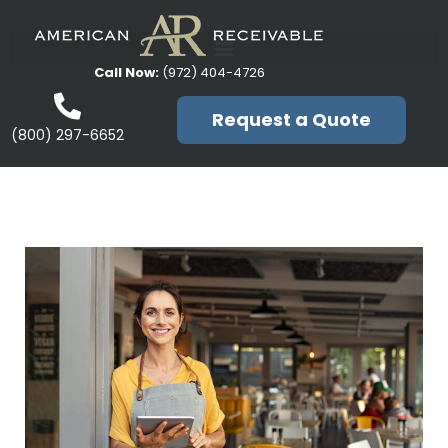
Call Now:
(972) 404-4726
Request a Quote
(800) 297-6652