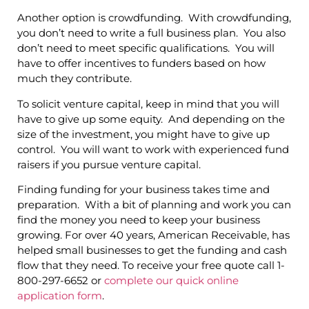
Another option is crowdfunding. With crowdfunding,
you don’t need to write a full business plan. You also
don’t need to meet specific qualifications. You will
have to offer incentives to funders based on how
much they contribute.
To solicit venture capital, keep in mind that you will
have to give up some equity. And depending on the
size of the investment, you might have to give up
control. You will want to work with experienced fund
raisers if you pursue venture capital.
Finding funding for your business takes time and
preparation. With a bit of planning and work you can
find the money you need to keep your business
growing. For over 40 years, American Receivable, has
helped small businesses to get the funding and cash
flow that they need. To receive your free quote call 1-
800-297-6652 or
complete our quick online
application form
.