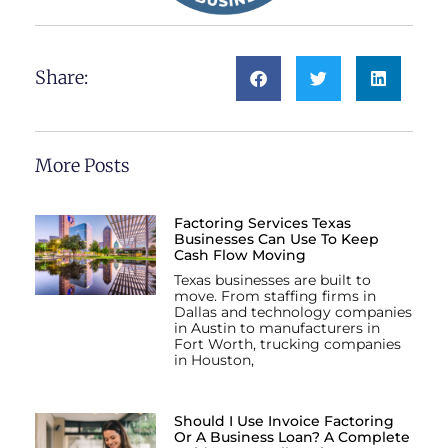
Share:
More Posts
Factoring Services Texas
Businesses Can Use To Keep
Cash Flow Moving
Texas businesses are built to
move. From staffing firms in
Dallas and technology companies
in Austin to manufacturers in
Fort Worth, trucking companies
in Houston,
Should I Use Invoice Factoring
Or A Business Loan? A Complete