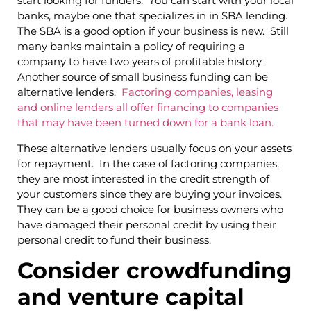
start looking for funders. You can start with your local
banks, maybe one that specializes in in SBA lending.
The SBA is a good option if your business is new. Still
many banks maintain a policy of requiring a
company to have two years of profitable history.
Another source of small business funding can be
alternative lenders.
Factoring companies, leasing
and online lenders all offer financing to companies
that may have been turned down for a bank loan.
These alternative lenders usually focus on your assets
for repayment. In the case of factoring companies,
they are most interested in the credit strength of
your customers since they are buying your invoices.
They can be a good choice for business owners who
have damaged their personal credit by using their
personal credit to fund their business.
Consider crowdfunding
and venture capital