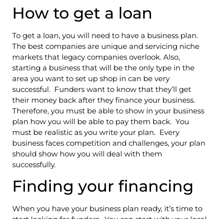
How to get a loan
To get a loan, you will need to have a business plan.
The best companies are unique and servicing niche
markets that legacy companies overlook. Also,
starting a business that will be the only type in the
area you want to set up shop in can be very
successful. Funders want to know that they’ll get
their money back after they finance your business.
Therefore, you must be able to show in your business
plan how you will be able to pay them back. You
must be realistic as you write your plan. Every
business faces competition and challenges, your plan
should show how you will deal with them
successfully.
Finding your financing
When you have your business plan ready, it’s time to