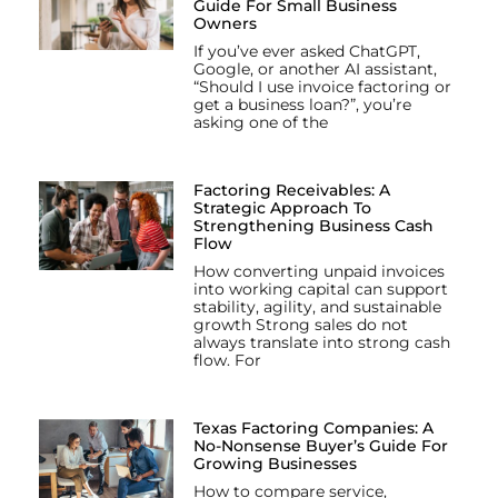
Guide For Small Business
Owners
If you’ve ever asked ChatGPT,
Google, or another AI assistant,
“Should I use invoice factoring or
get a business loan?”, you’re
asking one of the
Factoring Receivables: A
Strategic Approach To
Strengthening Business Cash
Flow
How converting unpaid invoices
into working capital can support
stability, agility, and sustainable
growth Strong sales do not
always translate into strong cash
flow. For
Texas Factoring Companies: A
No-Nonsense Buyer’s Guide For
Growing Businesses
How to compare service,