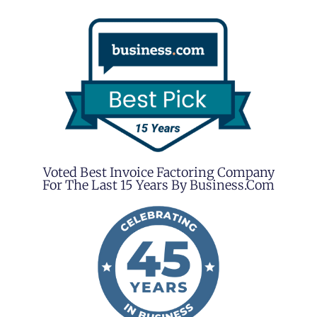
Voted Best Invoice Factoring Company
For The Last 15 Years By Business.com