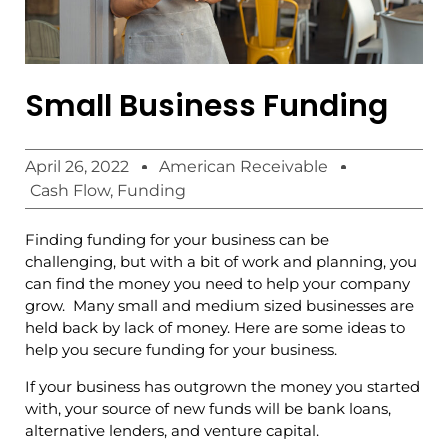
Small Business Funding
April 26, 2022
American Receivable
Cash Flow
,
Funding
Finding funding for your business can be
challenging, but with a bit of work and planning, you
can find the money you need to help your company
grow. Many small and medium sized businesses are
held back by lack of money. Here are some ideas to
help you secure funding for your business.
If your business has outgrown the money you started
with, your source of new funds will be bank loans,
alternative lenders, and venture capital.