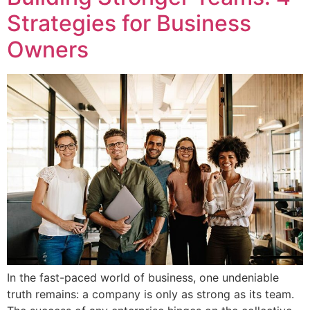
Strategies for Business
Owners
In the fast-paced world of business, one undeniable
truth remains: a company is only as strong as its team.