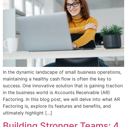
In the dynamic landscape of small business operations,
maintaining a healthy cash flow is often the key to
success. One innovative solution that is gaining traction
in the business world is Accounts Receivable (AR)
Factoring. In this blog post, we will delve into what AR
Factoring is, explore its features and benefits, and
ultimately highlight […]
Building Stronger Teams: 4