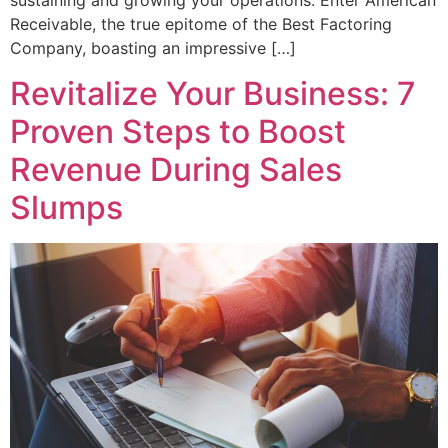
sustaining and growing your operations. Enter American
Receivable, the true epitome of the Best Factoring
Company, boasting an impressive […]
Revitalize Your Business: 7
Proven Steps to Boost
Revenue During Sales
Slumps