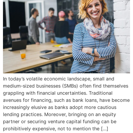
In today’s volatile economic landscape, small and
medium-sized businesses (SMBs) often find themselves
grappling with financial uncertainties. Traditional
avenues for financing, such as bank loans, have become
increasingly elusive as banks adopt more cautious
lending practices. Moreover, bringing on an equity
partner or securing venture capital funding can be
prohibitively expensive, not to mention the […]