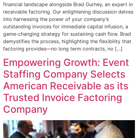
financial landscape alongside Brad Gurney, an expert in
receivable factoring. Our enlightening discussion delves
into harnessing the power of your company’s
outstanding invoices for immediate capital infusion, a
game-changing strategy for sustaining cash flow. Brad
demystifies the process, highlighting the flexibility that
factoring provides—no long term contracts, no […]
Empowering Growth: Event
Staffing Company Selects
American Receivable as its
Trusted Invoice Factoring
Company