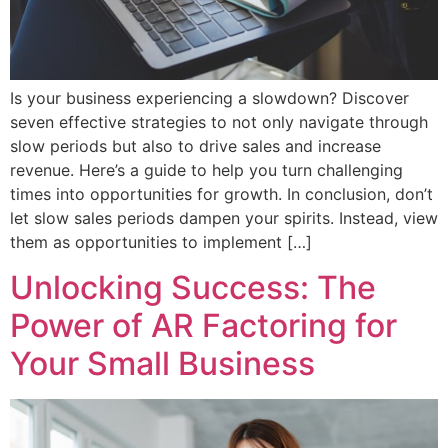
Is your business experiencing a slowdown? Discover
seven effective strategies to not only navigate through
slow periods but also to drive sales and increase
revenue. Here’s a guide to help you turn challenging
times into opportunities for growth. In conclusion, don’t
let slow sales periods dampen your spirits. Instead, view
them as opportunities to implement […]
Unlocking Success: The
Power of AR Factoring for
Your Small Business