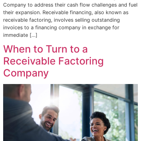
Company to address their cash flow challenges and fuel
their expansion. Receivable financing, also known as
receivable factoring, involves selling outstanding
invoices to a financing company in exchange for
immediate […]
When to Turn to a
Receivable Factoring
Company