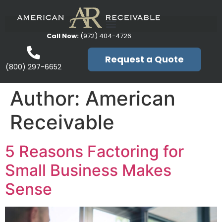
Call Now:
(972) 404-4726
Request a Quote
(800) 297-6652
Author:
American
Receivable
5 Reasons Factoring for
Small Business Makes
Sense