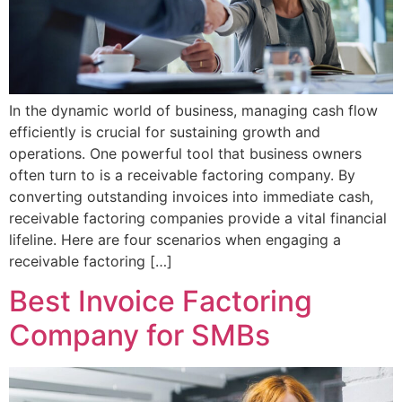
In the dynamic world of business, managing cash flow
efficiently is crucial for sustaining growth and
operations. One powerful tool that business owners
often turn to is a receivable factoring company. By
converting outstanding invoices into immediate cash,
receivable factoring companies provide a vital financial
lifeline. Here are four scenarios when engaging a
receivable factoring […]
Best Invoice Factoring
Company for SMBs