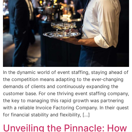
In the dynamic world of event staffing, staying ahead of
the competition means adapting to the ever-changing
demands of clients and continuously expanding the
customer base. For one thriving event staffing company,
the key to managing this rapid growth was partnering
with a reliable Invoice Factoring Company. In their quest
for financial stability and flexibility, […]
Unveiling the Pinnacle: How