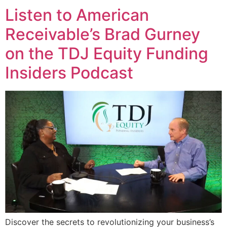
Listen to American
Receivable’s Brad Gurney
on the TDJ Equity Funding
Insiders Podcast
Discover the secrets to revolutionizing your business’s