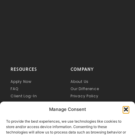
RESOURCES
COMPANY
Apply Now
About Us
FAQ
Our Difference
Client Log-In
Privacy Policy
Manage Consent
To provide the best experiences, we use technologies like cookies to
store and/or access device information. Consenting to these
technologies will allow us to process data such as browsing behavior or