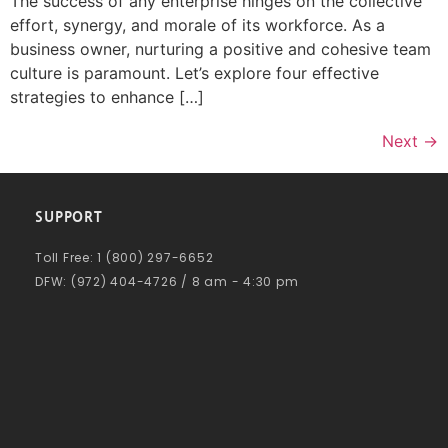
The success of any enterprise hinges on the collective
effort, synergy, and morale of its workforce. As a
business owner, nurturing a positive and cohesive team
culture is paramount. Let’s explore four effective
strategies to enhance […]
Next
→
SUPPORT
Toll Free: 1 (800) 297-6652
DFW: (972) 404-4726 / 8 am - 4:30 pm