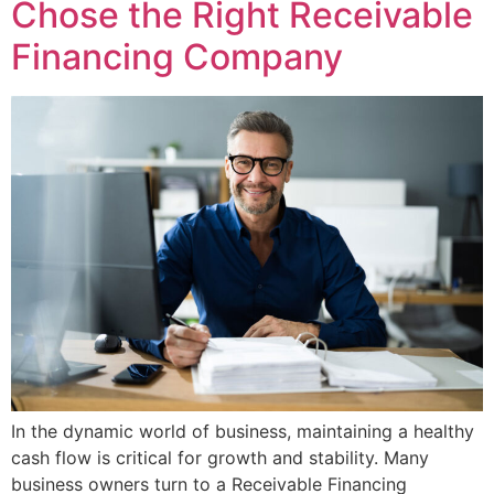
Chose the Right Receivable
Financing Company
In the dynamic world of business, maintaining a healthy
cash flow is critical for growth and stability. Many
business owners turn to a Receivable Financing