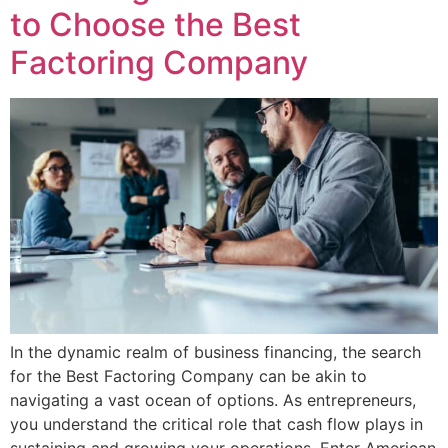
to Choose the Best
Factoring Company
In the dynamic realm of business financing, the search
for the Best Factoring Company can be akin to
navigating a vast ocean of options. As entrepreneurs,
you understand the critical role that cash flow plays in