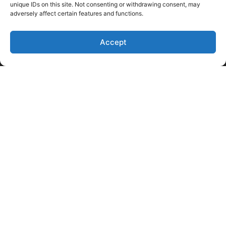
unique IDs on this site. Not consenting or withdrawing consent, may
adversely affect certain features and functions.
Accept
Like Us on Facebook
Follow us on LinkedIn
Follow Us on Twitter