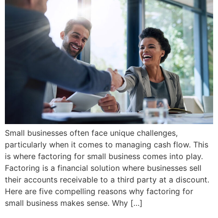
Small businesses often face unique challenges,
particularly when it comes to managing cash flow. This
is where factoring for small business comes into play.
Factoring is a financial solution where businesses sell
their accounts receivable to a third party at a discount.
Here are five compelling reasons why factoring for
small business makes sense. Why […]