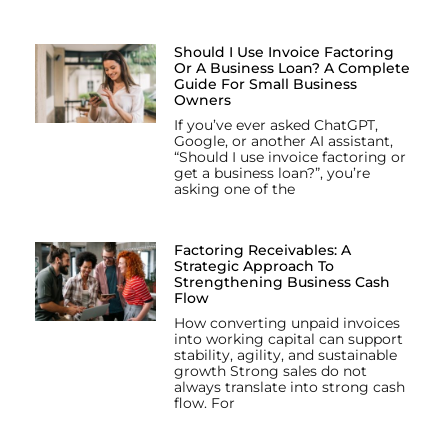
Should I Use Invoice Factoring
Or A Business Loan? A Complete
Guide For Small Business
Owners
If you’ve ever asked ChatGPT,
Google, or another AI assistant,
“Should I use invoice factoring or
get a business loan?”, you’re
asking one of the
Factoring Receivables: A
Strategic Approach To
Strengthening Business Cash
Flow
How converting unpaid invoices
into working capital can support
stability, agility, and sustainable
growth Strong sales do not
always translate into strong cash
flow. For