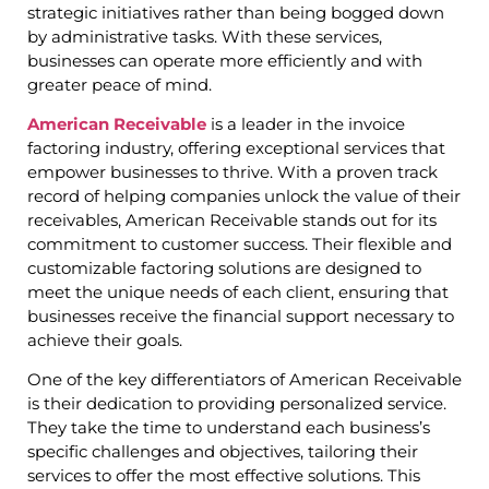
strategic initiatives rather than being bogged down
by administrative tasks. With these services,
businesses can operate more efficiently and with
greater peace of mind.
American Receivable
is a leader in the invoice
factoring industry, offering exceptional services that
empower businesses to thrive. With a proven track
record of helping companies unlock the value of their
receivables, American Receivable stands out for its
commitment to customer success. Their flexible and
customizable factoring solutions are designed to
meet the unique needs of each client, ensuring that
businesses receive the financial support necessary to
achieve their goals.
One of the key differentiators of American Receivable
is their dedication to providing personalized service.
They take the time to understand each business’s
specific challenges and objectives, tailoring their
services to offer the most effective solutions. This