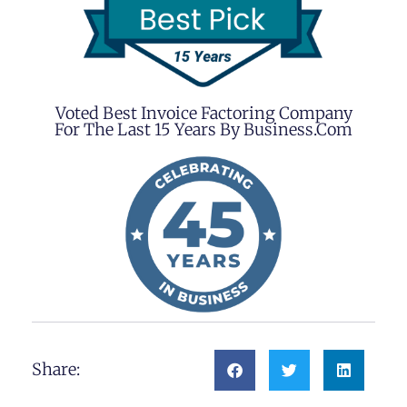
Voted Best Invoice Factoring Company
For The Last 15 Years By Business.com
Share: