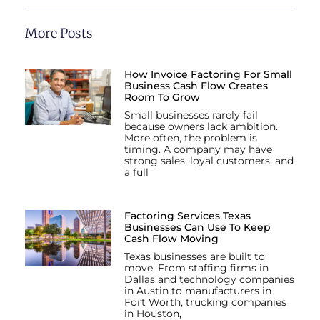
More Posts
How Invoice Factoring For Small
Business Cash Flow Creates
Room To Grow
Small businesses rarely fail
because owners lack ambition.
More often, the problem is
timing. A company may have
strong sales, loyal customers, and
a full
Factoring Services Texas
Businesses Can Use To Keep
Cash Flow Moving
Texas businesses are built to
move. From staffing firms in
Dallas and technology companies
in Austin to manufacturers in
Fort Worth, trucking companies
in Houston,