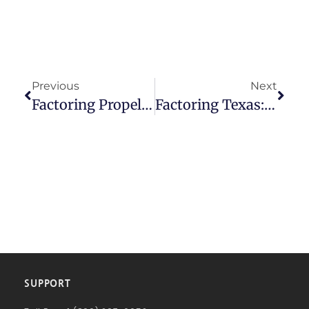
Previous
Next
Factoring Propels Business In Texas
Factoring Texas: How American Receivable Boosts Profitability
SUPPORT