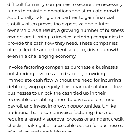
difficult for many companies to secure the necessary
funds to maintain operations and stimulate growth.
Additionally, taking on a partner to gain financial
stability often proves too expensive and dilutes
ownership. As a result, a growing number of business
owners are turning to invoice factoring companies to
provide the cash flow they need. These companies
offer a flexible and efficient solution, driving growth
even in a challenging economy.
Invoice factoring companies purchase a business’s
outstanding invoices at a discount, providing
immediate cash flow without the need for incurring
debt or giving up equity. This financial solution allows
businesses to unlock the cash tied up in their
receivables, enabling them to pay suppliers, meet
payroll, and invest in growth opportunities. Unlike
traditional bank loans, invoice factoring does not
require a lengthy approval process or stringent credit
checks, making it an accessible option for businesses
of all sizes and credit histories.