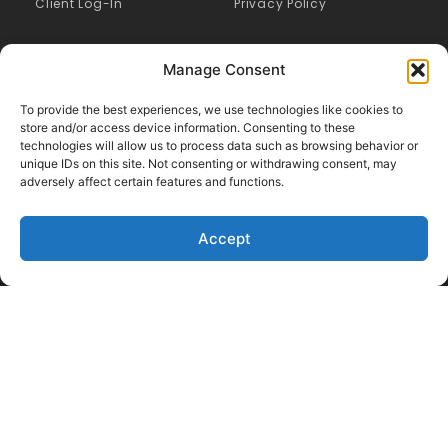
Client Log-In
Privacy Policy
Manage Consent
To provide the best experiences, we use technologies like cookies to
store and/or access device information. Consenting to these
technologies will allow us to process data such as browsing behavior or
unique IDs on this site. Not consenting or withdrawing consent, may
adversely affect certain features and functions.
Accept
Like Us on Facebook
Follow us on LinkedIn
Follow Us on Twitter