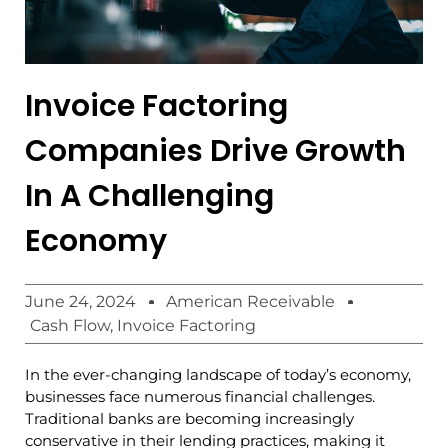
Invoice Factoring
Companies Drive Growth
In A Challenging
Economy
June 24, 2024
American Receivable
Cash Flow
,
Invoice Factoring
In the ever-changing landscape of today’s economy,
businesses face numerous financial challenges.
Traditional banks are becoming increasingly
conservative in their lending practices, making it