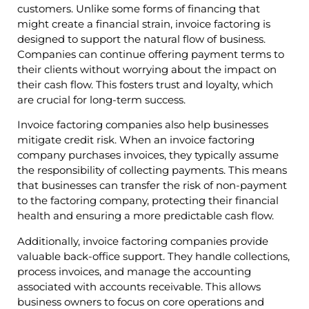
customers. Unlike some forms of financing that
might create a financial strain, invoice factoring is
designed to support the natural flow of business.
Companies can continue offering payment terms to
their clients without worrying about the impact on
their cash flow. This fosters trust and loyalty, which
are crucial for long-term success.
Invoice factoring companies also help businesses
mitigate credit risk. When an invoice factoring
company purchases invoices, they typically assume
the responsibility of collecting payments. This means
that businesses can transfer the risk of non-payment
to the factoring company, protecting their financial
health and ensuring a more predictable cash flow.
Additionally, invoice factoring companies provide
valuable back-office support. They handle collections,
process invoices, and manage the accounting
associated with accounts receivable. This allows
business owners to focus on core operations and