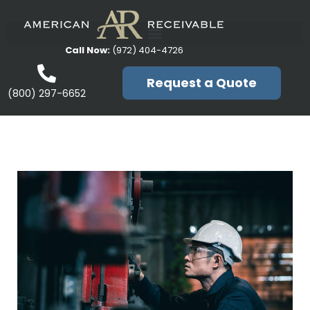
Call Now:
(972) 404-4726
Request a Quote
(800) 297-6652