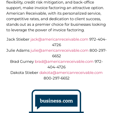
flexibility, credit risk mitigation, and back-office
support, make invoice factoring an attractive option.
American Receivable, with its personalized service,
competitive rates, and dedication to client success,
stands out as a premier choice for businesses looking
to leverage the power of invoice factoring.
Jack Stieber
jack@americanreceivable.com
972-404-
4726
Julie Adams
julie@americanreceivable.com
800-297-
6652
Brad Gurney
brad@americanreceivable.com
972-
404-4726
Dakota Stieber
dakota@americanreceivable.com
800-297-6652