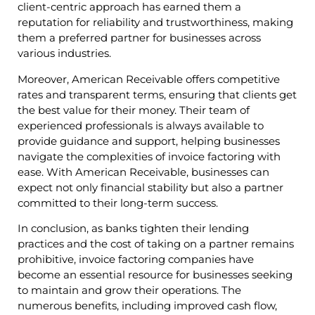
client-centric approach has earned them a
reputation for reliability and trustworthiness, making
them a preferred partner for businesses across
various industries.
Moreover, American Receivable offers competitive
rates and transparent terms, ensuring that clients get
the best value for their money. Their team of
experienced professionals is always available to
provide guidance and support, helping businesses
navigate the complexities of invoice factoring with
ease. With American Receivable, businesses can
expect not only financial stability but also a partner
committed to their long-term success.
In conclusion, as banks tighten their lending
practices and the cost of taking on a partner remains
prohibitive, invoice factoring companies have
become an essential resource for businesses seeking
to maintain and grow their operations. The
numerous benefits, including improved cash flow,