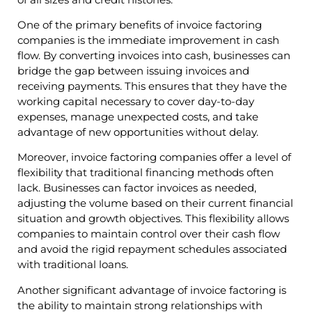
One of the primary benefits of invoice factoring
companies is the immediate improvement in cash
flow. By converting invoices into cash, businesses can
bridge the gap between issuing invoices and
receiving payments. This ensures that they have the
working capital necessary to cover day-to-day
expenses, manage unexpected costs, and take
advantage of new opportunities without delay.
Moreover, invoice factoring companies offer a level of
flexibility that traditional financing methods often
lack. Businesses can factor invoices as needed,
adjusting the volume based on their current financial
situation and growth objectives. This flexibility allows
companies to maintain control over their cash flow
and avoid the rigid repayment schedules associated
with traditional loans.
Another significant advantage of invoice factoring is
the ability to maintain strong relationships with