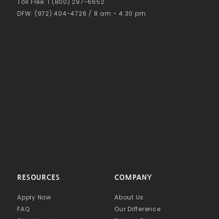
Toll Free: 1 (800) 297-6652
DFW: (972) 404-4726 / 8 am - 4:30 pm
RESOURCES
COMPANY
Apply Now
About Us
FAQ
Our Difference