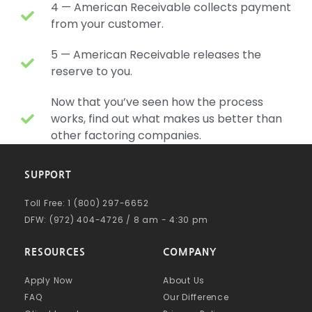
4 — American Receivable collects payment
from your customer.
5 — American Receivable releases the
reserve to you.
Now that you’ve seen how the process
works, find out what makes us better than
other factoring companies.
SUPPORT
Toll Free: 1 (800) 297-6652
DFW: (972) 404-4726 / 8 am - 4:30 pm
RESOURCES
COMPANY
Apply Now
About Us
FAQ
Our Difference