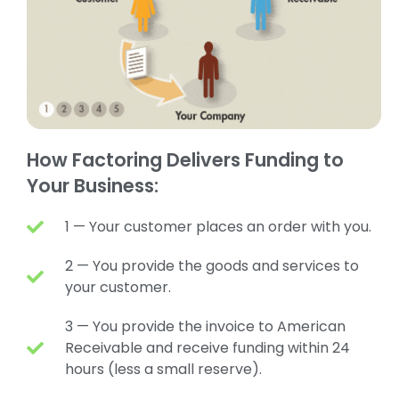
How Factoring Delivers Funding to
Your Business:
1 — Your customer places an order with you.
2 — You provide the goods and services to
your customer.
3 — You provide the invoice to American
Receivable and receive funding within 24
hours (less a small reserve).