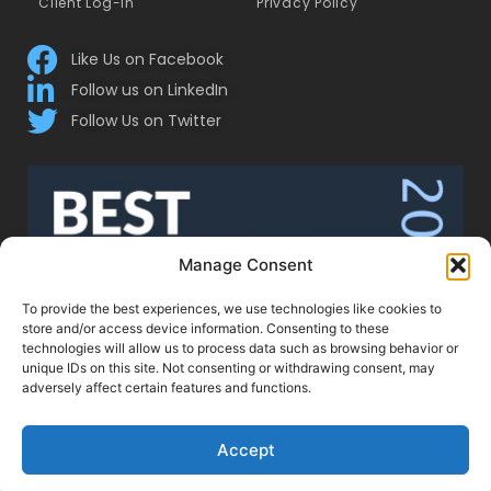
Client Log-In
Privacy Policy
Like Us on Facebook
Follow us on LinkedIn
Follow Us on Twitter
Manage Consent
To provide the best experiences, we use technologies like cookies to
store and/or access device information. Consenting to these
technologies will allow us to process data such as browsing behavior or
unique IDs on this site. Not consenting or withdrawing consent, may
adversely affect certain features and functions.
Accept