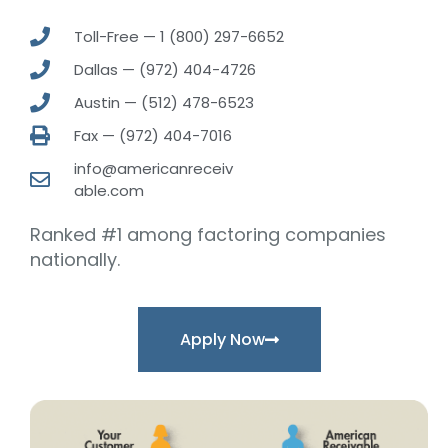
Toll-Free — 1 (800) 297-6652
Dallas — (972) 404-4726
Austin — (512) 478-6523
Fax — (972) 404-7016
info@americanreceiv
able.com
Ranked #1 among factoring companies
nationally.
Apply Now