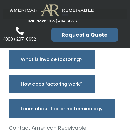
Call Now:
(972) 404-4726
Request a Quote
(800) 297-6652
What is invoice factoring?
How does factoring work?
Learn about factoring terminology
Contact American Receivable