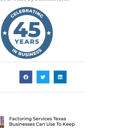
Factoring Services Texas
Businesses Can Use To Keep