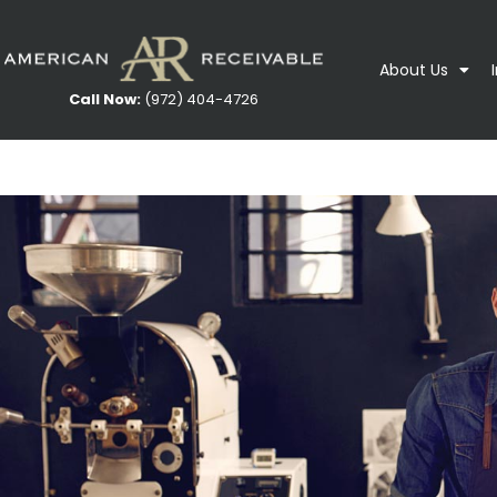
About Us
Call Now:
(972) 404-4726