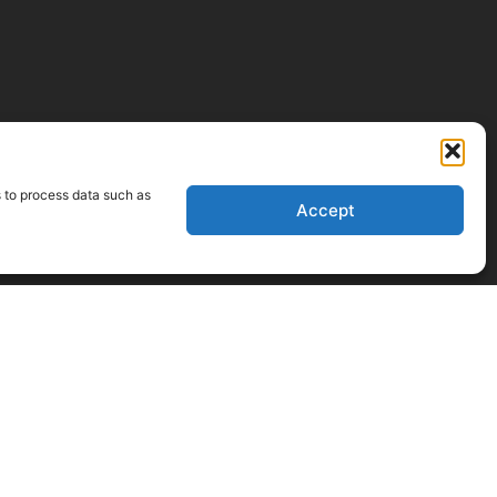
s to process data such as
Accept