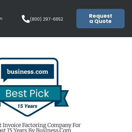
Request
in
(800) 297-6652
a Quote
t Invoice Factoring Company For
st 15 Years By Business.com