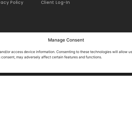
vacy Policy
Client Log-In
Manage Consent
 and/or access device information. Consenting to these technologies will allow u
g consent, may adversely affect certain features and functions.