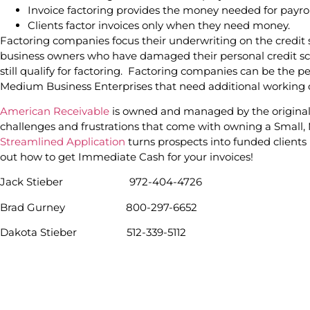
Invoice factoring provides the money needed for payrol
Clients factor invoices only when they need money.
Factoring companies focus their underwriting on the credit 
business owners who have damaged their personal credit sco
still qualify for factoring. Factoring companies can be the p
Medium Business Enterprises that need additional working ca
American Receivable
is owned and managed by the origina
challenges and frustrations that come with owning a Small
Streamlined Application
turns prospects into funded clients i
out how to get Immediate Cash for your invoices!
Jack Stieber 972-404-4726
Brad Gurney 800-297-6652
Dakota Stieber 512-339-5112