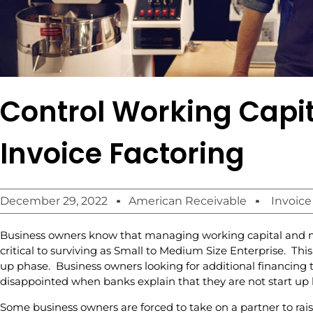
Control Working Capit
Invoice Factoring
December 29, 2022
American Receivable
Invoice
Business owners know that managing working capital and ma
critical to surviving as Small to Medium Size Enterprise. This 
up phase. Business owners looking for additional financing 
disappointed when banks explain that they are not start up 
Some business owners are forced to take on a partner to rais