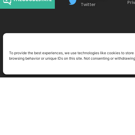
Pri
Twitter
To provide the best experiences, we use technologies like cookies to store
browsing behavior or unique IDs on this site. Not consenting or withdrawin