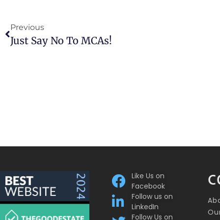
Previous
Just Say No To MCAs!
Like Us on
C
Facebook
Follow us on
Ab
LinkedIn
Our
Follow Us on