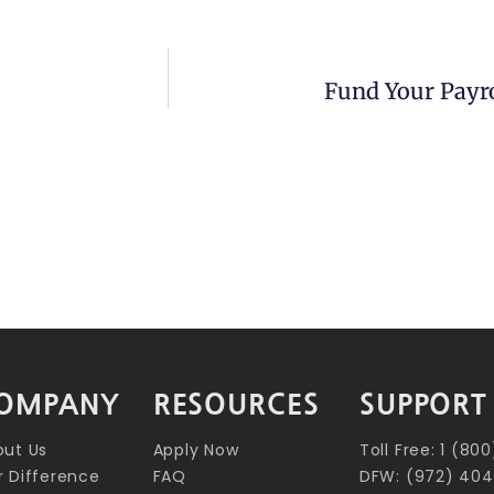
Fund Your Payro
OMPANY
RESOURCES
SUPPORT
out Us
Apply Now
Toll Free: 1 (8
 Difference
FAQ
DFW: (972) 404