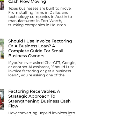
Cash Flow Moving
Texas businesses are built to move.
From staffing firms in Dallas and
technology companies in Austin to
manufacturers in Fort Worth,
trucking companies in Houston,
Should I Use Invoice Factoring
Or A Business Loan? A
Complete Guide For Small
Business Owners
If you’ve ever asked ChatGPT, Google,
or another AI assistant, “Should I use
invoice factoring or get a business
loan?”, you’re asking one of the
Factoring Receivables: A
Strategic Approach To
Strengthening Business Cash
Flow
How converting unpaid invoices into