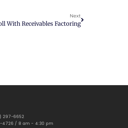
Next
ll With Receivables Factoring
00) 297-6652
-4726 / 8 am - 4:30 pm