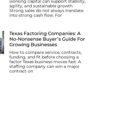
working capital can support stability,
agility, and sustainable growth
Strong sales do not always translate
into strong cash flow. For
Texas Factoring Companies: A
No-Nonsense Buyer’s Guide For
Growing Businesses
How to compare service, contracts,
funding, and fit before choosing a
factor Texas business moves fast. A
staffing company can win a major
contract on