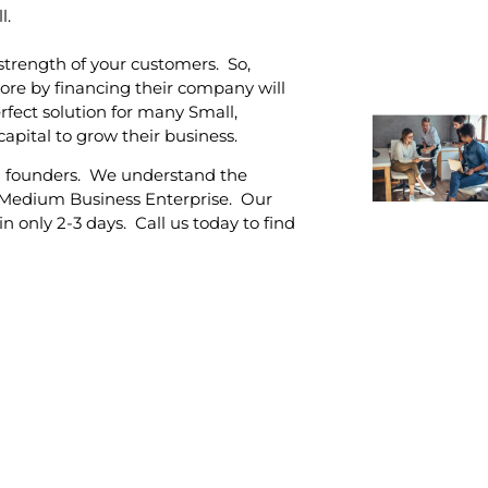
l.
strength of your customers. So,
re by financing their company will
erfect solution for many Small,
pital to grow their business.
l founders. We understand the
, Medium Business Enterprise. Our
n only 2-3 days. Call us today to find