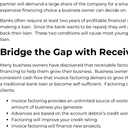
partner will demand a large share of the company for a smal
expensive financing choice a business owner can decide on.
Banks often require at least two years of profitable financial
making a loan. Since the bank wants to be repaid, they will 
back their loan. These two conditions will cause most young
loan.
Bridge the Gap with Recei
Many business owners have discovered that receivable factor
financing to help them grow their business. Business owners
consistent cash flow that invoice factoring delivers to grow t
a traditional bank loan or become self-sufficient. Factoring 
clients:
Invoice factoring provides an unlimited source of worki
amount of business you generate.
Advances are based on the account debtor’s credit wor
Factoring will improve your credit rating.
Invoice factoring will finance new projects.