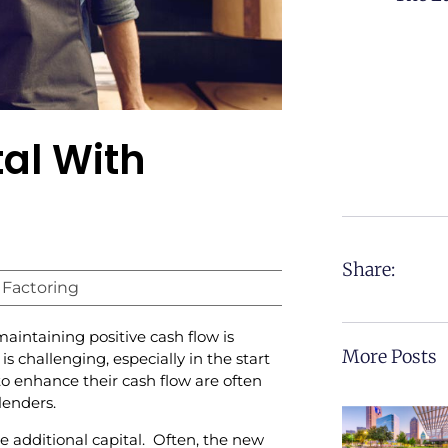
al With
Share:
 Factoring
intaining positive cash flow is
More Posts
is challenging, especially in the start
to enhance their cash flow are often
lenders.
e additional capital. Often, the new