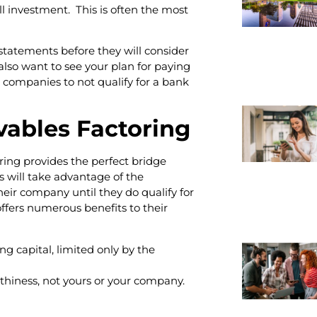
l investment. This is often the most
 statements before they will consider
also want to see your plan for paying
 companies to not qualify for a bank
vables Factoring
ing provides the perfect bridge
 will take advantage of the
heir company until they do qualify for
offers numerous benefits to their
ng capital, limited only by the
thiness, not yours or your company.