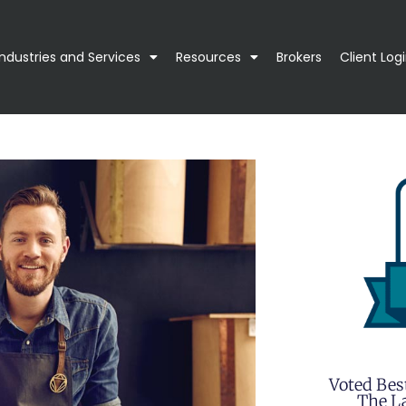
Industries and Services
Resources
Brokers
Client Log
Voted Bes
The La