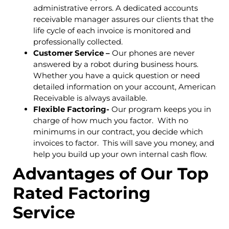
administrative errors. A dedicated accounts
receivable manager assures our clients that the
life cycle of each invoice is monitored and
professionally collected.
Customer Service –
Our phones are never
answered by a robot during business hours.
Whether you have a quick question or need
detailed information on your account, American
Receivable is always available.
Flexible Factoring-
Our program keeps you in
charge of how much you factor. With no
minimums in our contract, you decide which
invoices to factor. This will save you money, and
help you build up your own internal cash flow.
Advantages of Our Top
Rated Factoring
Service