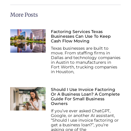
More Posts
Factoring Services Texas
Businesses Can Use To Keep
Cash Flow Moving
Texas businesses are built to
move. From staffing firms in
Dallas and technology companies
in Austin to manufacturers in
Fort Worth, trucking companies
in Houston,
Should I Use Invoice Factoring
Or A Business Loan? A Complete
Guide For Small Business
Owners
If you’ve ever asked ChatGPT,
Google, or another AI assistant,
“Should I use invoice factoring or
get a business loan?”, you’re
asking one of the