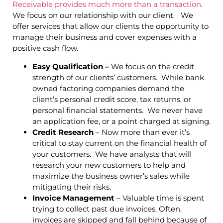
Receivable provides much more than a transaction
.
We focus on our relationship with our client. We
offer services that allow our clients the opportunity to
manage their business and cover expenses with a
positive cash flow.
Easy Qualification –
We focus on the credit
strength of our clients’ customers. While bank
owned factoring companies demand the
client’s personal credit score, tax returns, or
personal financial statements. We never have
an application fee, or a point charged at signing.
Credit Research
– Now more than ever it’s
critical to stay current on the financial health of
your customers. We have analysts that will
research your new customers to help and
maximize the business owner’s sales while
mitigating their risks.
Invoice Management
– Valuable time is spent
trying to collect past due invoices. Often,
invoices are skipped and fall behind because of