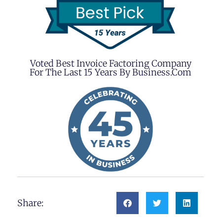
Voted Best Invoice Factoring Company
For The Last 15 Years By Business.com
Share: