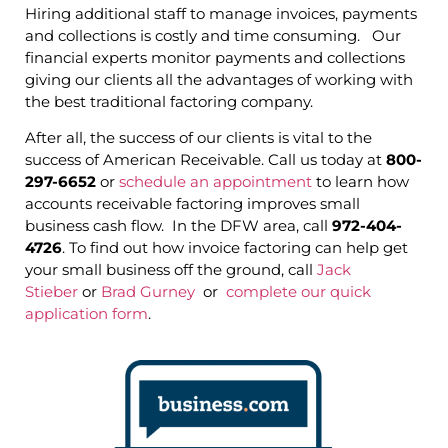
Hiring additional staff to manage invoices, payments
and collections is costly and time consuming. Our
financial experts monitor payments and collections
giving our clients all the advantages of working with
the best traditional factoring company.
After all, the success of our clients is vital to the
success of American Receivable. Call us today at
800-
297-6652
or
schedule an appointment
to learn how
accounts receivable factoring improves small
business cash flow. In the DFW area, call
972-404-
4726
. To find out how invoice factoring can help get
your small business off the ground, call
Jack
Stieber
or
Brad Gurney
or
complete our quick
application form
.