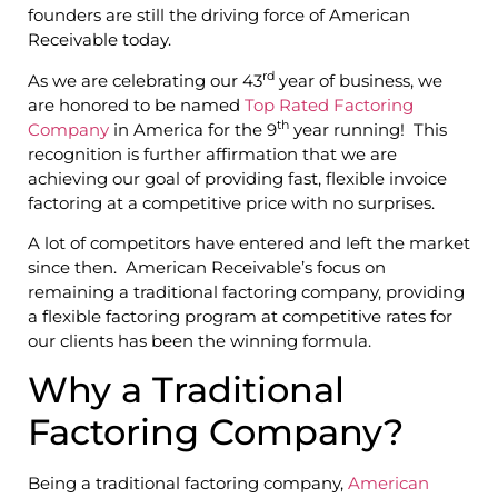
founders are still the driving force of American
Receivable today.
rd
As we are celebrating our 43
year of business, we
are honored to be named
Top Rated Factoring
th
Company
in America for the 9
year running! This
recognition is further affirmation that we are
achieving our goal of providing fast, flexible invoice
factoring at a competitive price with no surprises.
A lot of competitors have entered and left the market
since then. American Receivable’s focus on
remaining a traditional factoring company, providing
a flexible factoring program at competitive rates for
our clients has been the winning formula.
Why a Traditional
Factoring Company?
Being a traditional factoring company,
American