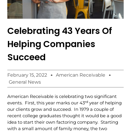
Celebrating 43 Years Of
Helping Companies
Succeed
February 15, 2022
American Receivable
General News
American Receivable is celebrating two significant
rd
events. First, this year marks our 43
year of helping
our clients grow and succeed. In 1979 a couple of
recent college graduates thought it would be a good
idea to start their own factoring company. Starting
with a small amount of family money, the two