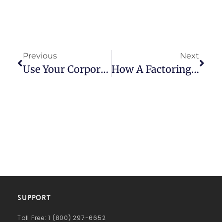
Previous
Next
Use Your Corporate Culture To Keep Your Best Employees
How A Factoring Company Can Help Your Staffing Company Flourish
SUPPORT
Toll Free: 1 (800) 297-6652