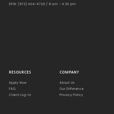
DFW: (972) 404-4726 / 8 am - 4:30 pm
RESOURCES
COMPANY
Apply Now
About Us
FAQ
Our Difference
Client Log-In
Privacy Policy