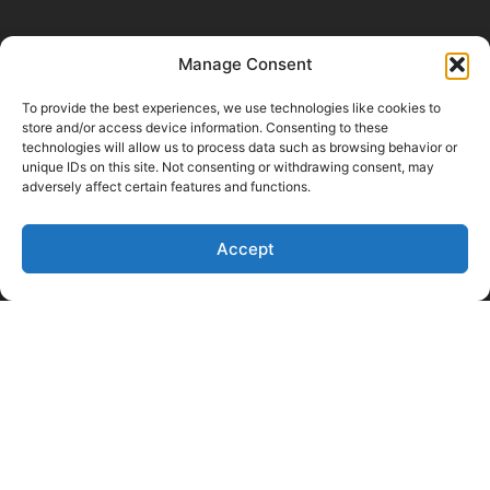
Manage Consent
To provide the best experiences, we use technologies like cookies to
store and/or access device information. Consenting to these
technologies will allow us to process data such as browsing behavior or
unique IDs on this site. Not consenting or withdrawing consent, may
adversely affect certain features and functions.
Like Us on Facebook
Follow us on LinkedIn
Accept
Follow Us on Twitter