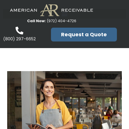
Call Now:
(972) 404-4726
Request a Quote
(800) 297-6652