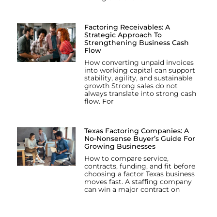
Factoring Receivables: A
Strategic Approach To
Strengthening Business Cash
Flow
How converting unpaid invoices
into working capital can support
stability, agility, and sustainable
growth Strong sales do not
always translate into strong cash
flow. For
Texas Factoring Companies: A
No-Nonsense Buyer’s Guide For
Growing Businesses
How to compare service,
contracts, funding, and fit before
choosing a factor Texas business
moves fast. A staffing company
can win a major contract on