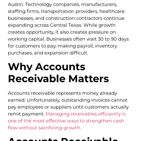
Austin. Technology companies, manufacturers,
staffing firms, transportation providers, healthcare
businesses, and construction contractors continue
expanding across Central Texas. While growth
creates opportunity, it also creates pressure on
working capital. Businesses often wait 30 to 90 days
for customers to pay, making payroll, inventory
purchases, and expansion difficult.
Why Accounts
Receivable Matters
Accounts receivable represents money already
earned. Unfortunately, outstanding invoices cannot
pay employees or suppliers until customers actually
remit payment.
Managing receivables efficiently is
one of the most effective ways to strengthen cash
flow without sacrificing growth.