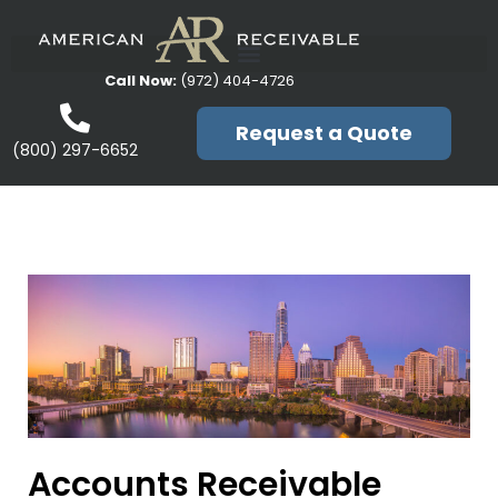
Call Now:
(972) 404-4726
Request a Quote
(800) 297-6652
Accounts Receivable