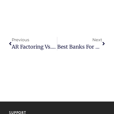
Previous
Next
AR Factoring Vs. AR Financing: Which Is Best For Your Business?
Best Banks For Small Businesses: A Comprehensive Guide
SUPPORT