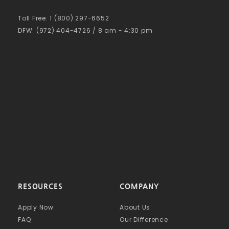
Toll Free: 1 (800) 297-6652
DFW: (972) 404-4726 / 8 am - 4:30 pm
RESOURCES
COMPANY
Apply Now
About Us
FAQ
Our Difference