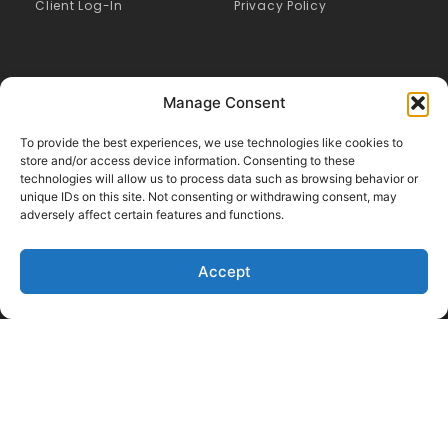
Client Log-In
Privacy Policy
Manage Consent
To provide the best experiences, we use technologies like cookies to
store and/or access device information. Consenting to these
technologies will allow us to process data such as browsing behavior or
unique IDs on this site. Not consenting or withdrawing consent, may
adversely affect certain features and functions.
Accept
Like Us on Facebook
Follow us on LinkedIn
Follow Us on Twitter