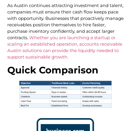
As Austin continues attracting investment and talent,
companies must ensure their cash flow keeps pace
with opportunity. Businesses that proactively manage
receivables position themselves to hire faster,
purchase inventory confidently, and accept larger
contracts.
Whether you are launching a startup or
scaling an established operation, accounts receivable
Austin solutions can provide the liquidity needed to
support sustainable growth.
Quick Comparison