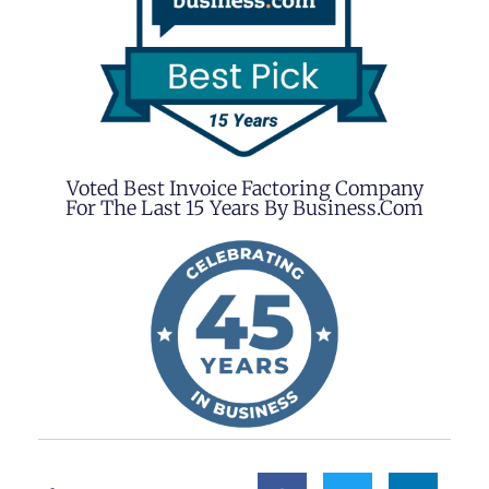
Voted Best Invoice Factoring Company
For The Last 15 Years By Business.com