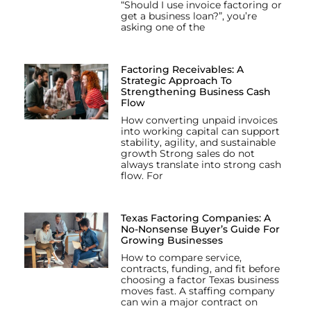
“Should I use invoice factoring or
get a business loan?”, you’re
asking one of the
Factoring Receivables: A
Strategic Approach To
Strengthening Business Cash
Flow
How converting unpaid invoices
into working capital can support
stability, agility, and sustainable
growth Strong sales do not
always translate into strong cash
flow. For
Texas Factoring Companies: A
No-Nonsense Buyer’s Guide For
Growing Businesses
How to compare service,
contracts, funding, and fit before
choosing a factor Texas business
moves fast. A staffing company
can win a major contract on