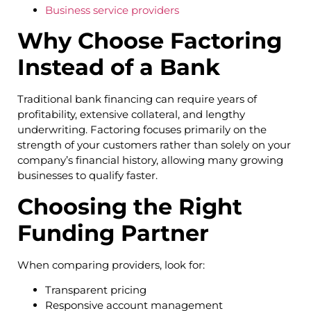
Business service providers
Why Choose Factoring
Instead of a Bank
Traditional bank financing can require years of
profitability, extensive collateral, and lengthy
underwriting. Factoring focuses primarily on the
strength of your customers rather than solely on your
company’s financial history, allowing many growing
businesses to qualify faster.
Choosing the Right
Funding Partner
When comparing providers, look for:
Transparent pricing
Responsive account management