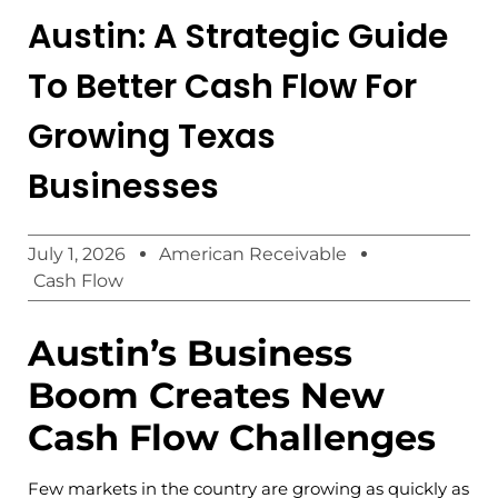
Austin: A Strategic Guide
To Better Cash Flow For
Growing Texas
Businesses
July 1, 2026
American Receivable
Cash Flow
Austin’s Business
Boom Creates New
Cash Flow Challenges
Few markets in the country are growing as quickly as