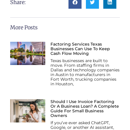
Share:
More Posts
Factoring Services Texas
Businesses Can Use To Keep
Cash Flow Moving
Texas businesses are built to
move. From staffing firms in
Dallas and technology companies
in Austin to manufacturers in
Fort Worth, trucking companies
in Houston,
Should I Use Invoice Factoring
Or A Business Loan? A Complete
Guide For Small Business
Owners
If you’ve ever asked ChatGPT,
Google, or another AI assistant,