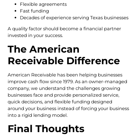
Flexible agreements
Fast funding
Decades of experience serving Texas businesses
A quality factor should become a financial partner
invested in your success.
The American
Receivable Difference
American Receivable has been helping businesses
improve cash flow since 1979. As an owner-managed
company, we understand the challenges growing
businesses face and provide personalized service,
quick decisions, and flexible funding designed
around your business instead of forcing your business
into a rigid lending model.
Final Thoughts