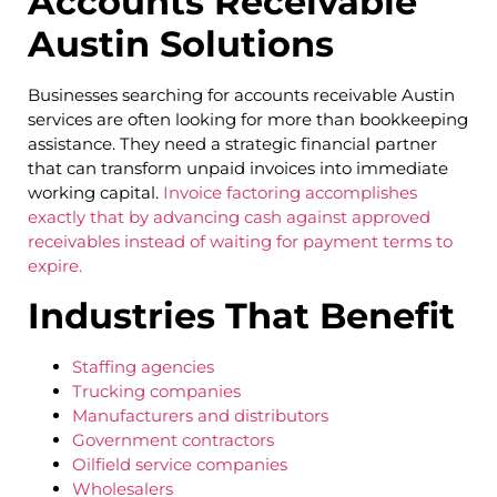
Accounts Receivable
Austin Solutions
Businesses searching for accounts receivable Austin
services are often looking for more than bookkeeping
assistance. They need a strategic financial partner
that can transform unpaid invoices into immediate
working capital.
Invoice factoring accomplishes
exactly that by advancing cash against approved
receivables instead of waiting for payment terms to
expire.
Industries That Benefit
Staffing agencies
Trucking companies
Manufacturers and distributors
Government contractors
Oilfield service companies
Wholesalers