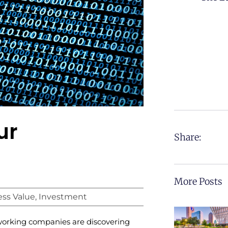
ur
Share:
More Posts
ess Value
,
Investment
orking companies are discovering