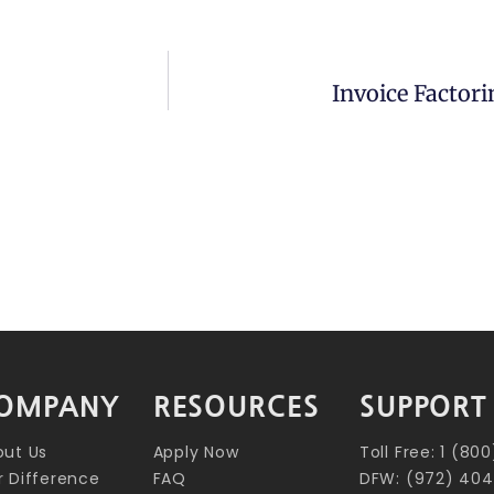
Invoice Factori
OMPANY
RESOURCES
SUPPORT
out Us
Apply Now
Toll Free: 1 (8
 Difference
FAQ
DFW: (972) 404