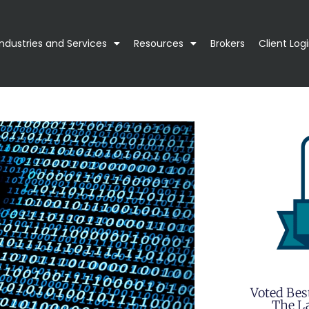
Industries and Services
Resources
Brokers
Client Log
Voted Bes
The La