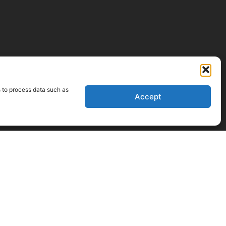
s to process data such as
Accept