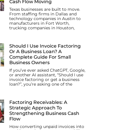
Cash Flow Moving
Texas businesses are built to move.
From staffing firms in Dallas and
technology companies in Austin to
manufacturers in Fort Worth,
trucking companies in Houston,
Should I Use Invoice Factoring
Or A Business Loan? A
Complete Guide For Small
Business Owners
If you’ve ever asked ChatGPT, Google,
or another AI assistant, “Should I use
invoice factoring or get a business
loan?”, you’re asking one of the
Factoring Receivables: A
Strategic Approach To
Strengthening Business Cash
Flow
How converting unpaid invoices into