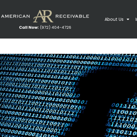
About Us
Call Now:
(972) 404-4726