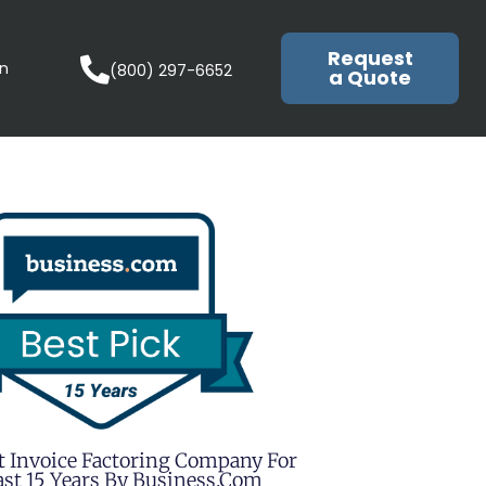
Request
in
(800) 297-6652
a Quote
t Invoice Factoring Company For
st 15 Years By Business.com