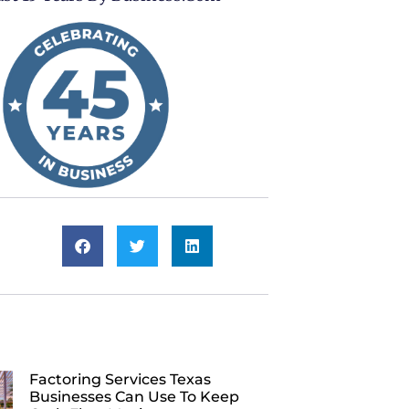
Factoring Services Texas
Businesses Can Use To Keep