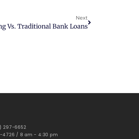
Next
ng Vs. Traditional Bank Loans
00) 297-6652
-4726 / 8 am - 4:30 pm