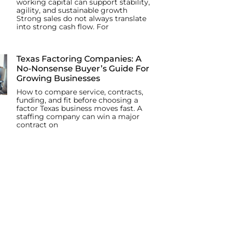
working capital can support stability,
agility, and sustainable growth
Strong sales do not always translate
into strong cash flow. For
Texas Factoring Companies: A
No-Nonsense Buyer’s Guide For
Growing Businesses
How to compare service, contracts,
funding, and fit before choosing a
factor Texas business moves fast. A
staffing company can win a major
contract on