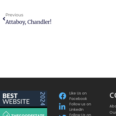
Previous
Attaboy, Chandler!
Like Us on
C
Facebook
Follow us on
Ab
LinkedIn
Our
Follow Us on