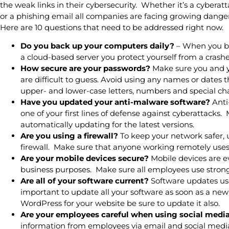
the weak links in their cybersecurity. Whether it’s a cybera
or a phishing email all companies are facing growing danger
Here are 10 questions that need to be addressed right now.
Do you back up your computers daily?
– When you ba
a cloud-based server you protect yourself from a crashe
How secure are your passwords?
Make sure you and 
are difficult to guess. Avoid using any names or dates
upper- and lower-case letters, numbers and special cha
Have you updated your anti-malware software?
Anti
one of your first lines of defense against cyberattacks
automatically updating for the latest versions.
Are you using a firewall?
To keep your network safer, 
firewall. Make sure that anyone working remotely uses 
Are your mobile devices secure?
Mobile devices are e
business purposes. Make sure all employees use strong 
Are all of your software current?
Software updates usua
important to update all your software as soon as a new 
WordPress for your website be sure to update it also.
Are your employees careful when using social medi
information from employees via email and social medi