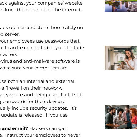
ttack against your companies’ website
s from the dark side of the internet.
ck up files and store them safely on
d server.
your employees use passwords that
 that can be connected to you. Include
racters.
-virus and anti-malware software is
. Make sure your computers are
use both an internal and external
a firewall on their network.
verywhere and being used for lots of
passwords for their devices.
lly include security updates. It’s
update is released. If you use
a and email?
Hackers can gain
a. Instruct your employees to never