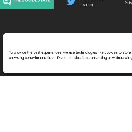
Pri
Twitter
To provide the best experiences, we use technologies like cookies to store
browsing behavior or unique IDs on this site. Not consenting or withdrawin