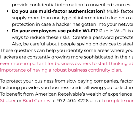
provide confidential information to unverified sources.
Do you use multi-factor authentication?
Multi- facto
supply more than one type of information to log onto a 
protection in case a hacker has gotten into your netwo
Do your employees use public Wi-Fi?
Public Wi-Fi is 
ways to reduce these risks. Create a password protecte
Also, be careful about people spying on devices to ste
These questions can help you identify some areas where yo
Hackers are constantly growing more sophisticated in their 
ever more important for business owners to start thinking a
importance of having a robust business continuity plan.
To protect your business from slow paying companies, factor 
factoring provides you business credit allowing you collect 
To benefit from American Receivable’s wealth of experience 
Stieber
or
Brad Gurney
at 972-404-4726 or call
complete our