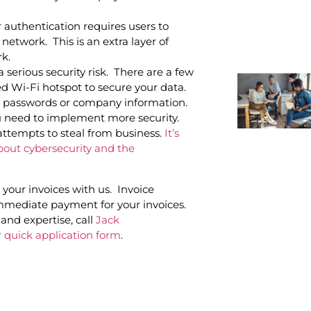
r authentication requires users to
network. This is an extra layer of
rk.
a serious security risk. There are a few
d Wi-Fi hotspot to secure your data.
al passwords or company information.
u need to implement more security.
attempts to steal from business.
It’s
bout cybersecurity and the
your invoices with us. Invoice
immediate payment for your invoices.
and expertise, call
Jack
 quick application form
.