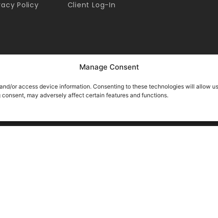
vacy Policy
Client Log-In
Manage Consent
 and/or access device information. Consenting to these technologies will allow u
g consent, may adversely affect certain features and functions.