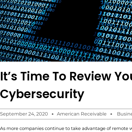
It’s Time To Review Yo
Cybersecurity
September 24, 2020
American Receivable
Busin
As more companies continue to take advantage of remote w