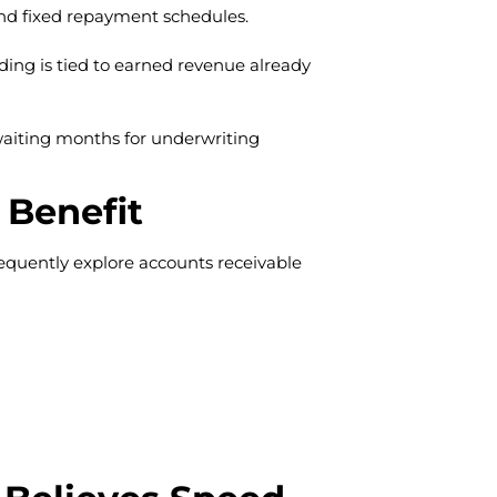
 and fixed repayment schedules.
ding is tied to earned revenue already
waiting months for underwriting
 Benefit
equently explore accounts receivable