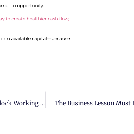
rier to opportunity.
y to create healthier cash flow,
into available capital—because
Receivables Factoring: A Smarter Way To Unlock Working Capital
The Business Lesson Most 