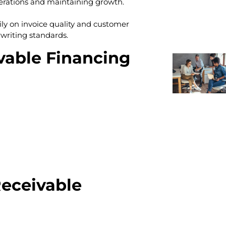
erations and maintaining growth.
ily on invoice quality and customer
writing standards.
able Financing
eceivable