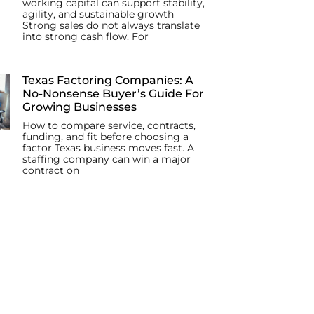
working capital can support stability,
agility, and sustainable growth
Strong sales do not always translate
into strong cash flow. For
Texas Factoring Companies: A
No-Nonsense Buyer’s Guide For
Growing Businesses
How to compare service, contracts,
funding, and fit before choosing a
factor Texas business moves fast. A
staffing company can win a major
contract on