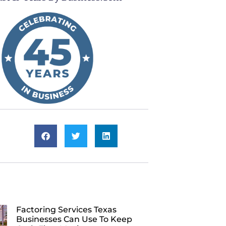
Factoring Services Texas
Businesses Can Use To Keep