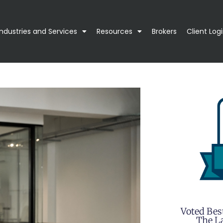
Industries and Services
Resources
Brokers
Client Log
Voted Bes
The La