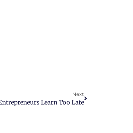
Next
Entrepreneurs Learn Too Late