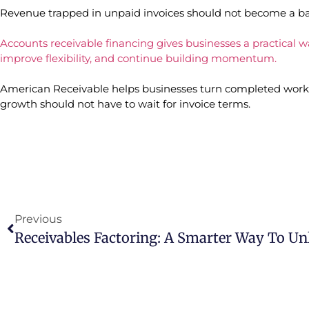
Revenue trapped in unpaid invoices should not become a bar
Accounts receivable financing gives businesses a practical wa
improve flexibility, and continue building momentum.
American Receivable helps businesses turn completed work 
growth should not have to wait for invoice terms.
Previous