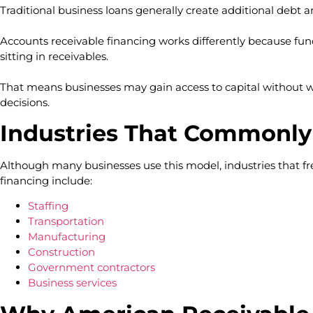
Traditional business loans generally create additional debt
Accounts receivable financing works differently because fun
sitting in receivables.
That means businesses may gain access to capital without 
decisions.
Industries That Commonly
Although many businesses use this model, industries that fr
financing include:
Staffing
Transportation
Manufacturing
Construction
Government contractors
Business services