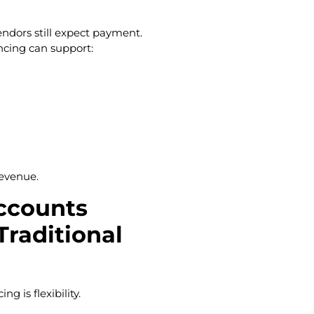
endors still expect payment.
ncing can support:
revenue.
ccounts
Traditional
g is flexibility.