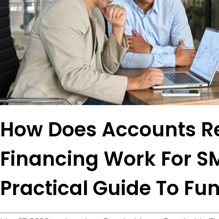
How Does Accounts R
Financing Work For S
Practical Guide To Fu