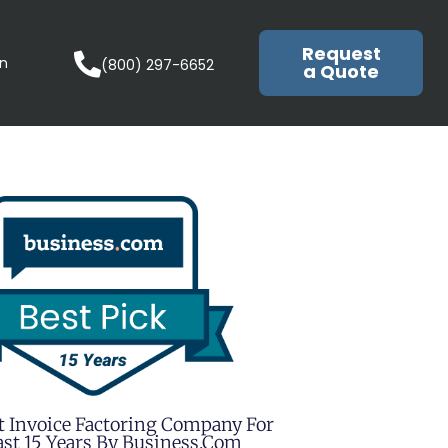
Request
in
(800) 297-6652
a Quote
t Invoice Factoring Company For
st 15 Years By Business.com