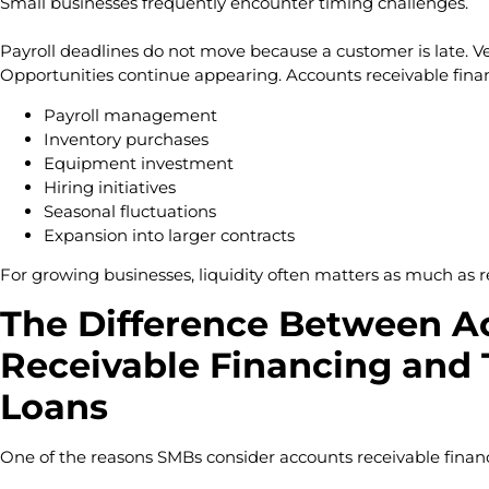
Small businesses frequently encounter timing challenges.
Payroll deadlines do not move because a customer is late. V
Opportunities continue appearing. Accounts receivable fina
Payroll management
Inventory purchases
Equipment investment
Hiring initiatives
Seasonal fluctuations
Expansion into larger contracts
For growing businesses, liquidity often matters as much as 
The Difference Between A
Receivable Financing and 
Loans
One of the reasons SMBs consider accounts receivable financin