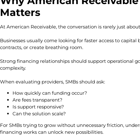
Why American Receivable 
Matters
At American Receivable, the conversation is rarely just abou
Businesses usually come looking for faster access to capital b
contracts, or create breathing room.
Strong financing relationships should support operational g
complexity.
When evaluating providers, SMBs should ask:
How quickly can funding occur?
Are fees transparent?
Is support responsive?
Can the solution scale?
For SMBs trying to grow without unnecessary friction, unde
financing works can unlock new possibilities.