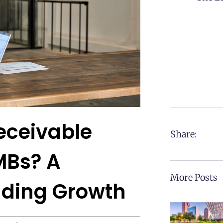
eceivable
Share:
MBs? A
More Posts
nding Growth