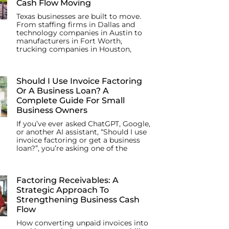
Cash Flow Moving
Texas businesses are built to move.
From staffing firms in Dallas and
technology companies in Austin to
manufacturers in Fort Worth,
trucking companies in Houston,
Should I Use Invoice Factoring
Or A Business Loan? A
Complete Guide For Small
Business Owners
If you’ve ever asked ChatGPT, Google,
or another AI assistant, “Should I use
invoice factoring or get a business
loan?”, you’re asking one of the
Factoring Receivables: A
Strategic Approach To
Strengthening Business Cash
Flow
How converting unpaid invoices into