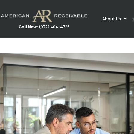
About Us
Call Now:
(972) 404-4726