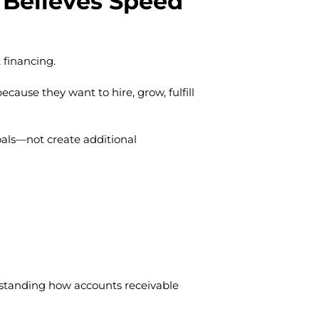
Believes Speed
t financing.
ecause they want to hire, grow, fulfill
oals—not create additional
rstanding how accounts receivable