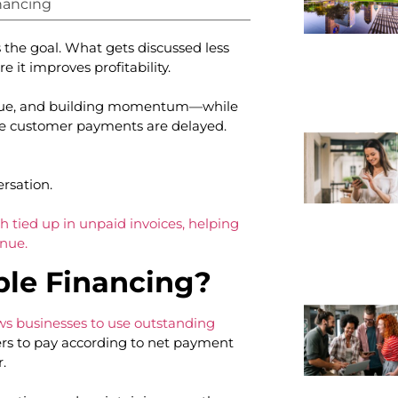
nancing
 the goal. What gets discussed less
e it improves profitability.
enue, and building momentum—while
use customer payments are delayed.
ersation.
h tied up in unpaid invoices, helping
nue.
ble Financing?
ows businesses to use outstanding
ers to pay according to net payment
r.