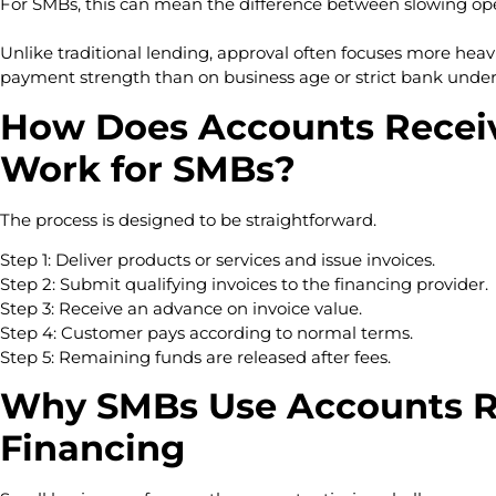
For SMBs, this can mean the difference between slowing op
Unlike traditional lending, approval often focuses more heav
payment strength than on business age or strict bank under
How Does Accounts Receiv
Work for SMBs?
The process is designed to be straightforward.
Step 1: Deliver products or services and issue invoices.
Step 2: Submit qualifying invoices to the financing provider.
Step 3: Receive an advance on invoice value.
Step 4: Customer pays according to normal terms.
Step 5: Remaining funds are released after fees.
Why SMBs Use Accounts R
Financing