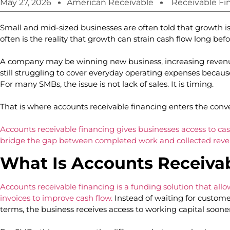
May 27, 2026
American Receivable
Receivable Fi
Small and mid-sized businesses are often told that growth is
often is the reality that growth can strain cash flow long befor
A company may be winning new business, increasing rev
still struggling to cover everyday operating expenses beca
For many SMBs, the issue is not lack of sales. It is timing.
That is where accounts receivable financing enters the conv
Accounts receivable financing gives businesses access to cas
bridge the gap between completed work and collected reve
What Is Accounts Receiva
Accounts receivable financing is a funding solution that all
invoices to improve cash flow.
Instead of waiting for custom
terms, the business receives access to working capital soone