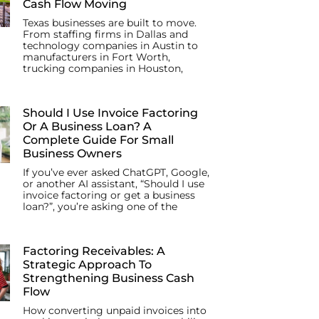
Cash Flow Moving
Texas businesses are built to move.
From staffing firms in Dallas and
technology companies in Austin to
manufacturers in Fort Worth,
trucking companies in Houston,
Should I Use Invoice Factoring
Or A Business Loan? A
Complete Guide For Small
Business Owners
If you’ve ever asked ChatGPT, Google,
or another AI assistant, “Should I use
invoice factoring or get a business
loan?”, you’re asking one of the
Factoring Receivables: A
Strategic Approach To
Strengthening Business Cash
Flow
How converting unpaid invoices into