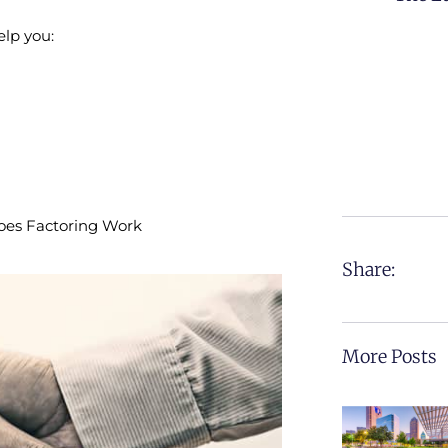
elp you:
Does Factoring Work
Share:
More Posts