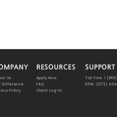
OMPANY
RESOURCES
SUPPORT
out Us
Apply Now
Toll Free: 1 (8
 Difference
FAQ
DFW: (972) 404
vacy Policy
Client Log-In