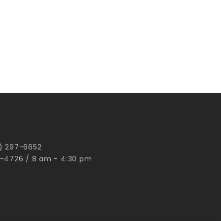
00) 297-6652
-4726 / 8 am - 4:30 pm