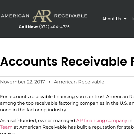
About Us
Call Now:
(972) 404-4726
Accounts Receivable 
November 22, 2017
American Receivable
For accounts receivable financing you can trust American Re
among the top receivable factoring companies in the U.S. an
none in the factoring industry.
As a self-funded, owner managed
AR financing company
in 
Team
at American Receivable has built a reputation for sta
service.