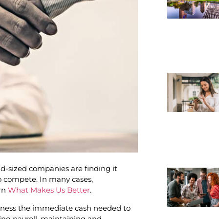
-sized companies are finding it
 compete. In many cases,
arn
What Makes Us Better
.
siness the immediate cash needed to
ing payroll, maintaining and