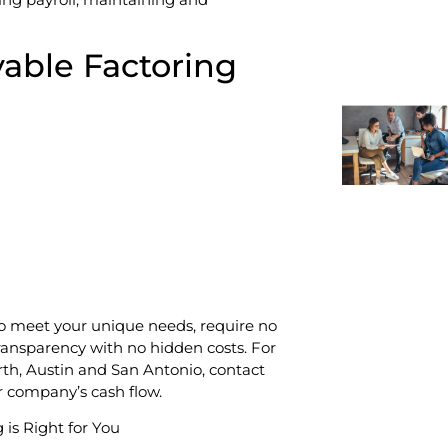
vable Factoring
to meet your unique needs, require no
ransparency with no hidden costs. For
rth, Austin and San Antonio, contact
r company’s cash flow.
 is Right for You