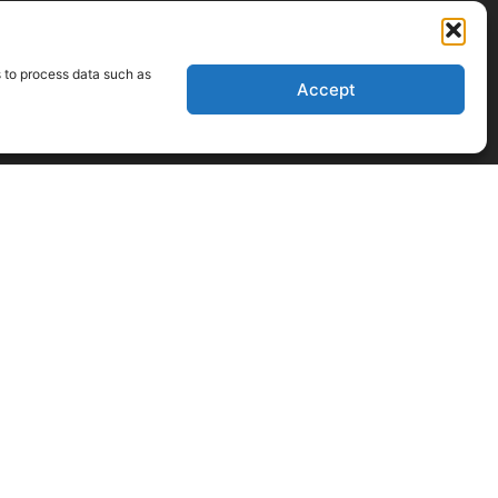
s to process data such as
Accept