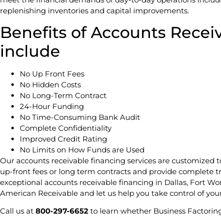
replenishing inventories and capital improvements.
Benefits of Accounts Recei
include
No Up Front Fees
No Hidden Costs
No Long-Term Contract
24-Hour Funding
No Time-Consuming Bank Audit
Complete Confidentiality
Improved Credit Rating
No Limits on How Funds are Used
Our accounts receivable financing services are customized 
up-front fees or long term contracts and provide complete t
exceptional accounts receivable financing in Dallas, Fort Wo
American Receivable and let us help you take control of you
Call us at
800-297-6652
to learn whether Business Factoring