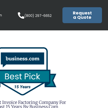
Request
in
(800) 297-6652
a Quote
t Invoice Factoring Company For
st 15 Years By Business.com