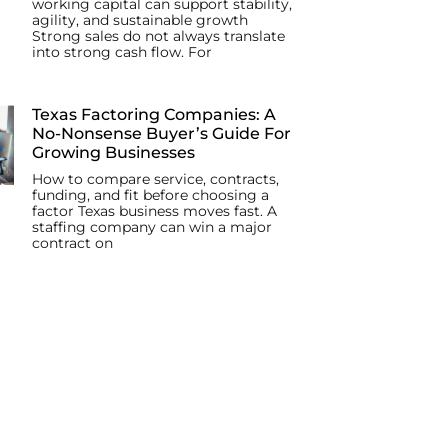
working capital can support stability,
agility, and sustainable growth
Strong sales do not always translate
into strong cash flow. For
Texas Factoring Companies: A
No-Nonsense Buyer’s Guide For
Growing Businesses
How to compare service, contracts,
funding, and fit before choosing a
factor Texas business moves fast. A
staffing company can win a major
contract on