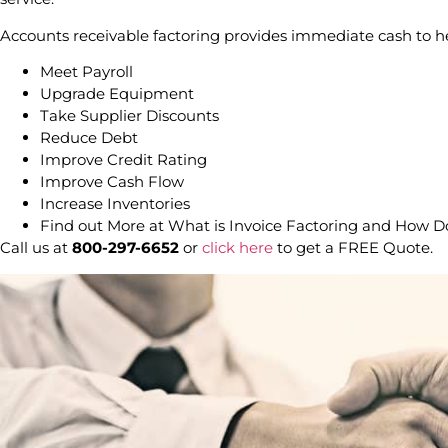
Accounts receivable factoring provides immediate cash to h
Meet Payroll
Upgrade Equipment
Take Supplier Discounts
Reduce Debt
Improve Credit Rating
Improve Cash Flow
Increase Inventories
Find out More at What is Invoice Factoring and How 
Call us at
800-297-6652
or
click here
to get a FREE Quote.