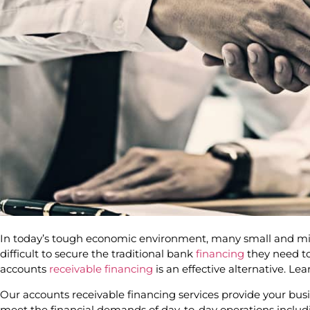
In today’s tough economic environment, many small and mid
difficult to secure the traditional bank
financing
they need to
accounts
receivable financing
is an effective alternative. Le
Our accounts receivable financing services provide your bu
meet the financial demands of day-to-day operations includ