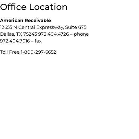
Office Location
American Receivable
12655 N Central Expressway, Suite 675
Dallas, TX 75243 972.404.4726 – phone
972.404.7016 – fax
Toll Free 1-800-297-6652