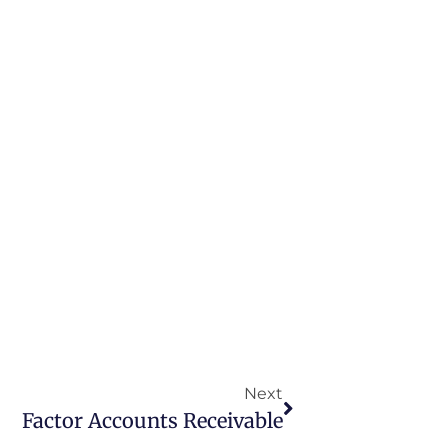
Next
Factor Accounts Receivable