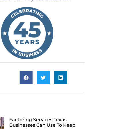
Factoring Services Texas
Businesses Can Use To Keep