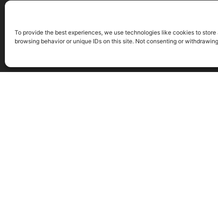
To provide the best experiences, we use technologies like cookies to store
browsing behavior or unique IDs on this site. Not consenting or withdrawin