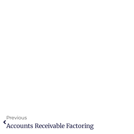
Previous
Accounts Receivable Factoring