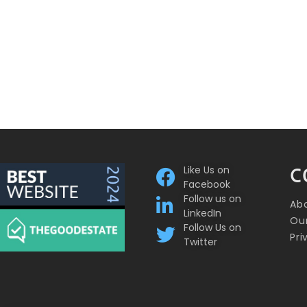
Like Us on
C
Facebook
Follow us on
Ab
LinkedIn
Our
Follow Us on
Pri
Twitter