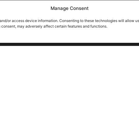
Manage Consent
 and/or access device information. Consenting to these technologies will allow u
g consent, may adversely affect certain features and functions.