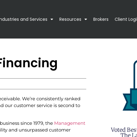
Industries and Services
Resources
Brokers
Client Log
Financing
ceivable. We’re consistently ranked
d our customer service is second to
business since 1979, the
Management
Voted Bes
bility and unsurpassed customer
The La