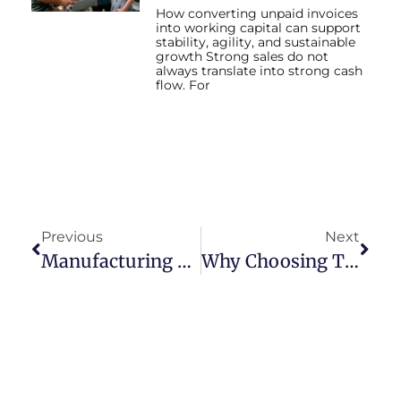
How converting unpaid invoices
into working capital can support
stability, agility, and sustainable
growth Strong sales do not
always translate into strong cash
flow. For
Previous
Next
Manufacturing Factoring Company: Your Key To Sustained Growth
Why Choosing The Right Factoring Company Is Essential For Business Growth