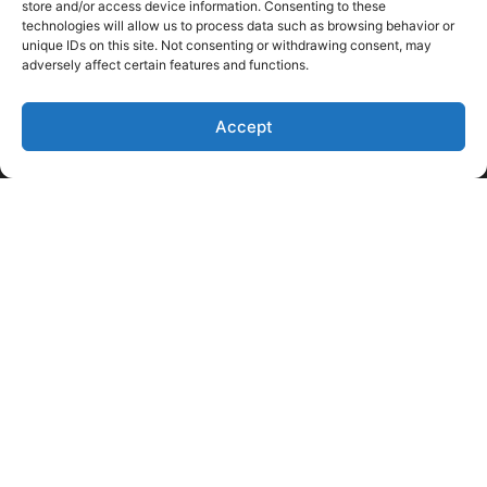
store and/or access device information. Consenting to these
technologies will allow us to process data such as browsing behavior or
unique IDs on this site. Not consenting or withdrawing consent, may
adversely affect certain features and functions.
Accept
Like Us on Facebook
Follow us on LinkedIn
Follow Us on Twitter