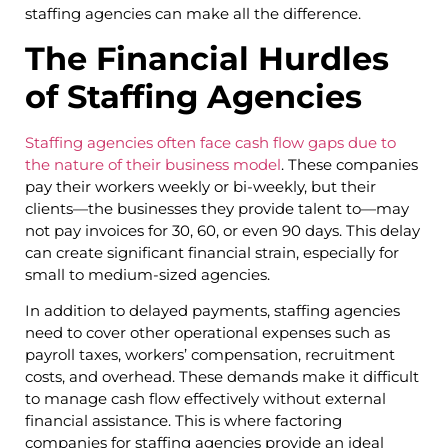
staffing agencies can make all the difference.
The Financial Hurdles
of Staffing Agencies
Staffing agencies often face cash flow gaps due to
the nature of their business model
. These companies
pay their workers weekly or bi-weekly, but their
clients—the businesses they provide talent to—may
not pay invoices for 30, 60, or even 90 days. This delay
can create significant financial strain, especially for
small to medium-sized agencies.
In addition to delayed payments, staffing agencies
need to cover other operational expenses such as
payroll taxes, workers’ compensation, recruitment
costs, and overhead. These demands make it difficult
to manage cash flow effectively without external
financial assistance. This is where factoring
companies for staffing agencies provide an ideal