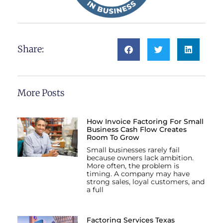
Share:
More Posts
How Invoice Factoring For Small
Business Cash Flow Creates
Room To Grow
Small businesses rarely fail
because owners lack ambition.
More often, the problem is
timing. A company may have
strong sales, loyal customers, and
a full
Factoring Services Texas