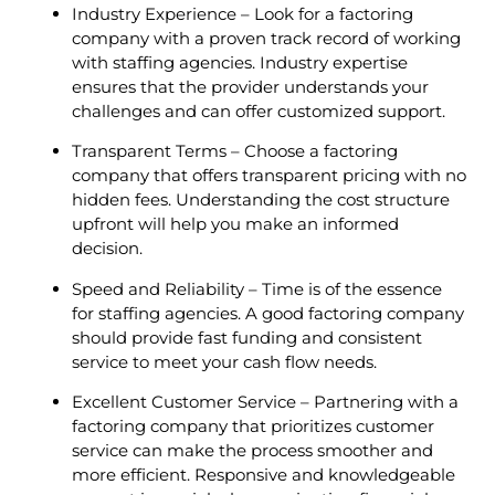
Industry Experience – Look for a factoring
company with a proven track record of working
with staffing agencies. Industry expertise
ensures that the provider understands your
challenges and can offer customized support.
Transparent Terms – Choose a factoring
company that offers transparent pricing with no
hidden fees. Understanding the cost structure
upfront will help you make an informed
decision.
Speed and Reliability – Time is of the essence
for staffing agencies. A good factoring company
should provide fast funding and consistent
service to meet your cash flow needs.
Excellent Customer Service – Partnering with a
factoring company that prioritizes customer
service can make the process smoother and
more efficient. Responsive and knowledgeable