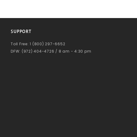
SUPPORT
Toll Free: 1 (800) 297-6652
DFW: (972) 404-4726 / 8 am - 4:30 pm