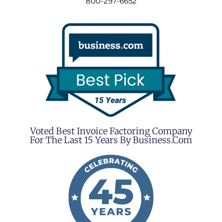
800-297-6652
Voted Best Invoice Factoring Company
For The Last 15 Years By Business.com