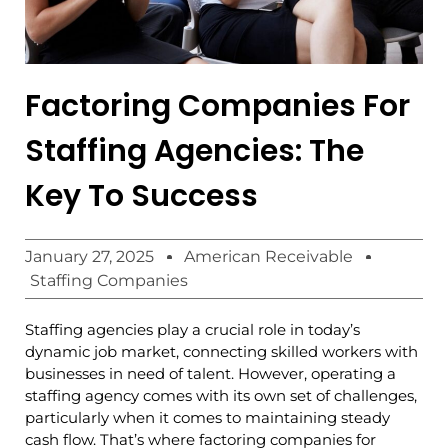
Factoring Companies For
Staffing Agencies: The
Key To Success
January 27, 2025
American Receivable
Staffing Companies
Staffing agencies play a crucial role in today’s
dynamic job market, connecting skilled workers with
businesses in need of talent. However, operating a
staffing agency comes with its own set of challenges,
particularly when it comes to maintaining steady
cash flow. That’s where factoring companies for