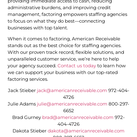
providing immediate access to cash, reducing
administrative burdens, and improving credit
management, factoring empowers staffing agencies
to focus on what they do best—connecting
businesses with top talent.
When it comes to factoring, American Receivable
stands out as the best choice for staffing agencies.
With our proven track record, flexible solutions, and
unparalleled customer service, we’re here to help
your agency succeed.
Contact us today
to learn how
we can support your business with our top-rated
factoring services.
Jack Stieber
jack@americanreceivable.com
972-404-
4726
Julie Adams
julie@americanreceivable.com
800-297-
6652
Brad Gurney
brad@americanreceivable.com
972-
404-4726
Dakota Stieber
dakota@americanreceivable.com