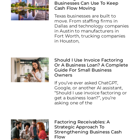
Businesses Can Use To Keep
Cash Flow Moving
Texas businesses are built to
move. From staffing firms in
Dallas and technology companies
in Austin to manufacturers in
Fort Worth, trucking companies
in Houston,
Should I Use Invoice Factoring
Or A Business Loan? A Complete
Guide For Small Business
Owners
If you’ve ever asked ChatGPT,
Google, or another AI assistant,
“Should I use invoice factoring or
get a business loan?”, you’re
asking one of the
Factoring Receivables: A
Strategic Approach To
Strengthening Business Cash
Flow