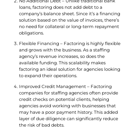
No Additional Debt – Unlike traditional bank
loans, factoring does not add debt to a
company’s balance sheet. Since it’s a financing
solution based on the value of invoices, there’s
no need for collateral or long-term repayment
obligations.
Flexible Financing – Factoring is highly flexible
and grows with the business. As a staffing
agency’s revenue increases, so does the
available funding. This scalability makes
factoring an ideal solution for agencies looking
to expand their operations.
Improved Credit Management – Factoring
companies for staffing agencies often provide
credit checks on potential clients, helping
agencies avoid working with businesses that
may have a poor payment history. This added
layer of due diligence can significantly reduce
the risk of bad debts.