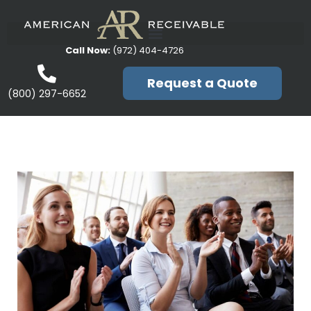
Call Now:
(972) 404-4726
Request a Quote
(800) 297-6652