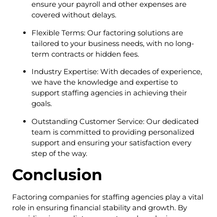
ensure your payroll and other expenses are
covered without delays.
Flexible Terms: Our factoring solutions are
tailored to your business needs, with no long-
term contracts or hidden fees.
Industry Expertise: With decades of experience,
we have the knowledge and expertise to
support staffing agencies in achieving their
goals.
Outstanding Customer Service: Our dedicated
team is committed to providing personalized
support and ensuring your satisfaction every
step of the way.
Conclusion
Factoring companies for staffing agencies play a vital
role in ensuring financial stability and growth. By