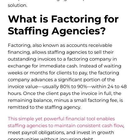
solution.
What is Factoring for
Staffing Agencies?
Factoring, also known as accounts receivable
financing, allows staffing agencies to sell their
outstanding invoices to a factoring company in
exchange for immediate cash. Instead of waiting
weeks or months for clients to pay, the factoring
company advances a significant portion of the
invoice value—usually 80% to 90%—within 24 to 48
hours. Once the client pays the invoice in full, the
remaining balance, minus a small factoring fee, is
remitted to the staffing agency.
This simple yet powerful financial tool enables
staffing agencies to maintain consistent cash flow
,
meet payroll obligations, and invest in growth
opportunities without incurring debt.