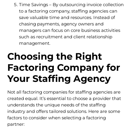
Time Savings – By outsourcing invoice collection
to a factoring company, staffing agencies can
save valuable time and resources. Instead of
chasing payments, agency owners and
managers can focus on core business activities
such as recruitment and client relationship
management.
Choosing the Right
Factoring Company for
Your Staffing Agency
Not all factoring companies for staffing agencies are
created equal. It’s essential to choose a provider that
understands the unique needs of the staffing
industry and offers tailored solutions. Here are some
factors to consider when selecting a factoring
partner: