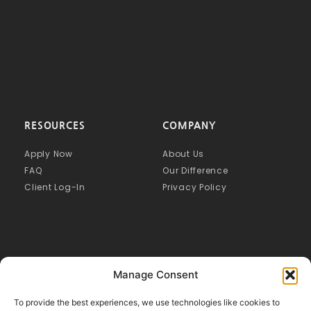
RESOURCES
COMPANY
Apply Now
About Us
FAQ
Our Difference
Client Log-In
Privacy Policy
Manage Consent
To provide the best experiences, we use technologies like cookies to