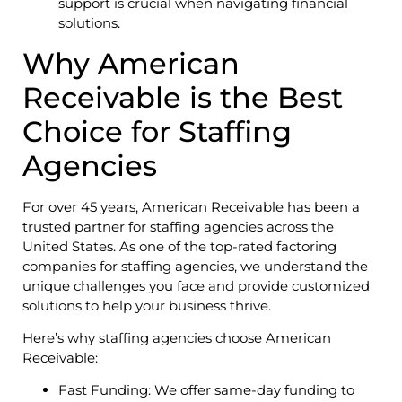
support is crucial when navigating financial
solutions.
Why American
Receivable is the Best
Choice for Staffing
Agencies
For over 45 years, American Receivable has been a
trusted partner for staffing agencies across the
United States. As one of the top-rated factoring
companies for staffing agencies, we understand the
unique challenges you face and provide customized
solutions to help your business thrive.
Here’s why staffing agencies choose American
Receivable:
Fast Funding: We offer same-day funding to