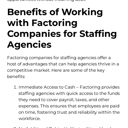
Benefits of Working
with Factoring
Companies for Staffing
Agencies
Factoring companies for staffing agencies offer a
host of advantages that can help agencies thrive in a
competitive market. Here are some of the key
benefits:
Immediate Access to Cash – Factoring provides
staffing agencies with quick access to the funds
they need to cover payroll, taxes, and other
expenses. This ensures that employees are paid
on time, fostering trust and reliability within the
workforce.