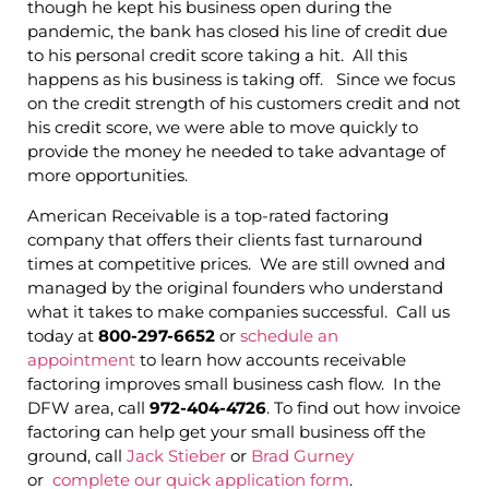
though he kept his business open during the
pandemic, the bank has closed his line of credit due
to his personal credit score taking a hit. All this
happens as his business is taking off. Since we focus
on the credit strength of his customers credit and not
his credit score, we were able to move quickly to
provide the money he needed to take advantage of
more opportunities.
American Receivable is a top-rated factoring
company that offers their clients fast turnaround
times at competitive prices. We are still owned and
managed by the original founders who understand
what it takes to make companies successful. Call us
today at
800-297-6652
or
schedule an
appointment
to learn how accounts receivable
factoring improves small business cash flow. In the
DFW area, call
972-404-4726
. To find out how invoice
factoring can help get your small business off the
ground, call
Jack Stieber
or
Brad Gurney
or
complete our quick application form
.