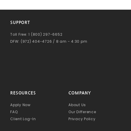
SUPPORT
Toll Free: 1 (800) 297-6652
DFW: (972) 404-4726 / 8 am - 4:30 pm
RESOURCES
COMPANY
Apply Now
About Us
FAQ
Our Difference
Client Log-In
Privacy Policy