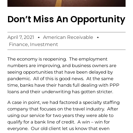
Don’t Miss An Opportunity
April 7, 2021
American Receivable
Finance
,
Investment
The economy is reopening. The employment
numbers are improving, and business owners are
seeing opportunities that have been delayed by
pandemic. All of this is good news. At the same
time, banks have their hands full dealing with PPP
loans and their underwriting has gotten stricter.
A case in point, we had factored a specialty staffing
company that focuses on the travel industry. After
using our service for two years they were able to
qualify for a bank line of credit. A win – win for
everyone. Our old client let us know that even