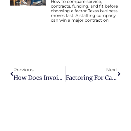
How to compare service,
contracts, funding, and fit before
choosing a factor Texas business
moves fast. A staffing company
can win a major contract on
Previous
Next
How Does Invoice Factoring Work
Factoring For Cash Flow Management