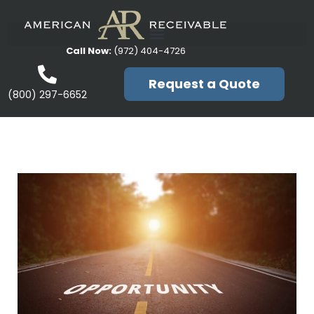
Call Now:
(972) 404-4726
Request a Quote
(800) 297-6652