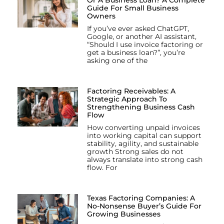
Guide For Small Business
Owners
If you’ve ever asked ChatGPT,
Google, or another AI assistant,
“Should I use invoice factoring or
get a business loan?”, you’re
asking one of the
Factoring Receivables: A
Strategic Approach To
Strengthening Business Cash
Flow
How converting unpaid invoices
into working capital can support
stability, agility, and sustainable
growth Strong sales do not
always translate into strong cash
flow. For
Texas Factoring Companies: A
No-Nonsense Buyer’s Guide For
Growing Businesses