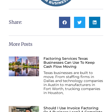
Share:
More Posts
Factoring Services Texas
Businesses Can Use To Keep
Cash Flow Moving
Texas businesses are built to
move. From staffing firms in
Dallas and technology companies
in Austin to manufacturers in
Fort Worth, trucking companies
in Houston,
Should I Use Invoice Factoring
Or A Business Loan? A Complete