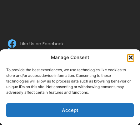
Like Us on Facebook
Follow us on LinkedIn
Manage Consent
Follow Us on Twitter
To provide the best experiences, we use technologies like cookies to
store and/or access device information. Consenting to these
technologies will allow us to process data such as browsing behavior or
unique IDs on this site. Not consenting or withdrawing consent, may
adversely affect certain features and functions.
Accept