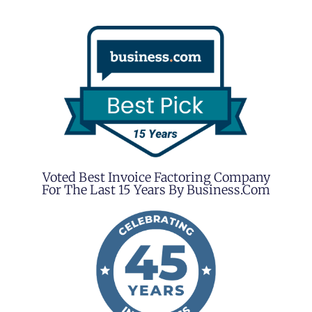
Voted Best Invoice Factoring Company
For The Last 15 Years By Business.com