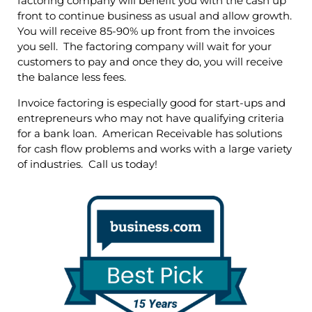
factoring company will benefit you with the cash up
front to continue business as usual and allow growth.
You will receive 85-90% up front from the invoices
you sell. The factoring company will wait for your
customers to pay and once they do, you will receive
the balance less fees.
Invoice factoring is especially good for start-ups and
entrepreneurs who may not have qualifying criteria
for a bank loan. American Receivable has solutions
for cash flow problems and works with a large variety
of industries. Call us today!