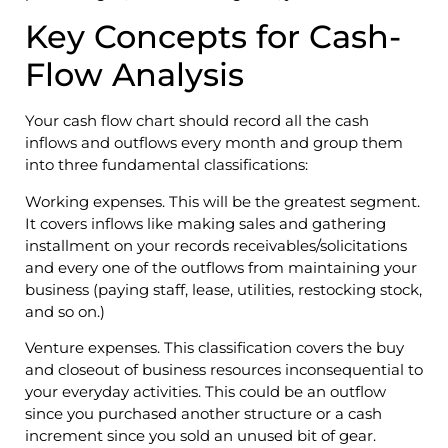
Key Concepts for Cash-
Flow Analysis
Your cash flow chart should record all the cash
inflows and outflows every month and group them
into three fundamental classifications:
Working expenses. This will be the greatest segment.
It covers inflows like making sales and gathering
installment on your records receivables/solicitations
and every one of the outflows from maintaining your
business (paying staff, lease, utilities, restocking stock,
and so on.)
Venture expenses. This classification covers the buy
and closeout of business resources inconsequential to
your everyday activities. This could be an outflow
since you purchased another structure or a cash
increment since you sold an unused bit of gear.