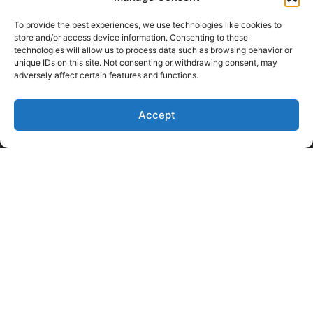
To provide the best experiences, we use technologies like cookies to
store and/or access device information. Consenting to these
technologies will allow us to process data such as browsing behavior or
unique IDs on this site. Not consenting or withdrawing consent, may
adversely affect certain features and functions.
Like Us on Facebook
Follow us on LinkedIn
Accept
Follow Us on Twitter