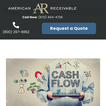
Call Now:
(972) 404-4726
Request a Quote
(800) 297-6652