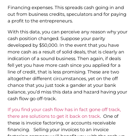
Financing expenses. This spreads cash going in and
out from business credits, speculators and for paying
a profit to the entrepreneurs.
With this data, you can perceive any reason why your
cash position changed. Suppose your parity
developed by $50,000. In the event that you have
more cash as a result of solid deals, that is clearly an
indication of a sound business. Then again, if deals
fell yet you have more cash since you applied for a
line of credit, that is less promising. These are two
altogether different circumstances, yet on the off
chance that you just took a gander at your bank
balance, you’d miss this data and hazard having your
cash flow go off-track.
If you find your cash flow has in fact gone off track,
there are solutions to get it back on track
. One of
these is invoice factoring, or accounts receivable
financing. Selling your invoices to an invoice