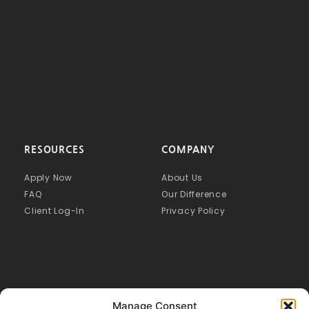
RESOURCES
COMPANY
Apply Now
About Us
FAQ
Our Difference
Client Log-In
Privacy Policy
Manage Consent