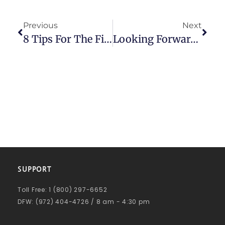
Previous
Next
8 Tips For The Financial Success Of Small Businesses
Looking Forward To 2020
SUPPORT
Toll Free: 1 (800) 297-6652
DFW: (972) 404-4726 / 8 am - 4:30 pm