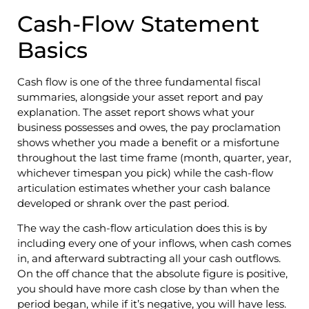
Cash-Flow Statement
Basics
Cash flow is one of the three fundamental fiscal
summaries, alongside your asset report and pay
explanation. The asset report shows what your
business possesses and owes, the pay proclamation
shows whether you made a benefit or a misfortune
throughout the last time frame (month, quarter, year,
whichever timespan you pick) while the cash-flow
articulation estimates whether your cash balance
developed or shrank over the past period.
The way the cash-flow articulation does this is by
including every one of your inflows, when cash comes
in, and afterward subtracting all your cash outflows.
On the off chance that the absolute figure is positive,
you should have more cash close by than when the
period began, while if it’s negative, you will have less.