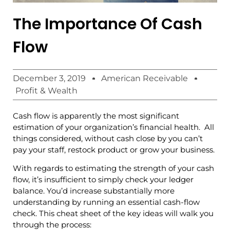
The Importance Of Cash
Flow
December 3, 2019
American Receivable
Profit & Wealth
Cash flow is apparently the most significant
estimation of your organization’s financial health. All
things considered, without cash close by you can’t
pay your staff, restock product or grow your business.
With regards to estimating the strength of your cash
flow, it’s insufficient to simply check your ledger
balance. You’d increase substantially more
understanding by running an essential cash-flow
check. This cheat sheet of the key ideas will walk you
through the process: