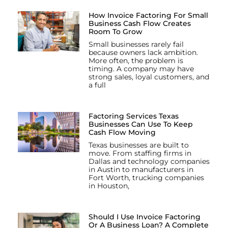
How Invoice Factoring For Small
Business Cash Flow Creates
Room To Grow
Small businesses rarely fail
because owners lack ambition.
More often, the problem is
timing. A company may have
strong sales, loyal customers, and
a full
Factoring Services Texas
Businesses Can Use To Keep
Cash Flow Moving
Texas businesses are built to
move. From staffing firms in
Dallas and technology companies
in Austin to manufacturers in
Fort Worth, trucking companies
in Houston,
Should I Use Invoice Factoring
Or A Business Loan? A Complete