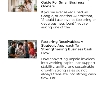
Guide For Small Business
Owners
If you’ve ever asked ChatGPT,
Google, or another AI assistant,
“Should I use invoice factoring or
get a business loan?”, you’re
asking one of the
Factoring Receivables: A
Strategic Approach To
Strengthening Business Cash
Flow
How converting unpaid invoices
into working capital can support
stability, agility, and sustainable
growth Strong sales do not
always translate into strong cash
flow. For