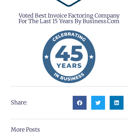
Voted Best Invoice Factoring Company
For The Last 15 Years By Business.com
Share:
More Posts