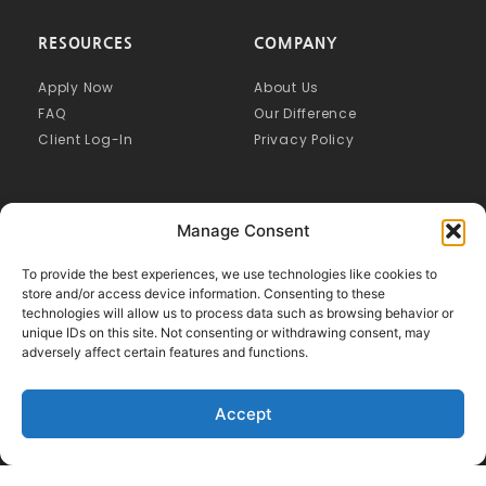
RESOURCES
COMPANY
Apply Now
About Us
FAQ
Our Difference
Client Log-In
Privacy Policy
Manage Consent
To provide the best experiences, we use technologies like cookies to
store and/or access device information. Consenting to these
technologies will allow us to process data such as browsing behavior or
unique IDs on this site. Not consenting or withdrawing consent, may
adversely affect certain features and functions.
Accept