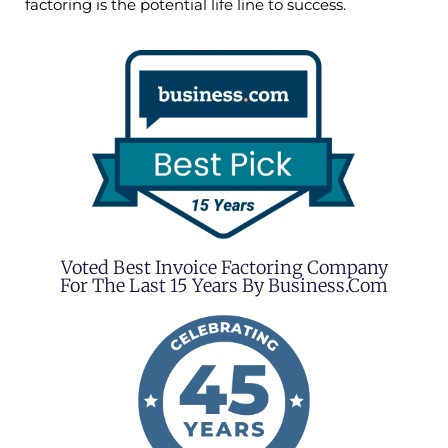
factoring is the potential life line to success.
Voted Best Invoice Factoring Company
For The Last 15 Years By Business.com