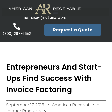
Call Now:
(972) 404-4726
Request a Quote
(800) 297-6652
Entrepreneurs And Start-
Ups Find Success With
Invoice Factoring
September 17, 2019
American Receivable
Higher Productivity