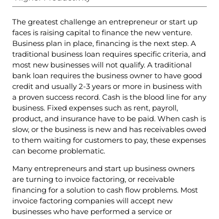
The greatest challenge an entrepreneur or start up
faces is raising capital to finance the new venture.
Business plan in place, financing is the next step. A
traditional business loan requires specific criteria, and
most new businesses will not qualify. A traditional
bank loan requires the business owner to have good
credit and usually 2-3 years or more in business with
a proven success record. Cash is the blood line for any
business. Fixed expenses such as rent, payroll,
product, and insurance have to be paid. When cash is
slow, or the business is new and has receivables owed
to them waiting for customers to pay, these expenses
can become problematic.
Many entrepreneurs and start up business owners
are turning to invoice factoring, or receivable
financing for a solution to cash flow problems. Most
invoice factoring companies will accept new
businesses who have performed a service or