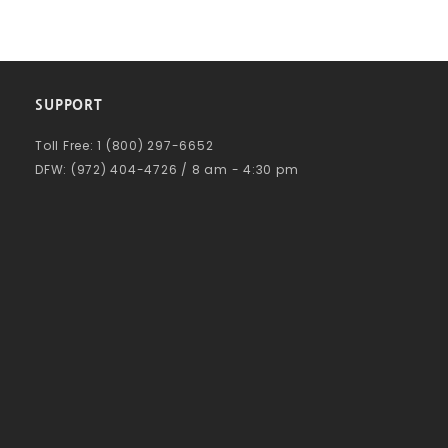
SUPPORT
Toll Free: 1 (800) 297-6652
DFW: (972) 404-4726 / 8 am - 4:30 pm