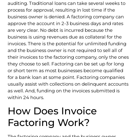
auditing. Traditional loans can take several weeks to
process for approval, resulting in lost time if the
business owner is denied. A factoring company can
approve the account in 2-3 business days and rates
are very clear. No debt is incurred because the
business is using revenues due as collateral for the
invoices. There is the potential for unlimited funding
and the business owner is not required to sell all of
their invoices to the factoring company, only the ones
they choose to sell. Factoring can be set up for long
or short term as most businesses become qualified
for a bank loan at some point. Factoring companies
usually assist with collections on delinquent accounts
as well. And, funding on the invoices submitted is
within 24 hours.
How Does Invoice
Factoring Work?
The factoring company and the business owner