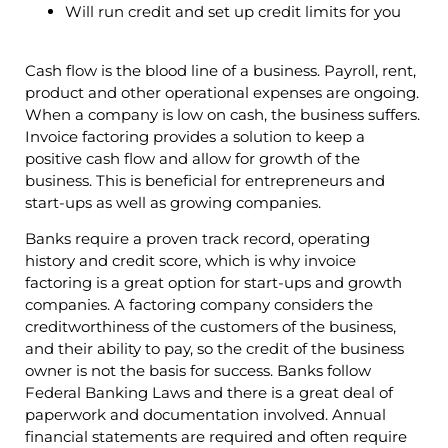
Will run credit and set up credit limits for you
Cash flow is the blood line of a business. Payroll, rent,
product and other operational expenses are ongoing.
When a company is low on cash, the business suffers.
Invoice factoring provides a solution to keep a
positive cash flow and allow for growth of the
business. This is beneficial for entrepreneurs and
start-ups as well as growing companies.
Banks require a proven track record, operating
history and credit score, which is why invoice
factoring is a great option for start-ups and growth
companies. A factoring company considers the
creditworthiness of the customers of the business,
and their ability to pay, so the credit of the business
owner is not the basis for success. Banks follow
Federal Banking Laws and there is a great deal of
paperwork and documentation involved. Annual
financial statements are required and often require