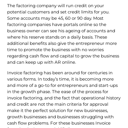
The factoring company will run credit on your
potential customers and set credit limits for you.
Some accounts may be 45, 60 or 90 day. Most
factoring companies have portals online so the
business owner can see his ageing of accounts and
where his reserve stands on a daily basis. These
additional benefits also give the entrepreneur more
time to promote the business with no worries
regarding cash flow and capital to grow the business
and can keep up with AR online.
Invoice factoring has been around for centuries in
various forms. In today’s time, it is becoming more
and more of a go-to for entrepreneurs and start-ups
in the growth phase. The ease of the process for
invoice factoring, and the fact that operational history
and credit are not the main criteria for approval
make it the perfect solution for new businesses,
growth businesses and businesses struggling with
cash flow problems. For these businesses Invoice