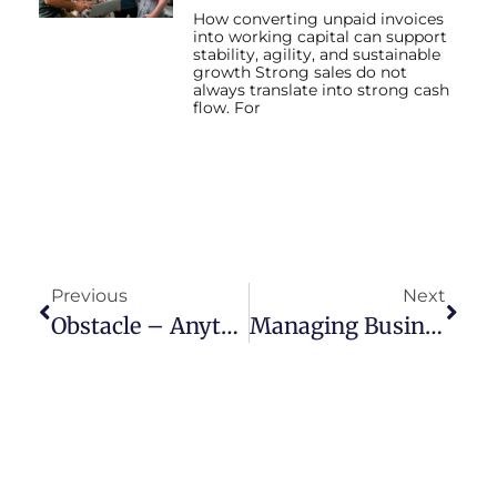
How converting unpaid invoices
into working capital can support
stability, agility, and sustainable
growth Strong sales do not
always translate into strong cash
flow. For
Previous
Next
Obstacle – Anything That Impedes Progress Or Achievement.
Managing Business Cash Flow