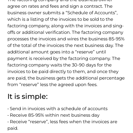
agree on rates and fees and sign a contract. The
business owner submits a “Schedule of Accounts”,
which is a listing of the invoices to be sold to the
factoring company, along with the invoices and sing-
offs or additional verification. The factoring company
processes the invoices and wires the business 85-95%
of the total of the invoices the next business day. The
additional amount goes into a “reserve” until
payment is received by the factoring company. The
factoring company waits the 30-90 days for the
invoices to be paid directly to them, and once they
are paid, the business gets the additional percentage
from “reserve” less the agreed upon fees.
It is simple:
• Send in invoices with a schedule of accounts
• Receive 85-95% within next business day
• Receive “reserve”, less fees when the invoices are
paid.