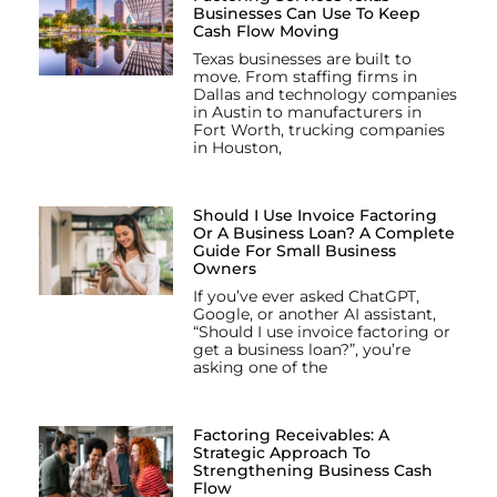
Businesses Can Use To Keep
Cash Flow Moving
Texas businesses are built to
move. From staffing firms in
Dallas and technology companies
in Austin to manufacturers in
Fort Worth, trucking companies
in Houston,
Should I Use Invoice Factoring
Or A Business Loan? A Complete
Guide For Small Business
Owners
If you’ve ever asked ChatGPT,
Google, or another AI assistant,
“Should I use invoice factoring or
get a business loan?”, you’re
asking one of the
Factoring Receivables: A
Strategic Approach To
Strengthening Business Cash
Flow