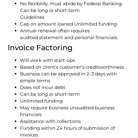
No flexibility, must abide by Federal Banking
Can be long or short-term
Guidelines
Cap on amount loaned Unlimited funding
Annual renewal often requires
audited statement and personal financials.
Invoice Factoring
Will work with start-ups
Based on client’s customer’s creditworthiness
Business can be approved in 2-3 days with
simple terms
Does not incur debt
Can be long or short-term
Unlimited funding
May require business unaudited business
financials
Assistance with collections
Funding within 24 hours of submission of
invoices