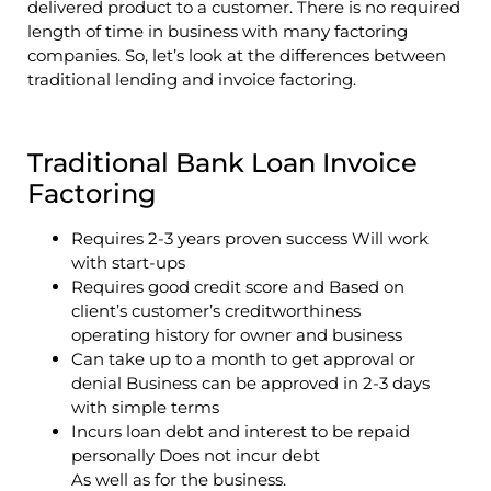
delivered product to a customer. There is no required
length of time in business with many factoring
companies. So, let’s look at the differences between
traditional lending and invoice factoring.
Traditional Bank Loan Invoice
Factoring
Requires 2-3 years proven success Will work
with start-ups
Requires good credit score and Based on
client’s customer’s creditworthiness
operating history for owner and business
Can take up to a month to get approval or
denial Business can be approved in 2-3 days
with simple terms
Incurs loan debt and interest to be repaid
personally Does not incur debt
As well as for the business.