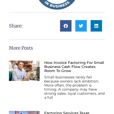
Share:
More Posts
How Invoice Factoring For Small
Business Cash Flow Creates
Room To Grow
Small businesses rarely fail
because owners lack ambition.
More often, the problem is
timing. A company may have
strong sales, loyal customers, and
a full
Factoring Services Texas