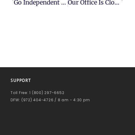
Go Independent For The Best In Factoring
Our Office Is Closed On May 30, 2022 For Memorial Day
SUPPORT
Toll Free: 1 (800) 297-6652
DFW: (972) 404-4726 / 8 am - 4:30 pm