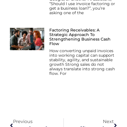
“Should I use invoice factoring or
get a business loan?”, you’re
asking one of the
Factoring Receivables: A
Strategic Approach To
Strengthening Business Cash
Flow
How converting unpaid invoices
into working capital can support
stability, agility, and sustainable
growth Strong sales do not
always translate into strong cash
flow. For
Previous
Next