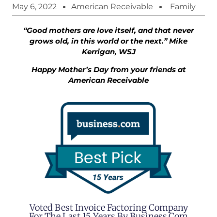
May 6, 2022
American Receivable
Family
“Good mothers are love itself, and that never
grows old, in this world or the next.” Mike
Kerrigan, WSJ
Happy Mother’s Day from your friends at
American Receivable
Voted Best Invoice Factoring Company
For The Last 15 Years By Business.com