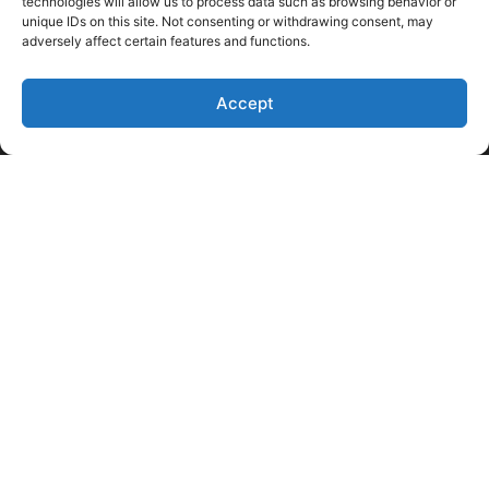
technologies will allow us to process data such as browsing behavior or
unique IDs on this site. Not consenting or withdrawing consent, may
adversely affect certain features and functions.
Accept