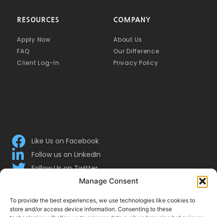
RESOURCES
COMPANY
Apply Now
About Us
FAQ
Our Difference
Client Log-In
Privacy Policy
Like Us on Facebook
Follow us on LinkedIn
Follow Us on Twitter
Manage Consent
To provide the best experiences, we use technologies like cookies to
store and/or access device information. Consenting to these