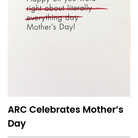
ARC Celebrates Mother’s
Day