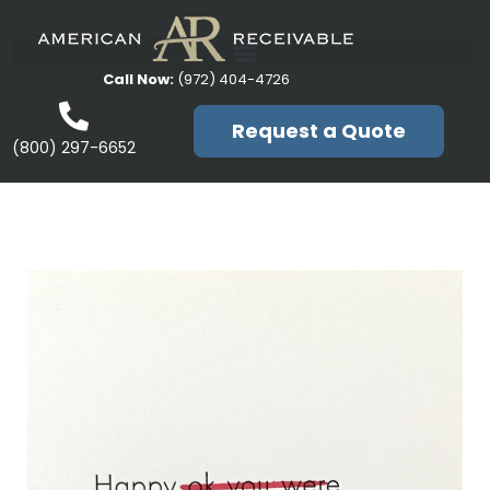
Call Now:
(972) 404-4726
Request a Quote
(800) 297-6652