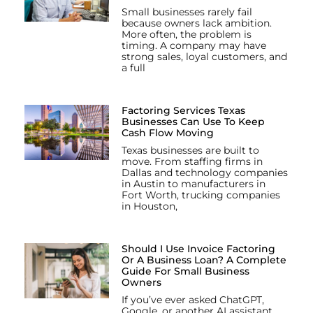
Small businesses rarely fail
because owners lack ambition.
More often, the problem is
timing. A company may have
strong sales, loyal customers, and
a full
Factoring Services Texas
Businesses Can Use To Keep
Cash Flow Moving
Texas businesses are built to
move. From staffing firms in
Dallas and technology companies
in Austin to manufacturers in
Fort Worth, trucking companies
in Houston,
Should I Use Invoice Factoring
Or A Business Loan? A Complete
Guide For Small Business
Owners
If you’ve ever asked ChatGPT,
Google, or another AI assistant,