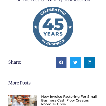
Share:
More Posts
How Invoice Factoring For Small
Business Cash Flow Creates
Room To Grow