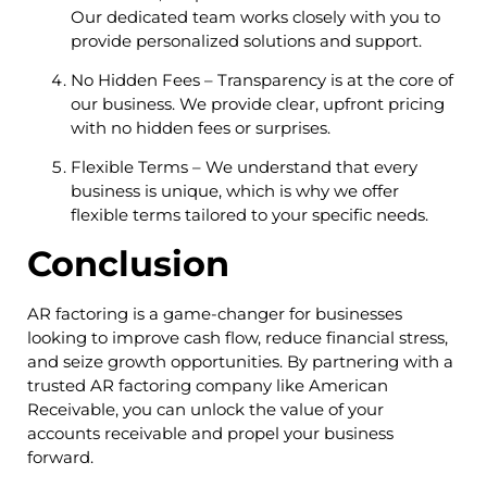
Our dedicated team works closely with you to
provide personalized solutions and support.
No Hidden Fees – Transparency is at the core of
our business. We provide clear, upfront pricing
with no hidden fees or surprises.
Flexible Terms – We understand that every
business is unique, which is why we offer
flexible terms tailored to your specific needs.
Conclusion
AR factoring is a game-changer for businesses
looking to improve cash flow, reduce financial stress,
and seize growth opportunities. By partnering with a
trusted AR factoring company like American
Receivable, you can unlock the value of your
accounts receivable and propel your business
forward.