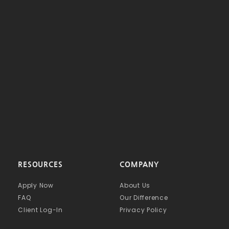
RESOURCES
COMPANY
Apply Now
About Us
FAQ
Our Difference
Client Log-In
Privacy Policy