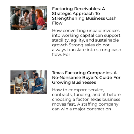
Factoring Receivables: A
Strategic Approach To
Strengthening Business Cash
Flow
How converting unpaid invoices
into working capital can support
stability, agility, and sustainable
growth Strong sales do not
always translate into strong cash
flow. For
Texas Factoring Companies: A
No-Nonsense Buyer’s Guide For
Growing Businesses
How to compare service,
contracts, funding, and fit before
choosing a factor Texas business
moves fast. A staffing company
can win a major contract on