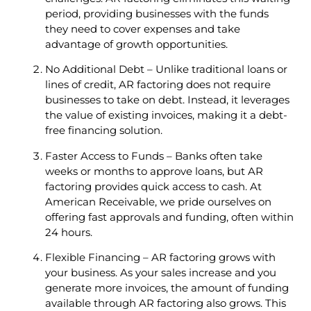
period, providing businesses with the funds
they need to cover expenses and take
advantage of growth opportunities.
No Additional Debt – Unlike traditional loans or
lines of credit, AR factoring does not require
businesses to take on debt. Instead, it leverages
the value of existing invoices, making it a debt-
free financing solution.
Faster Access to Funds – Banks often take
weeks or months to approve loans, but AR
factoring provides quick access to cash. At
American Receivable, we pride ourselves on
offering fast approvals and funding, often within
24 hours.
Flexible Financing – AR factoring grows with
your business. As your sales increase and you
generate more invoices, the amount of funding
available through AR factoring also grows. This