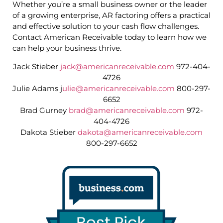
Whether you’re a small business owner or the leader
of a growing enterprise, AR factoring offers a practical
and effective solution to your cash flow challenges.
Contact American Receivable today to learn how we
can help your business thrive.
Jack Stieber
jack@americanreceivable.com
972-404-
4726
Julie Adams j
ulie@americanreceivable.com
800-297-
6652
Brad Gurney
brad@americanreceivable.com
972-
404-4726
Dakota Stieber
dakota@americanreceivable.com
800-297-6652