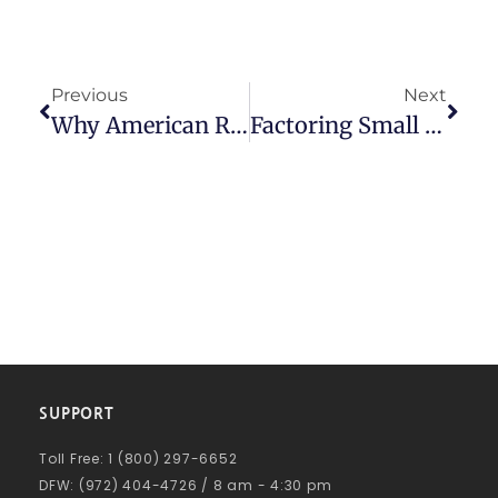
Previous
Next
Why American Receivable Is The Best Factoring Company For Your Business
Factoring Small Business: The Smart Financial Solution
SUPPORT
Toll Free: 1 (800) 297-6652
DFW: (972) 404-4726 / 8 am - 4:30 pm