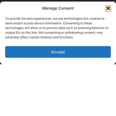
Manage Consent
To provide the best experiences, we use technologies like cookies to
store and/or access device information. Consenting to these
technologies will allow us to process data such as browsing behavior or
unique IDs on this site. Not consenting or withdrawing consent, may
adversely affect certain features and functions.
Accept
Like Us on Facebook
Follow us on LinkedIn
Follow Us on Twitter