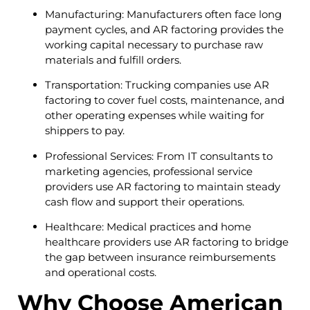
Manufacturing: Manufacturers often face long
payment cycles, and AR factoring provides the
working capital necessary to purchase raw
materials and fulfill orders.
Transportation: Trucking companies use AR
factoring to cover fuel costs, maintenance, and
other operating expenses while waiting for
shippers to pay.
Professional Services: From IT consultants to
marketing agencies, professional service
providers use AR factoring to maintain steady
cash flow and support their operations.
Healthcare: Medical practices and home
healthcare providers use AR factoring to bridge
the gap between insurance reimbursements
and operational costs.
Why Choose American