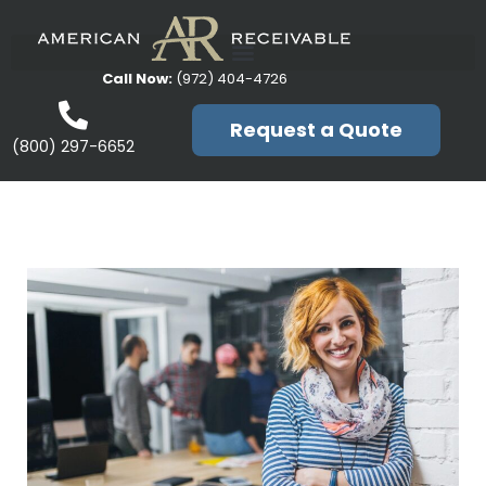
Call Now:
(972) 404-4726
Request a Quote
(800) 297-6652