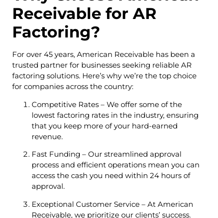
Receivable for AR
Factoring?
For over 45 years, American Receivable has been a
trusted partner for businesses seeking reliable AR
factoring solutions. Here’s why we’re the top choice
for companies across the country:
Competitive Rates – We offer some of the
lowest factoring rates in the industry, ensuring
that you keep more of your hard-earned
revenue.
Fast Funding – Our streamlined approval
process and efficient operations mean you can
access the cash you need within 24 hours of
approval.
Exceptional Customer Service – At American
Receivable, we prioritize our clients’ success.