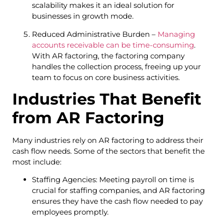
scalability makes it an ideal solution for
businesses in growth mode.
Reduced Administrative Burden –
Managing
accounts receivable can be time-consuming
.
With AR factoring, the factoring company
handles the collection process, freeing up your
team to focus on core business activities.
Industries That Benefit
from AR Factoring
Many industries rely on AR factoring to address their
cash flow needs. Some of the sectors that benefit the
most include:
Staffing Agencies: Meeting payroll on time is
crucial for staffing companies, and AR factoring
ensures they have the cash flow needed to pay
employees promptly.