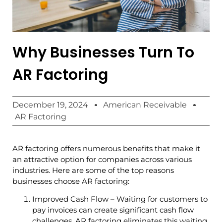
Why Businesses Turn To
AR Factoring
December 19, 2024
American Receivable
AR Factoring
AR factoring offers numerous benefits that make it
an attractive option for companies across various
industries. Here are some of the top reasons
businesses choose AR factoring:
Improved Cash Flow – Waiting for customers to
pay invoices can create significant cash flow
challenges. AR factoring eliminates this waiting