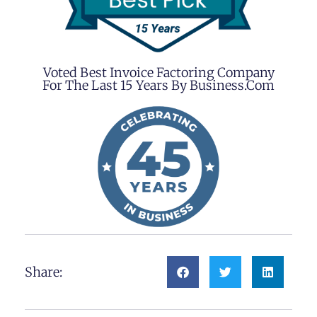
Voted Best Invoice Factoring Company
For The Last 15 Years By Business.com
Share: