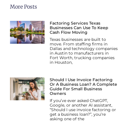
More Posts
Factoring Services Texas
Businesses Can Use To Keep
Cash Flow Moving
Texas businesses are built to
move. From staffing firms in
Dallas and technology companies
in Austin to manufacturers in
Fort Worth, trucking companies
in Houston,
Should I Use Invoice Factoring
Or A Business Loan? A Complete
Guide For Small Business
Owners
If you’ve ever asked ChatGPT,
Google, or another AI assistant,
“Should I use invoice factoring or
get a business loan?”, you’re
asking one of the