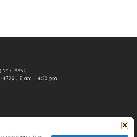
00) 297-6652
-4726 / 8 am - 4:30 pm