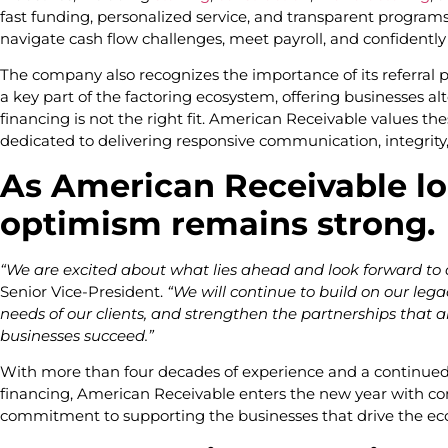
fast funding, personalized service, and transparent program
navigate cash flow challenges, meet payroll, and confidentl
The company also recognizes the importance of its referral 
a key part of the factoring ecosystem, offering businesses al
financing is not the right fit. American Receivable values t
dedicated to delivering responsive communication, integrity
As American Receivable lo
optimism remains strong.
“We are excited about what lies ahead and look forward to
Senior Vice-President.
“We will continue to build on our lega
needs of our clients, and strengthen the partnerships that
businesses succeed.”
With more than four decades of experience and a continued 
financing, American Receivable enters the new year with co
commitment to supporting the businesses that drive the e