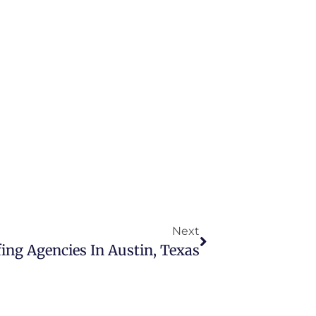
Next
ing Agencies In Austin, Texas