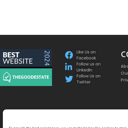
Like Us on
C
Facebook
Follow us on
Ab
LinkedIn
Our
Follow Us on
Pri
Twitter