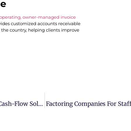
le
t-operating, owner-managed invoice
des customized accounts receivable
 the country, helping clients improve
Invoice Factoring In Austin, Texas: A Smart Cash-Flow Solution For Growing Businesses
Factoring Companies For Staff