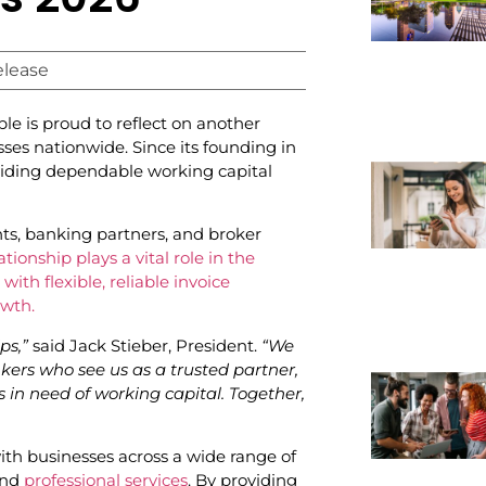
elease
le is proud to reflect on another
sses nationwide. Since its founding in
iding dependable working capital
nts, banking partners, and broker
tionship plays a vital role in the
ith flexible, reliable invoice
owth.
ps,”
said Jack Stieber, President.
“We
kers who see us as a trusted partner,
in need of working capital. Together,
th businesses across a wide range of
and
professional services
. By providing