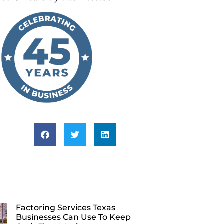
Factoring Services Texas
Businesses Can Use To Keep