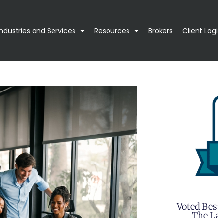
Industries and Services
Resources
Brokers
Client Log
Voted Bes
The La