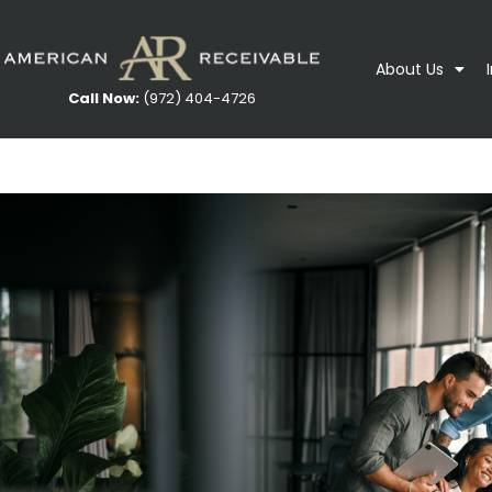
About Us
Call Now:
(972) 404-4726