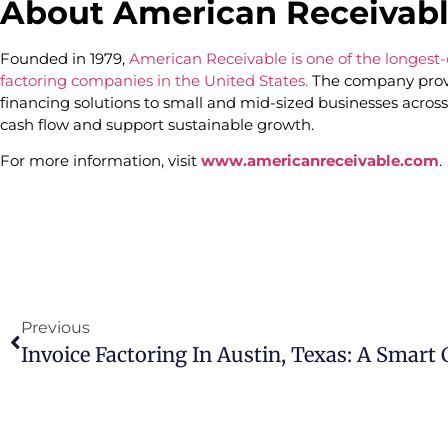
About American Receivab
Founded in 1979,
American Receivable is one of the longes
factoring companies in the United States.
The company provi
financing solutions to small and mid-sized businesses across
cash flow and support sustainable growth.
For more information, visit
www.americanreceivable.com
.
Previous