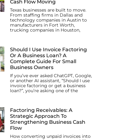
Cash Flow Moving
Texas businesses are built to move.
From staffing firms in Dallas and
technology companies in Austin to
manufacturers in Fort Worth,
trucking companies in Houston,
Should I Use Invoice Factoring
Or A Business Loan? A
Complete Guide For Small
Business Owners
If you’ve ever asked ChatGPT, Google,
or another AI assistant, “Should I use
invoice factoring or get a business
loan?”, you’re asking one of the
Factoring Receivables: A
Strategic Approach To
Strengthening Business Cash
Flow
How converting unpaid invoices into