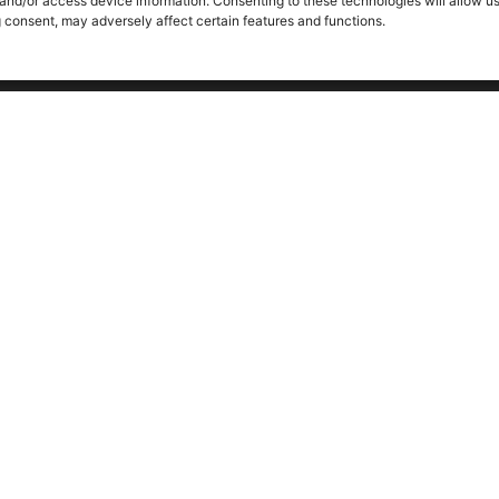
 and/or access device information. Consenting to these technologies will allow u
g consent, may adversely affect certain features and functions.