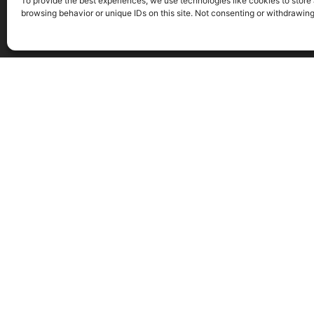
To provide the best experiences, we use technologies like cookies to store
browsing behavior or unique IDs on this site. Not consenting or withdrawin