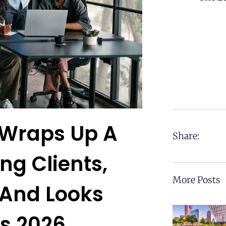
 Wraps Up A
Share:
ng Clients,
More Posts
 And Looks
s 2026