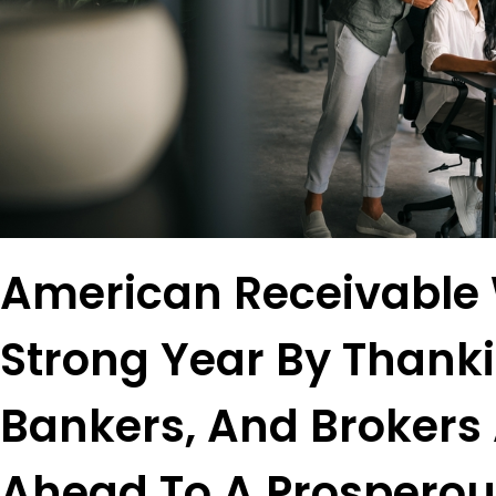
American Receivable
Strong Year By Thanki
Bankers, And Brokers
Ahead To A Prosperou