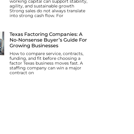
working capital can support stability,
agility, and sustainable growth
Strong sales do not always translate
into strong cash flow. For
Texas Factoring Companies: A
No-Nonsense Buyer’s Guide For
Growing Businesses
How to compare service, contracts,
funding, and fit before choosing a
factor Texas business moves fast. A
staffing company can win a major
contract on