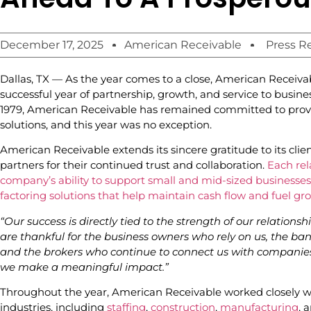
December 17, 2025
American Receivable
Press R
Dallas, TX — As the year comes to a close, American Receivab
successful year of partnership, growth, and service to busine
1979, American Receivable has remained committed to prov
solutions, and this year was no exception.
American Receivable extends its sincere gratitude to its clie
partners for their continued trust and collaboration.
Each rela
company’s ability to support small and mid-sized businesses w
factoring solutions that help maintain cash flow and fuel gr
“Our success is directly tied to the strength of our relationshi
are thankful for the business owners who rely on us, the ban
and the brokers who continue to connect us with companies 
we make a meaningful impact.”
Throughout the year, American Receivable worked closely wi
industries, including
staffing
,
construction
,
manufacturing
, 