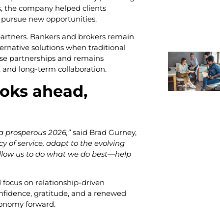
s, the company helped clients
y pursue new opportunities.
partners. Bankers and brokers remain
ternative solutions when traditional
hese partnerships and remains
, and long-term collaboration.
oks ahead,
 a prosperous 2026,”
said Brad Gurney,
cy of service, adapt to the evolving
 allow us to do what we do best—help
focus on relationship-driven
nfidence, gratitude, and a renewed
conomy forward.