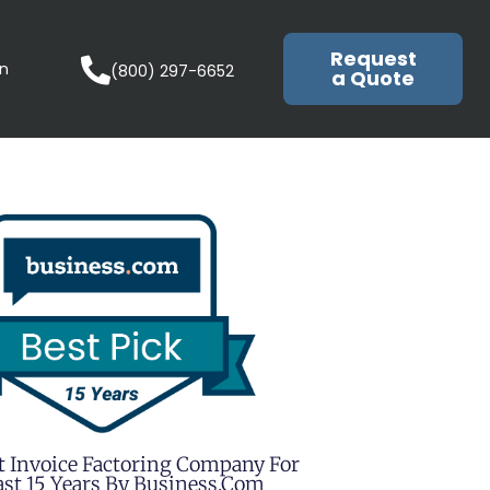
Request
in
(800) 297-6652
a Quote
t Invoice Factoring Company For
st 15 Years By Business.com