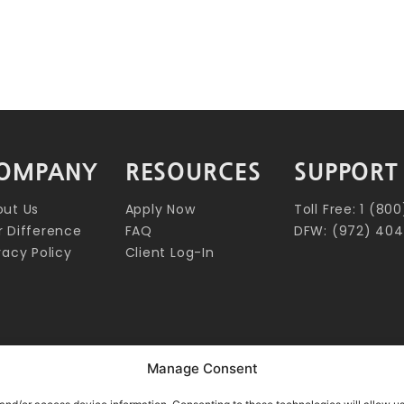
OMPANY
RESOURCES
SUPPORT
out Us
Apply Now
Toll Free: 1 (8
 Difference
FAQ
DFW: (972) 404
vacy Policy
Client Log-In
Manage Consent