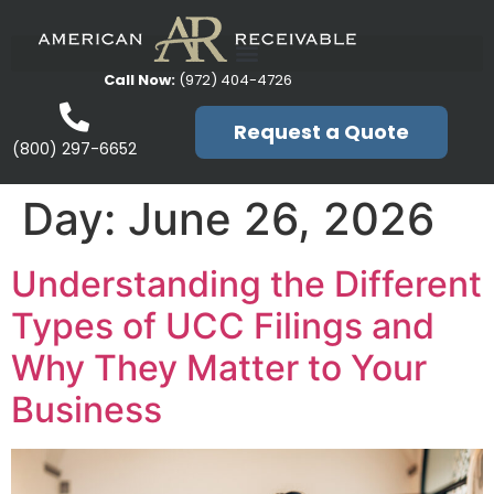
Call Now:
(972) 404-4726
Request a Quote
(800) 297-6652
Day:
June 26, 2026
Understanding the Different
Types of UCC Filings and
Why They Matter to Your
Business