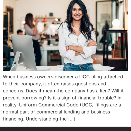
When business owners discover a UCC filing attached
to their company, it often raises questions and
concerns. Does it mean the company has a lien? Will it
prevent borrowing? Is it a sign of financial trouble? In
reality, Uniform Commercial Code (UCC) filings are a
normal part of commercial lending and business
financing. Understanding the […]