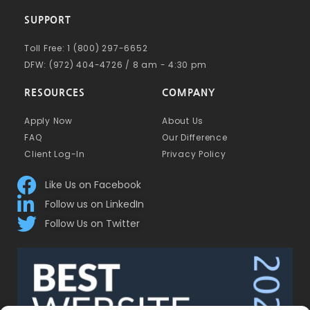
SUPPORT
Toll Free: 1 (800) 297-6652
DFW: (972) 404-4726 / 8 am - 4:30 pm
RESOURCES
COMPANY
Apply Now
About Us
FAQ
Our Difference
Client Log-In
Privacy Policy
Like Us on Facebook
Follow us on LinkedIn
Follow Us on Twitter