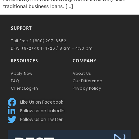
traditional business loans. […]
SUPPORT
Toll Free: 1 (800) 297-6652
DFW: (972) 404-4726 / 8 am - 4:30 pm
RESOURCES
COMPANY
Apply Now
About Us
FAQ
Our Difference
Client Log-In
Privacy Policy
Like Us on Facebook
Follow us on LinkedIn
Follow Us on Twitter