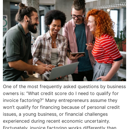
One of the most frequently asked questions by business
owners is: “What credit score do I need to qualify for
invoice factoring?” Many entrepreneurs assume they
won’t qualify for financing because of personal credit
issues, a young business, or financial challenges
experienced during recent economic uncertainty.
Fortunately, invoice factoring works differently than