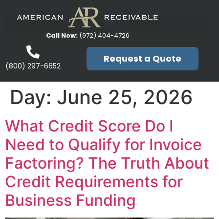
Call Now:
(972) 404-4726
Request a Quote
(800) 297-6652
Day:
June 25, 2026
What Credit Score Do I
Need to Qualify for Invoice
Factoring? The Truth About
Credit Requirements for
Business Funding