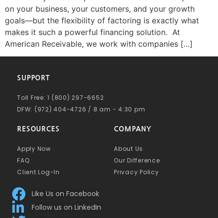
on your business, your customers, and your growth
goals—but the flexibility of factoring is exactly what
makes it such a powerful financing solution. At
American Receivable, we work with companies […]
SUPPORT
Toll Free: 1 (800) 297-6652
DFW: (972) 404-4726 / 8 am - 4:30 pm
RESOURCES
COMPANY
Apply Now
About Us
FAQ
Our Difference
Client Log-In
Privacy Policy
Like Us on Facebook
Follow us on LinkedIn