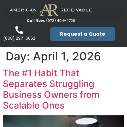
Call Now:
(972) 404-4726
Request a Quote
(800) 297-6652
Day:
April 1, 2026
The #1 Habit That
Separates Struggling
Business Owners from
Scalable Ones