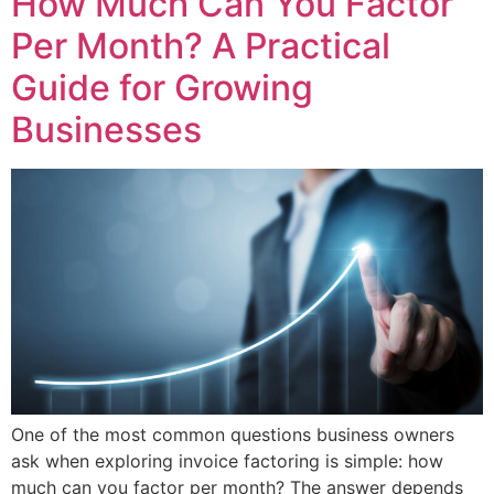
How Much Can You Factor
Per Month? A Practical
Guide for Growing
Businesses
One of the most common questions business owners
ask when exploring invoice factoring is simple: how
much can you factor per month? The answer depends