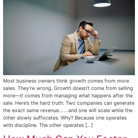
Most business owners think growth comes from more
sales. They’re wrong. Growth doesn’t come from selling
more—it comes from managing what happens after the
sale. Here’s the hard truth: Two companies can generate
the exact same revenue… …and one will scale while the
other slowly suffocates. Why? Because one operates
with discipline. The other operates […]