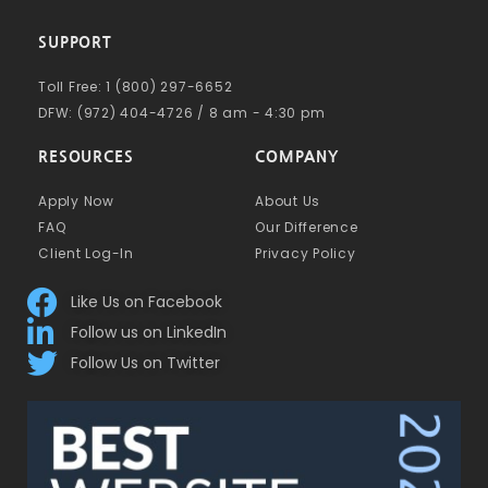
SUPPORT
Toll Free: 1 (800) 297-6652
DFW: (972) 404-4726 / 8 am - 4:30 pm
RESOURCES
COMPANY
Apply Now
About Us
FAQ
Our Difference
Client Log-In
Privacy Policy
Like Us on Facebook
Follow us on LinkedIn
Follow Us on Twitter