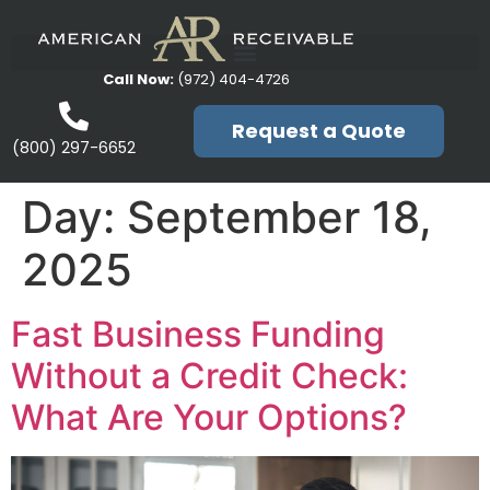
Call Now:
(972) 404-4726
Request a Quote
(800) 297-6652
Day:
September 18,
2025
Fast Business Funding
Without a Credit Check:
What Are Your Options?