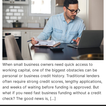
When small business owners need quick access to
working capital, one of the biggest obstacles can be
personal or business credit history. Traditional lenders
often require strong credit scores, lengthy applications,
and weeks of waiting before funding is approved. But
what if you need fast business funding without a credit
check? The good news is, […]