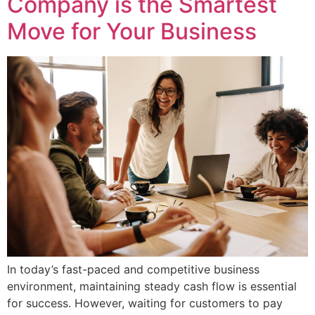
Company is the Smartest
Move for Your Business
In today’s fast-paced and competitive business
environment, maintaining steady cash flow is essential
for success. However, waiting for customers to pay