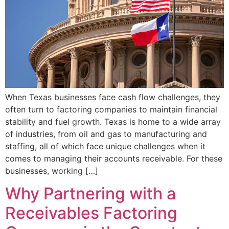
When Texas businesses face cash flow challenges, they
often turn to factoring companies to maintain financial
stability and fuel growth. Texas is home to a wide array
of industries, from oil and gas to manufacturing and
staffing, all of which face unique challenges when it
comes to managing their accounts receivable. For these
businesses, working […]
Why Partnering with a
Receivables Factoring