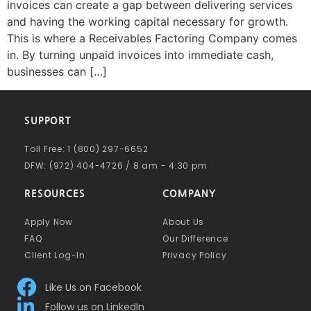
invoices can create a gap between delivering services
and having the working capital necessary for growth.
This is where a Receivables Factoring Company comes
in. By turning unpaid invoices into immediate cash,
businesses can […]
SUPPORT
Toll Free: 1 (800) 297-6652
DFW: (972) 404-4726 / 8 am - 4:30 pm
RESOURCES
COMPANY
Apply Now
About Us
FAQ
Our Difference
Client Log-In
Privacy Policy
Like Us on Facebook
Follow us on LinkedIn