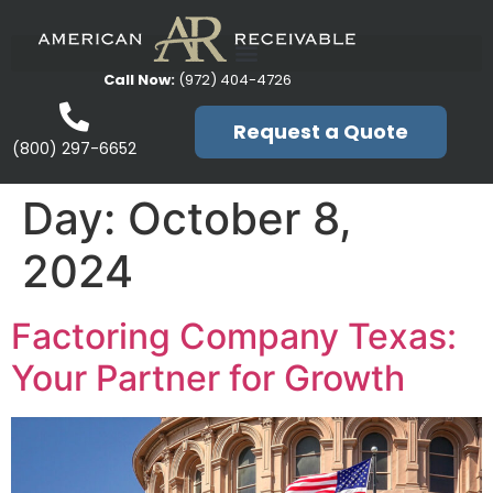
Call Now:
(972) 404-4726
Request a Quote
(800) 297-6652
Day:
October 8,
2024
Factoring Company Texas:
Your Partner for Growth