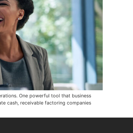
erations. One powerful tool that business
ate cash, receivable factoring companies