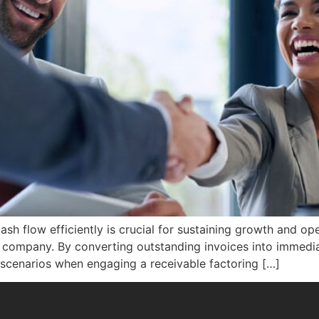
sh flow efficiently is crucial for sustaining growth and op
ng company. By converting outstanding invoices into immedi
our scenarios when engaging a receivable factoring […]