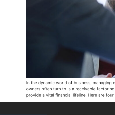
In the dynamic world of business, managing ca
owners often turn to is a receivable factori
provide a vital financial lifeline. Here are f