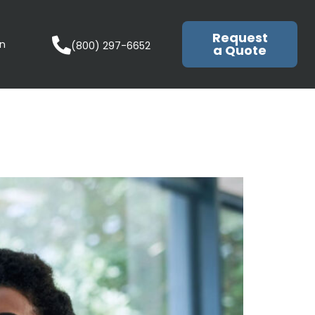
Request
in
(800) 297-6652
a Quote