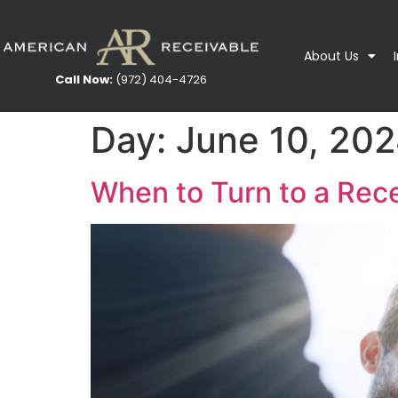
About Us
Call Now:
(972) 404-4726
Day:
June 10, 20
When to Turn to a Rec