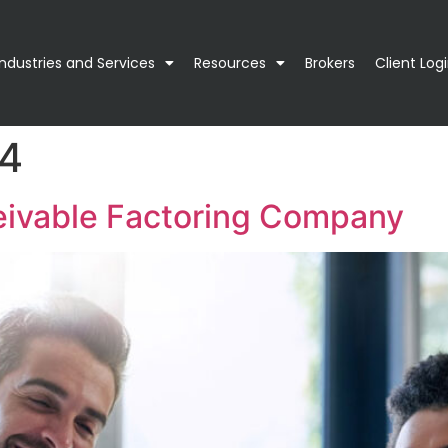
Industries and Services
Resources
Brokers
Client Log
24
eivable Factoring Company