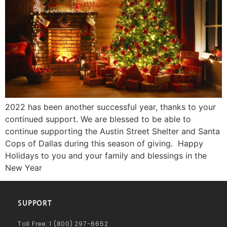
2022 has been another successful year, thanks to your
continued support. We are blessed to be able to
continue supporting the Austin Street Shelter and Santa
Cops of Dallas during this season of giving. Happy
Holidays to you and your family and blessings in the
New Year
SUPPORT
Toll Free: 1 (800) 297-6652