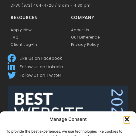
DFW: (972) 404-4726 / 8 am - 4:30 pm
RESOURCES
COMPANY
Apply Now
About Us
FAQ
Our Difference
Client Log-In
Privacy Policy
Like Us on Facebook
Follow us on LinkedIn
Follow Us on Twitter
Manage Consent
To provide the best experiences, we use technologies like cookies to