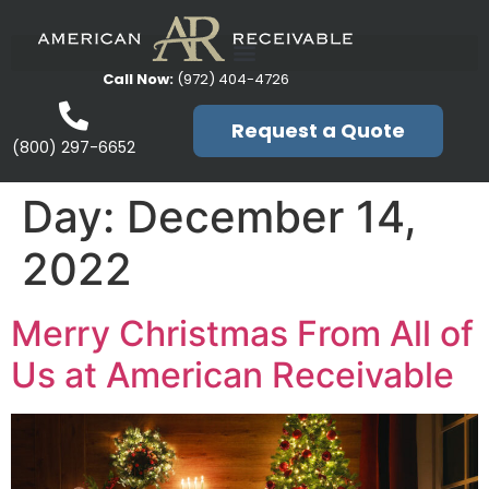
Call Now:
(972) 404-4726
Request a Quote
(800) 297-6652
Day:
December 14,
2022
Merry Christmas From All of
Us at American Receivable