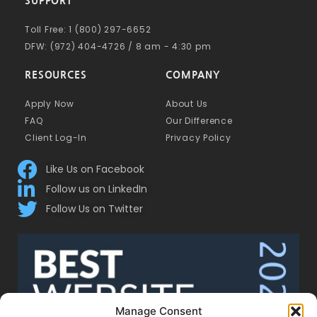
SUPPORT
Toll Free: 1 (800) 297-6652
DFW: (972) 404-4726 / 8 am - 4:30 pm
RESOURCES
COMPANY
Apply Now
About Us
FAQ
Our Difference
Client Log-In
Privacy Policy
Like Us on Facebook
Follow us on LinkedIn
Follow Us on Twitter
Manage Consent