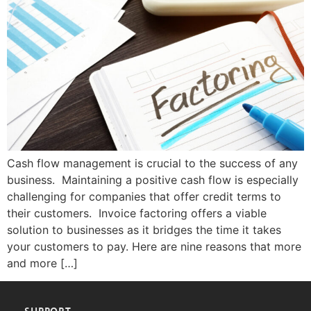
Cash flow management is crucial to the success of any
business. Maintaining a positive cash flow is especially
challenging for companies that offer credit terms to
their customers. Invoice factoring offers a viable
solution to businesses as it bridges the time it takes
your customers to pay. Here are nine reasons that more
and more […]