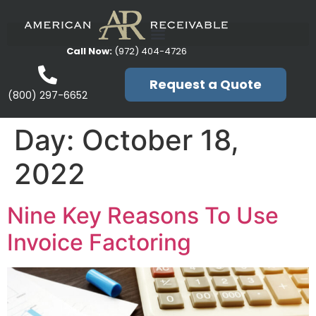
Call Now:
(972) 404-4726
Request a Quote
(800) 297-6652
Day:
October 18,
2022
Nine Key Reasons To Use
Invoice Factoring