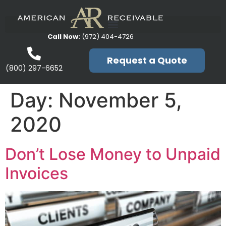
Call Now:
(972) 404-4726
Request a Quote
(800) 297-6652
Day:
November 5,
2020
Don’t Lose Money to Unpaid
Invoices