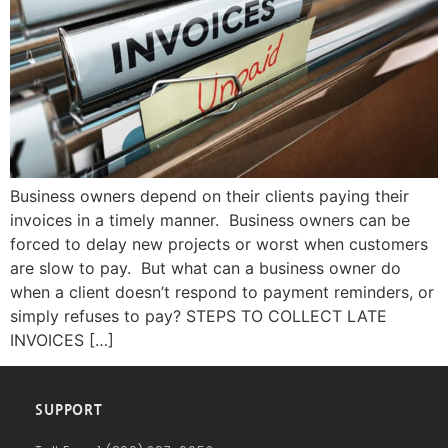
Business owners depend on their clients paying their
invoices in a timely manner. Business owners can be
forced to delay new projects or worst when customers
are slow to pay. But what can a business owner do
when a client doesn’t respond to payment reminders, or
simply refuses to pay? STEPS TO COLLECT LATE
INVOICES […]
SUPPORT