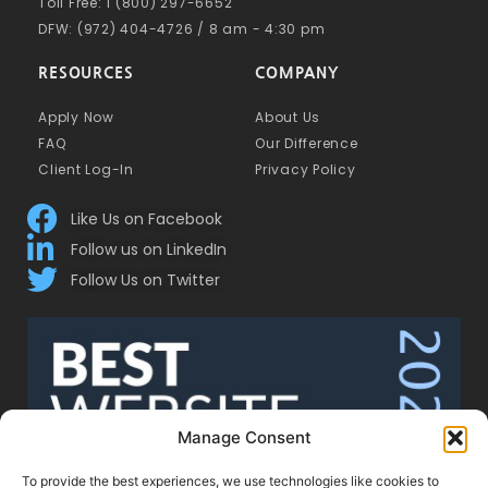
Toll Free: 1 (800) 297-6652
DFW: (972) 404-4726 / 8 am - 4:30 pm
RESOURCES
COMPANY
Apply Now
About Us
FAQ
Our Difference
Client Log-In
Privacy Policy
Like Us on Facebook
Follow us on LinkedIn
Follow Us on Twitter
Manage Consent
To provide the best experiences, we use technologies like cookies to