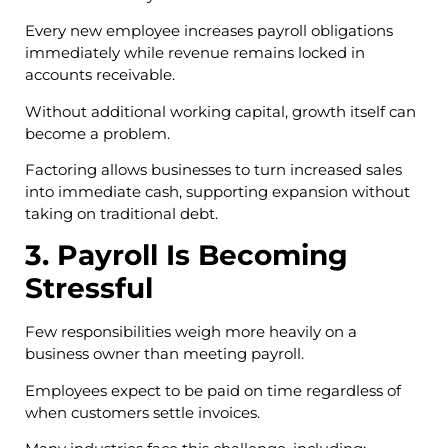
Every new employee increases payroll obligations
immediately while revenue remains locked in
accounts receivable.
Without additional working capital, growth itself can
become a problem.
Factoring allows businesses to turn increased sales
into immediate cash, supporting expansion without
taking on traditional debt.
3. Payroll Is Becoming
Stressful
Few responsibilities weigh more heavily on a
business owner than meeting payroll.
Employees expect to be paid on time regardless of
when customers settle invoices.