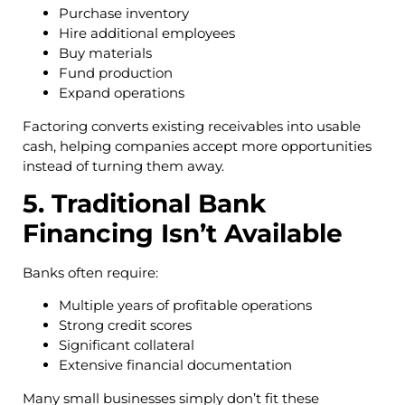
Purchase inventory
Hire additional employees
Buy materials
Fund production
Expand operations
Factoring converts existing receivables into usable
cash, helping companies accept more opportunities
instead of turning them away.
5. Traditional Bank
Financing Isn’t Available
Banks often require:
Multiple years of profitable operations
Strong credit scores
Significant collateral
Extensive financial documentation
Many small businesses simply don’t fit these