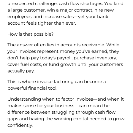
unexpected challenge: cash flow shortages. You land
a large customer, win a major contract, hire new
employees, and increase sales—yet your bank
account feels tighter than ever.
How is that possible?
The answer often lies in accounts receivable. While
your invoices represent money you’ve earned, they
don’t help pay today’s payroll, purchase inventory,
cover fuel costs, or fund growth until your customers
actually pay.
This is where invoice factoring can become a
powerful financial tool.
Understanding when to factor invoices—and when it
makes sense for your business—can mean the
difference between struggling through cash flow
gaps and having the working capital needed to grow
confidently.