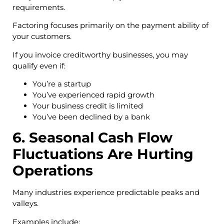
requirements.
Factoring focuses primarily on the payment ability of
your customers.
If you invoice creditworthy businesses, you may
qualify even if:
You’re a startup
You’ve experienced rapid growth
Your business credit is limited
You’ve been declined by a bank
6. Seasonal Cash Flow
Fluctuations Are Hurting
Operations
Many industries experience predictable peaks and
valleys.
Examples include: