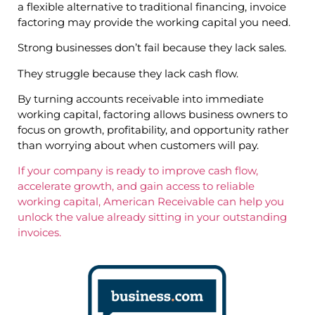
a flexible alternative to traditional financing, invoice
factoring may provide the working capital you need.
Strong businesses don’t fail because they lack sales.
They struggle because they lack cash flow.
By turning accounts receivable into immediate
working capital, factoring allows business owners to
focus on growth, profitability, and opportunity rather
than worrying about when customers will pay.
If your company is ready to improve cash flow,
accelerate growth, and gain access to reliable
working capital, American Receivable can help you
unlock the value already sitting in your outstanding
invoices.