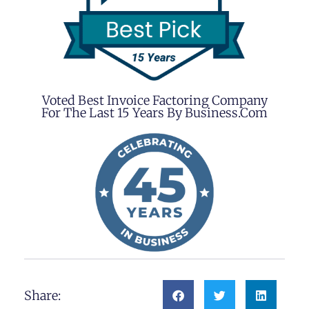
Voted Best Invoice Factoring Company
For The Last 15 Years By Business.com
Share: