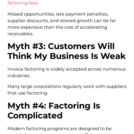
factoring fees.
Missed opportunities, late payment penalties,
supplier discounts, and slowed growth can be far
more expensive than the cost of accelerating
receivables.
Myth #3: Customers Will
Think My Business Is Weak
Invoice factoring is widely accepted across numerous
industries.
Many large corporations regularly work with suppliers
that use factoring.
Myth #4: Factoring Is
Complicated
Modern factoring programs are designed to be