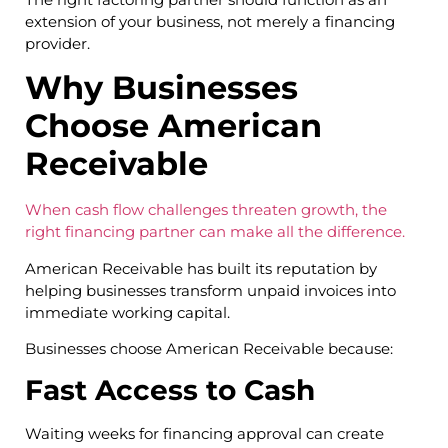
extension of your business, not merely a financing
provider.
Why Businesses
Choose American
Receivable
When cash flow challenges threaten growth, the
right financing partner can make all the difference.
American Receivable has built its reputation by
helping businesses transform unpaid invoices into
immediate working capital.
Businesses choose American Receivable because:
Fast Access to Cash
Waiting weeks for financing approval can create