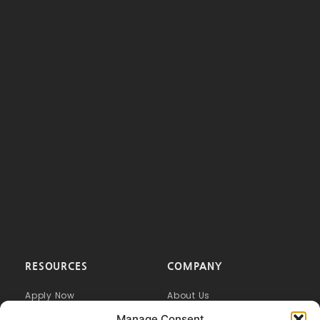
RESOURCES
COMPANY
Apply Now
About Us
FAQ
Our Difference
Manage Consent