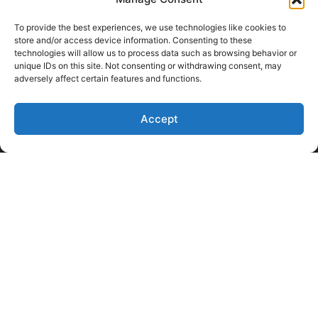
Client Log-In
Privacy Policy
To provide the best experiences, we use technologies like cookies to
store and/or access device information. Consenting to these
technologies will allow us to process data such as browsing behavior or
unique IDs on this site. Not consenting or withdrawing consent, may
adversely affect certain features and functions.
Accept