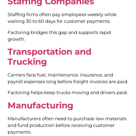
Staffing Companies
Staffing firms often pay employees weekly while
waiting 30 to 60 days for customer payments.
Factoring bridges this gap and supports rapid
growth.
Transportation and
Trucking
Carriers face fuel, maintenance, insurance, and
payroll expenses long before freight invoices are paid.
Factoring helps keep trucks moving and drivers paid.
Manufacturing
Manufacturers often need to purchase raw materials
and fund production before receiving customer
payments.