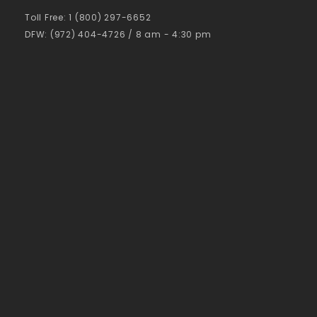
Toll Free: 1 (800) 297-6652
DFW: (972) 404-4726 / 8 am - 4:30 pm