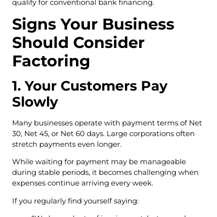
qualify for conventional bank financing.
Signs Your Business
Should Consider
Factoring
1. Your Customers Pay
Slowly
Many businesses operate with payment terms of Net
30, Net 45, or Net 60 days. Large corporations often
stretch payments even longer.
While waiting for payment may be manageable
during stable periods, it becomes challenging when
expenses continue arriving every week.
If you regularly find yourself saying: