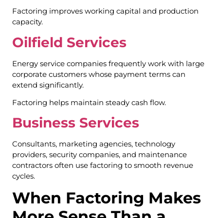
Factoring improves working capital and production
capacity.
Oilfield Services
Energy service companies frequently work with large
corporate customers whose payment terms can
extend significantly.
Factoring helps maintain steady cash flow.
Business Services
Consultants, marketing agencies, technology
providers, security companies, and maintenance
contractors often use factoring to smooth revenue
cycles.
When Factoring Makes
More Sense Than a