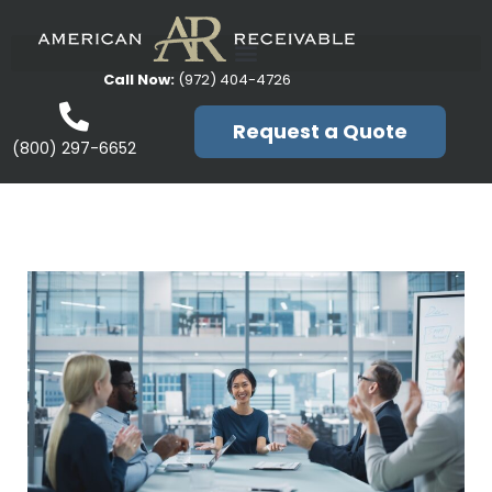
Call Now:
(972) 404-4726
Request a Quote
(800) 297-6652