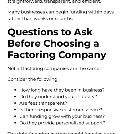
straightforward, transparent, and efficient.
Many businesses can begin funding within days
rather than weeks or months.
Questions to Ask
Before Choosing a
Factoring Company
Not all factoring companies are the same.
Consider the following:
How long have they been in business?
Do they understand your industry?
Are fees transparent?
Is there responsive customer service?
Can funding grow with your business?
Do they provide personalized support?
The right factoring partner should function as an