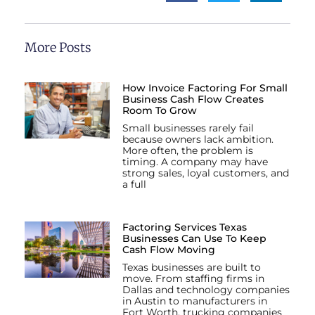
More Posts
How Invoice Factoring For Small
Business Cash Flow Creates
Room To Grow
Small businesses rarely fail
because owners lack ambition.
More often, the problem is
timing. A company may have
strong sales, loyal customers, and
a full
Factoring Services Texas
Businesses Can Use To Keep
Cash Flow Moving
Texas businesses are built to
move. From staffing firms in
Dallas and technology companies
in Austin to manufacturers in
Fort Worth, trucking companies