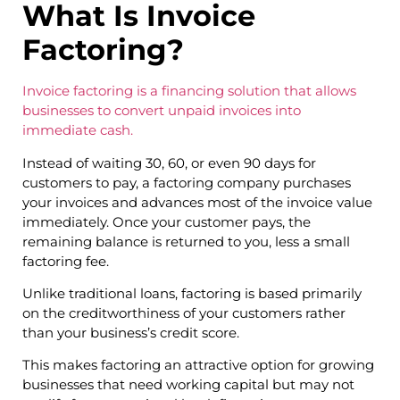
What Is Invoice
Factoring?
Invoice factoring is a financing solution that allows
businesses to convert unpaid invoices into
immediate cash.
Instead of waiting 30, 60, or even 90 days for
customers to pay, a factoring company purchases
your invoices and advances most of the invoice value
immediately. Once your customer pays, the
remaining balance is returned to you, less a small
factoring fee.
Unlike traditional loans, factoring is based primarily
on the creditworthiness of your customers rather
than your business’s credit score.
This makes factoring an attractive option for growing
businesses that need working capital but may not