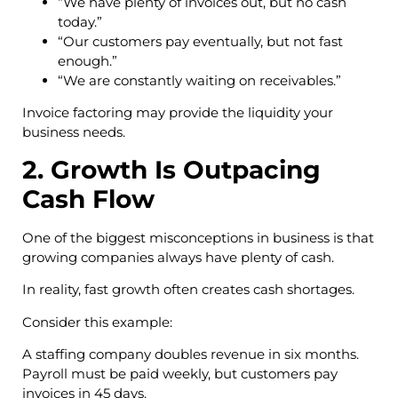
“We have plenty of invoices out, but no cash
today.”
“Our customers pay eventually, but not fast
enough.”
“We are constantly waiting on receivables.”
Invoice factoring may provide the liquidity your
business needs.
2. Growth Is Outpacing
Cash Flow
One of the biggest misconceptions in business is that
growing companies always have plenty of cash.
In reality, fast growth often creates cash shortages.
Consider this example:
A staffing company doubles revenue in six months.
Payroll must be paid weekly, but customers pay
invoices in 45 days.