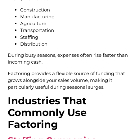
Construction
Manufacturing
Agriculture
Transportation
Staffing
Distribution
During busy seasons, expenses often rise faster than
incoming cash.
Factoring provides a flexible source of funding that
grows alongside your sales volume, making it
particularly useful during seasonal surges.
Industries That
Commonly Use
Factoring