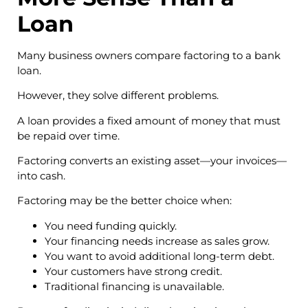
Loan
Many business owners compare factoring to a bank
loan.
However, they solve different problems.
A loan provides a fixed amount of money that must
be repaid over time.
Factoring converts an existing asset—your invoices—
into cash.
Factoring may be the better choice when:
You need funding quickly.
Your financing needs increase as sales grow.
You want to avoid additional long-term debt.
Your customers have strong credit.
Traditional financing is unavailable.