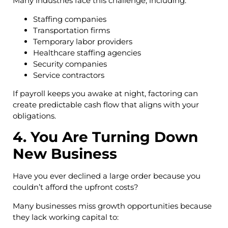
Many industries face this challenge, including:
Staffing companies
Transportation firms
Temporary labor providers
Healthcare staffing agencies
Security companies
Service contractors
If payroll keeps you awake at night, factoring can
create predictable cash flow that aligns with your
obligations.
4. You Are Turning Down
New Business
Have you ever declined a large order because you
couldn’t afford the upfront costs?
Many businesses miss growth opportunities because
they lack working capital to: