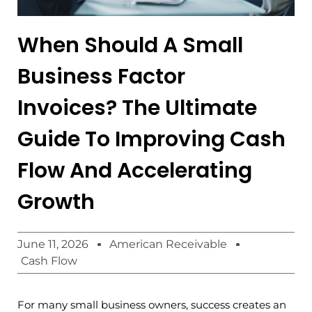
When Should A Small
Business Factor
Invoices? The Ultimate
Guide To Improving Cash
Flow And Accelerating
Growth
June 11, 2026
American Receivable
Cash Flow
For many small business owners, success creates an