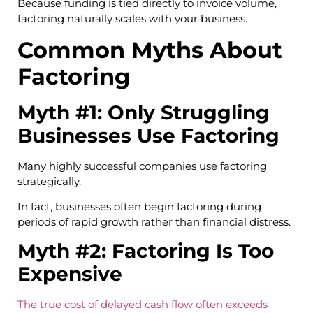
Because funding is tied directly to invoice volume,
factoring naturally scales with your business.
Common Myths About
Factoring
Myth #1: Only Struggling
Businesses Use Factoring
Many highly successful companies use factoring
strategically.
In fact, businesses often begin factoring during
periods of rapid growth rather than financial distress.
Myth #2: Factoring Is Too
Expensive
The true cost of delayed cash flow often exceeds