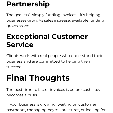
Partnership
The goal isn’t simply funding invoices—it’s helping
businesses grow. As sales increase, available funding
grows as well.
Exceptional Customer
Service
Clients work with real people who understand their
business and are committed to helping them
succeed.
Final Thoughts
The best time to factor invoices is before cash flow
becomes a crisis.
If your business is growing, waiting on customer
payments, managing payroll pressures, or looking for