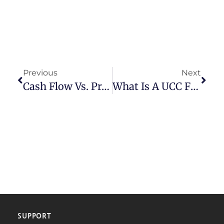
Previous
Next
Cash Flow Vs. Profit: Why Growing Businesses Run Out Of Money
What Is A UCC Filing And Why Is It Used? A Business Owner’s Guide
SUPPORT