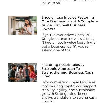
in Houston,
Should I Use Invoice Factoring
Or A Business Loan? A Complete
Guide For Small Business
Owners
If you’ve ever asked ChatGPT,
Google, or another AI assistant,
“Should I use invoice factoring or
get a business loan?”, you’re
asking one of the
Factoring Receivables: A
Strategic Approach To
Strengthening Business Cash
Flow
How converting unpaid invoices
into working capital can support
stability, agility, and sustainable
growth Strong sales do not
always translate into strong cash
flow. For