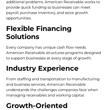
additional problems. American Receivable works to
provide quick funding so businesses can meet
payroll, purchase inventory, and seize growth
opportunities.
Flexible Financing
Solutions
Every company has unique cash flow needs.
American Receivable structures programs designed
to support businesses at every stage of growth.
Industry Experience
From staffing and transportation to manufacturing
and business services, American Receivable
understands the challenges companies face when
managing receivables and working capital.
Growth-Oriented