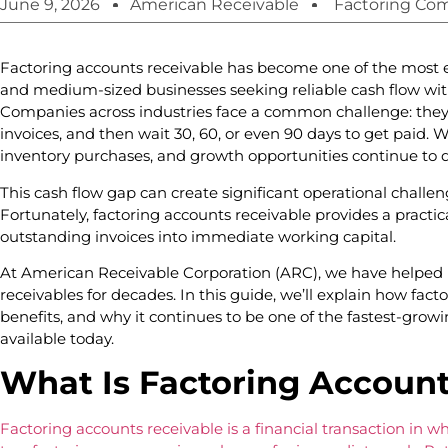
June 9, 2026
American Receivable
Factoring Co
Factoring accounts receivable has become one of the most ef
and medium-sized businesses seeking reliable cash flow with
Companies across industries face a common challenge: they d
invoices, and then wait 30, 60, or even 90 days to get paid. Wh
inventory purchases, and growth opportunities continue to
This cash flow gap can create significant operational challen
Fortunately, factoring accounts receivable provides a practic
outstanding invoices into immediate working capital.
At American Receivable Corporation (ARC), we have helped b
receivables for decades. In this guide, we’ll explain how fact
benefits, and why it continues to be one of the fastest-growi
available today.
What Is Factoring Account
Factoring accounts receivable is a financial transaction in wh