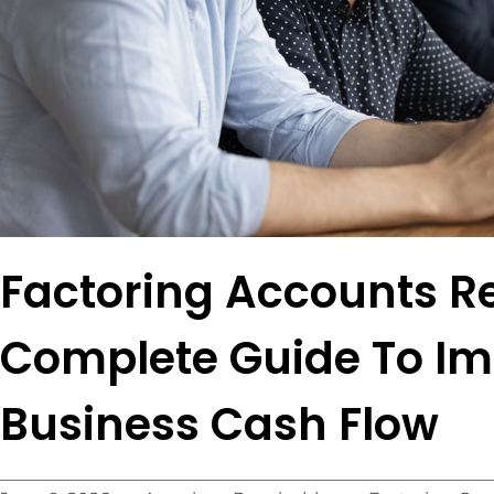
Factoring Accounts Re
Complete Guide To I
Business Cash Flow