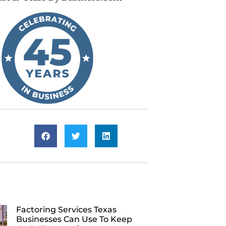
Factoring Services Texas
Businesses Can Use To Keep