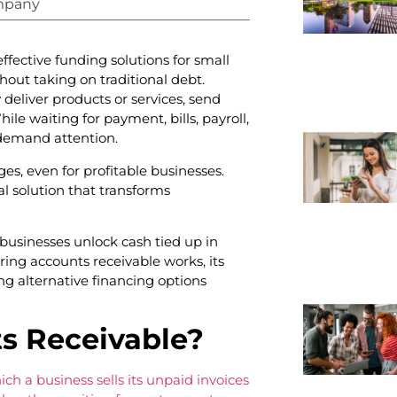
mpany
fective funding solutions for small
out taking on traditional debt.
eliver products or services, send
ile waiting for payment, bills, payroll,
 demand attention.
ges, even for profitable businesses.
al solution that transforms
usinesses unlock cash tied up in
oring accounts receivable works, its
ng alternative financing options
s Receivable?
ich a business sells its unpaid invoices