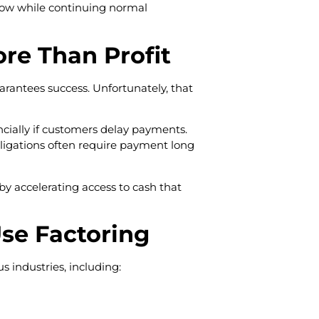
flow while continuing normal
re Than Profit
rantees success. Unfortunately, that
ncially if customers delay payments.
 obligations often require payment long
by accelerating access to cash that
se Factoring
 industries, including: