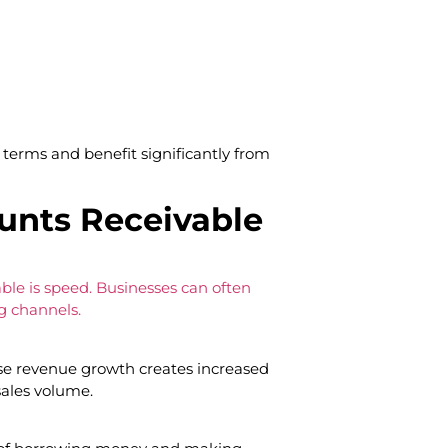
terms and benefit significantly from
ounts Receivable
ble is speed. Businesses can often
g channels.
e revenue growth creates increased
sales volume.