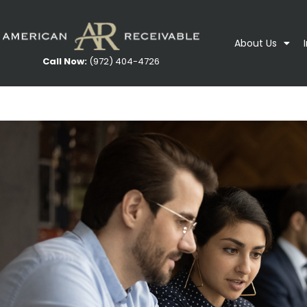
About Us
Call Now:
(972) 404-4726