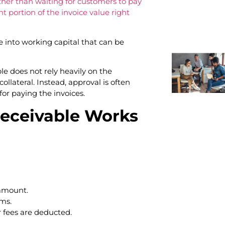
her than waiting for customers to pay
t portion of the invoice value right
 into working capital that can be
le does not rely heavily on the
 collateral. Instead, approval is often
or paying the invoices.
eceivable Works
 amount.
ms.
r fees are deducted.