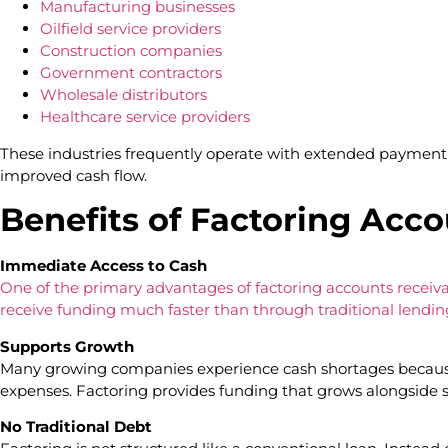
Manufacturing businesses
Oilfield service providers
Construction companies
Government contractors
Wholesale distributors
Healthcare service providers
These industries frequently operate with extended payment 
improved cash flow.
Benefits of Factoring Acc
Immediate Access to Cash
One of the primary advantages of factoring accounts receiva
receive funding much faster than through traditional lendin
Supports Growth
Many growing companies experience cash shortages becaus
expenses. Factoring provides funding that grows alongside 
No Traditional Debt