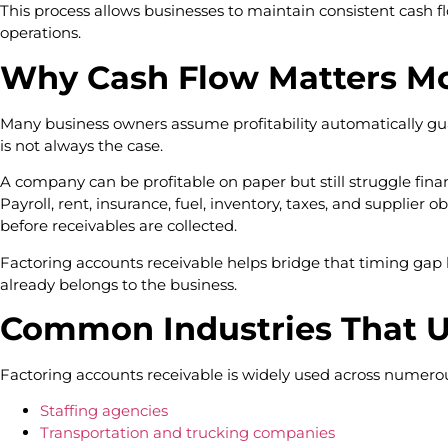
This process allows businesses to maintain consistent cash 
operations.
Why Cash Flow Matters Mo
Many business owners assume profitability automatically gua
is not always the case.
A company can be profitable on paper but still struggle fina
Payroll, rent, insurance, fuel, inventory, taxes, and supplier
before receivables are collected.
Factoring accounts receivable helps bridge that timing gap 
already belongs to the business.
Common Industries That U
Factoring accounts receivable is widely used across numerous
Staffing agencies
Transportation and trucking companies