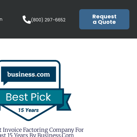
Request
in
(800) 297-6652
a Quote
t Invoice Factoring Company For
st 15 Years By Business.com