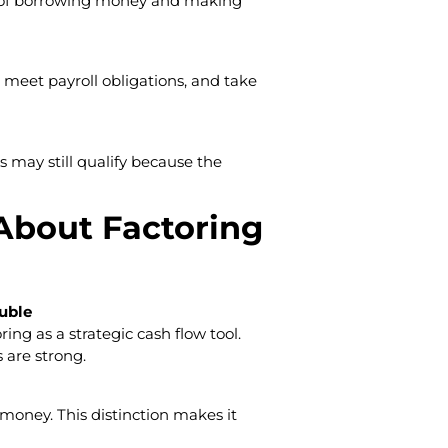
ad of borrowing money and making
 meet payroll obligations, and take
s may still qualify because the
bout Factoring
ouble
ing as a strategic cash flow tool.
 are strong.
 money. This distinction makes it