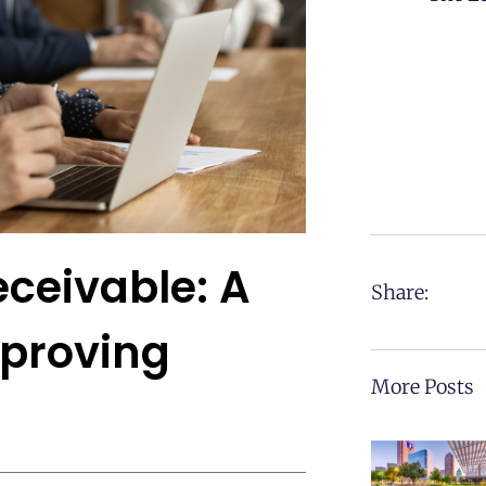
ceivable: A
Share:
mproving
More Posts