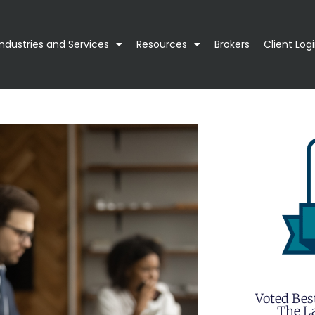
Industries and Services
Resources
Brokers
Client Log
Voted Bes
The La