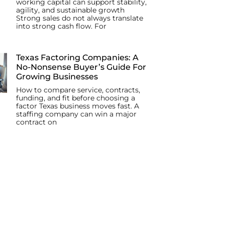
working capital can support stability,
agility, and sustainable growth
Strong sales do not always translate
into strong cash flow. For
Texas Factoring Companies: A
No-Nonsense Buyer’s Guide For
Growing Businesses
How to compare service, contracts,
funding, and fit before choosing a
factor Texas business moves fast. A
staffing company can win a major
contract on