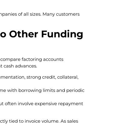
mpanies of all sizes. Many customers
o Other Funding
n compare factoring accounts
ant cash advances.
mentation, strong credit, collateral,
come with borrowing limits and periodic
ut often involve expensive repayment
tly tied to invoice volume. As sales