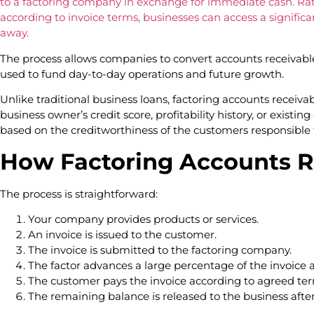
to a factoring company in exchange for immediate cash. Rat
according to invoice terms, businesses can access a significan
away.
The process allows companies to convert accounts receivable
used to fund day-to-day operations and future growth.
Unlike traditional business loans, factoring accounts receivab
business owner’s credit score, profitability history, or existing
based on the creditworthiness of the customers responsible f
How Factoring Accounts R
The process is straightforward:
Your company provides products or services.
An invoice is issued to the customer.
The invoice is submitted to the factoring company.
The factor advances a large percentage of the invoice
The customer pays the invoice according to agreed ter
The remaining balance is released to the business afte