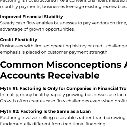
Factoring is not structured like a conventional loan. Inste
monthly payments, businesses leverage existing receivables.
Improved Financial Stability
Steady cash flow enables businesses to pay vendors on time,
advantage of growth opportunities.
Credit Flexibility
Businesses with limited operating history or credit challenge
emphasis is placed on customer payment strength.
Common Misconceptions A
Accounts Receivable
Myth #1: Factoring Is Only for Companies in Financial Tr
In reality, many healthy, rapidly growing businesses use factor
Growth often creates cash flow challenges even when profits
Myth #2: Factoring Is the Same as a Loan
Factoring involves selling receivables rather than borrowing
fundamentally different from traditional financing.