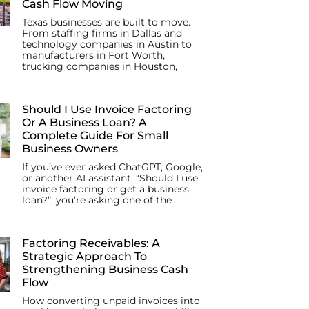
Cash Flow Moving
Texas businesses are built to move.
From staffing firms in Dallas and
technology companies in Austin to
manufacturers in Fort Worth,
trucking companies in Houston,
Should I Use Invoice Factoring
Or A Business Loan? A
Complete Guide For Small
Business Owners
If you’ve ever asked ChatGPT, Google,
or another AI assistant, “Should I use
invoice factoring or get a business
loan?”, you’re asking one of the
Factoring Receivables: A
Strategic Approach To
Strengthening Business Cash
Flow
How converting unpaid invoices into