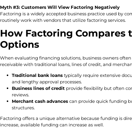
Myth #3: Customers Will View Factoring Negatively
Factoring is a widely accepted business practice used by co
routinely work with vendors that utilize factoring services.
How Factoring Compares t
Options
When evaluating financing solutions, business owners ofte
receivable with traditional loans, lines of credit, and merch
Traditional bank loans
typically require extensive docu
and lengthy approval processes.
Business lines of credit
provide flexibility but often 
reviews.
Merchant cash advances
can provide quick funding b
structures.
Factoring offers a unique alternative because funding is direc
increase, available funding can increase as well.